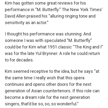
Kim has gotten some great reviews for his
performance in “M. Butterfly.” The New York Times’
David Allen praised his “alluring ringing tone and
sensitivity as an actor.”
I thought his performance was stunning. And
someone I was with speculated “M. Butterfly”
could be for Kim what 1951 classic “The King and I”
was for the late Yul Brynner: A role he could return
to for decades.
Kim seemed receptive to the idea, but he says “at
the same time I really wish that this opera
continues and opens other doors for the next
generation of Asian countertenors. If this role can
become a dream role for the next generation
singers, that’d be so, so, so wonderful.”