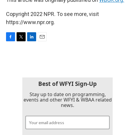
Copyright 2022 NPR. To see more, visit
https://www.npr.org.
F
T
L
E
a
w
i
m
c
i
n
a
e
t
k
i
b
t
e
l
o
e
d
o
r
I
k
n
Best of WFYI Sign-Up
Stay up to date on programming,
events and other WFYI & WBAA related
news.