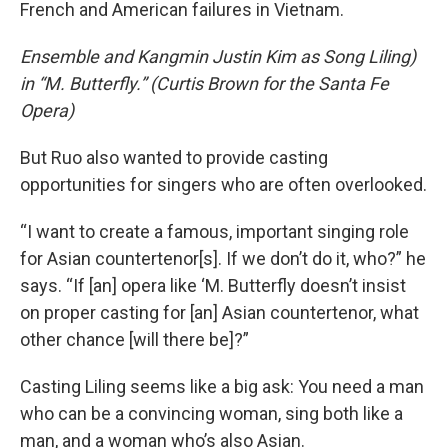
French and American failures in Vietnam.
Ensemble and Kangmin Justin Kim as Song Liling)
in “M. Butterfly.” (Curtis Brown for the Santa Fe
Opera)
But Ruo also wanted to provide casting
opportunities for singers who are often overlooked.
“I want to create a famous, important singing role
for Asian countertenor[s]. If we don’t do it, who?” he
says. “If [an] opera like ‘M. Butterfly doesn’t insist
on proper casting for [an] Asian countertenor, what
other chance [will there be]?”
Casting Liling seems like a big ask: You need a man
who can be a convincing woman, sing both like a
man, and a woman who’s also Asian.