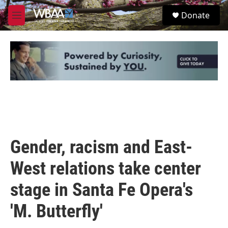
Skip to main content
S
Donate
e
M
a
e
r
n
c
u
h
u
e
r
y
Gender, racism and East-
West relations take center
stage in Santa Fe Opera's
'M. Butterfly'