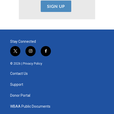
Stay Connected
t
i
f
w
n
a
i
s
c
© 2026 |
Privacy Policy
t
t
e
t
a
b
Contact Us
e
g
o
r
r
o
a
k
Support
m
Donor Portal
WBAA Public Documents