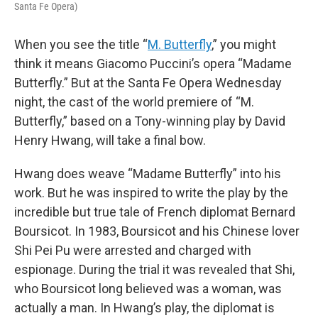
Santa Fe Opera)
When you see the title “
M. Butterfly
,” you might
think it means Giacomo Puccini’s opera “Madame
Butterfly.” But at the Santa Fe Opera Wednesday
night, the cast of the world premiere of “M.
Butterfly,” based on a Tony-winning play by David
Henry Hwang, will take a final bow.
Hwang does weave “Madame Butterfly” into his
work. But he was inspired to write the play by the
incredible but true tale of French diplomat Bernard
Boursicot. In 1983, Boursicot and his Chinese lover
Shi Pei Pu were arrested and charged with
espionage. During the trial it was revealed that Shi,
who Boursicot long believed was a woman, was
actually a man. In Hwang’s play, the diplomat is