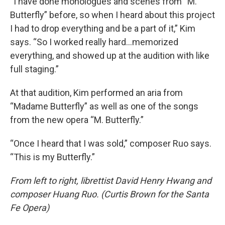
“I have done monologues and scenes from “M.
Butterfly” before, so when I heard about this project
I had to drop everything and be a part of it,” Kim
says. “So I worked really hard…memorized
everything, and showed up at the audition with like
full staging.”
At that audition, Kim performed an aria from
“Madame Butterfly” as well as one of the songs
from the new opera “M. Butterfly.”
“Once I heard that I was sold,” composer Ruo says.
“This is my Butterfly.”
From left to right, librettist David Henry Hwang and
composer Huang Ruo. (Curtis Brown for the Santa
Fe Opera)