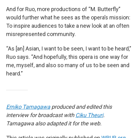
And for Ruo, more productions of “M. Butterfly”
would further what he sees as the opera’s mission:
To inspire audiences to take a new look at an often
misrepresented community.
“As [an] Asian, I want to be seen, I want to be heard,”
Ruo says. “And hopefully, this opera is one way for
me, myself, and also so many of us to be seen and
heard.”
Emiko Tamagawa
produced and edited this
interview for broadcast with
Ciku Theuri
.
Tamagawa also adapted it for the web.
This article was originally published on
WBUR.org.