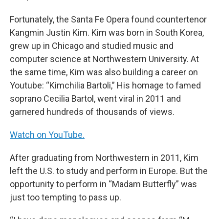
Fortunately, the Santa Fe Opera found countertenor
Kangmin Justin Kim. Kim was born in South Korea,
grew up in Chicago and studied music and
computer science at Northwestern University. At
the same time, Kim was also building a career on
Youtube: “Kimchilia Bartoli,” His homage to famed
soprano Cecilia Bartol, went viral in 2011 and
garnered hundreds of thousands of views.
Watch on YouTube.
After graduating from Northwestern in 2011, Kim
left the U.S. to study and perform in Europe. But the
opportunity to perform in “Madam Butterfly” was
just too tempting to pass up.