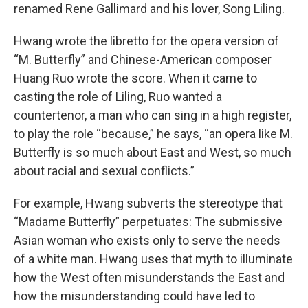
renamed Rene Gallimard and his lover, Song Liling.
Hwang wrote the libretto for the opera version of
“M. Butterfly” and Chinese-American composer
Huang Ruo wrote the score. When it came to
casting the role of Liling, Ruo wanted a
countertenor, a man who can sing in a high register,
to play the role “because,” he says, “an opera like M.
Butterfly is so much about East and West, so much
about racial and sexual conflicts.”
For example, Hwang subverts the stereotype that
“Madame Butterfly” perpetuates: The submissive
Asian woman who exists only to serve the needs
of a white man. Hwang uses that myth to illuminate
how the West often misunderstands the East and
how the misunderstanding could have led to