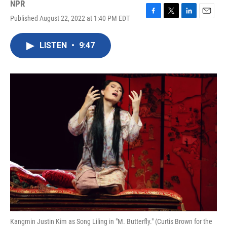
NPR
Published August 22, 2022 at 1:40 PM EDT
F
T
L
E
a
w
i
m
c
i
n
a
LISTEN
•
9:47
e
t
k
i
b
t
e
l
o
e
d
o
r
I
k
n
Kangmin Justin Kim as Song Liling in "M. Butterfly." (Curtis Brown for the