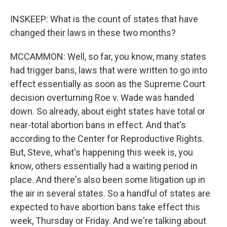
INSKEEP: What is the count of states that have
changed their laws in these two months?
MCCAMMON: Well, so far, you know, many states
had trigger bans, laws that were written to go into
effect essentially as soon as the Supreme Court
decision overturning Roe v. Wade was handed
down. So already, about eight states have total or
near-total abortion bans in effect. And that's
according to the Center for Reproductive Rights.
But, Steve, what's happening this week is, you
know, others essentially had a waiting period in
place. And there's also been some litigation up in
the air in several states. So a handful of states are
expected to have abortion bans take effect this
week, Thursday or Friday. And we're talking about