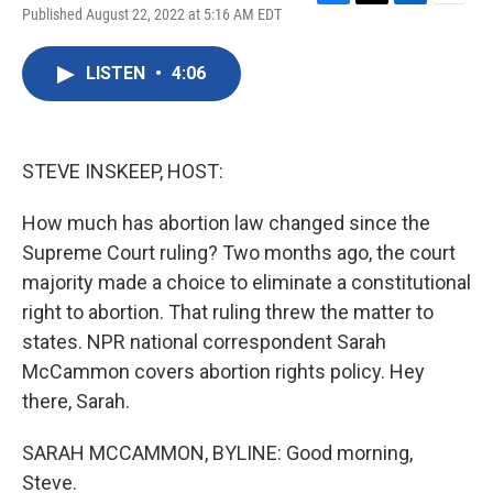
F
T
L
E
Published August 22, 2022 at 5:16 AM EDT
a
w
i
m
c
i
n
a
e
t
k
i
LISTEN
•
4:06
b
t
e
l
o
e
d
o
r
I
k
n
STEVE INSKEEP, HOST:
How much has abortion law changed since the
Supreme Court ruling? Two months ago, the court
majority made a choice to eliminate a constitutional
right to abortion. That ruling threw the matter to
states. NPR national correspondent Sarah
McCammon covers abortion rights policy. Hey
there, Sarah.
SARAH MCCAMMON, BYLINE: Good morning,
Steve.