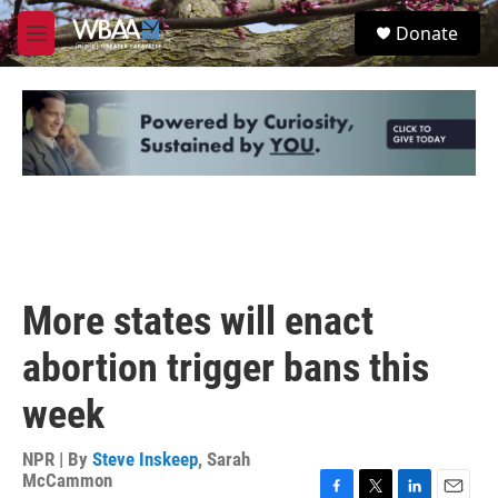
Skip to main content
S
Donate
e
M
a
e
r
n
c
u
h
u
e
r
y
More states will enact
abortion trigger bans this
week
NPR | By
Steve Inskeep
,
Sarah
McCammon