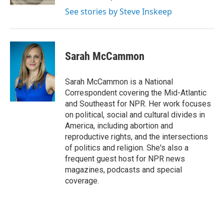
See stories by Steve Inskeep
Sarah McCammon
Sarah McCammon is a National
Correspondent covering the Mid-Atlantic
and Southeast for NPR. Her work focuses
on political, social and cultural divides in
America, including abortion and
reproductive rights, and the intersections
of politics and religion. She's also a
frequent guest host for NPR news
magazines, podcasts and special
coverage.