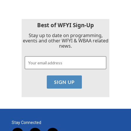
Best of WFYI Sign-Up
Stay up to date on programming,
events and other WFYI & WBAA related
news.
Stay Connected