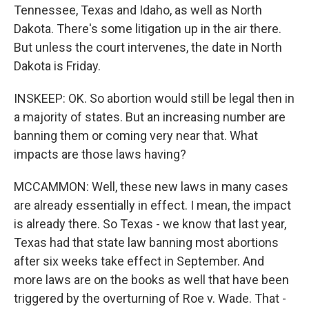
Tennessee, Texas and Idaho, as well as North
Dakota. There's some litigation up in the air there.
But unless the court intervenes, the date in North
Dakota is Friday.
INSKEEP: OK. So abortion would still be legal then in
a majority of states. But an increasing number are
banning them or coming very near that. What
impacts are those laws having?
MCCAMMON: Well, these new laws in many cases
are already essentially in effect. I mean, the impact
is already there. So Texas - we know that last year,
Texas had that state law banning most abortions
after six weeks take effect in September. And
more laws are on the books as well that have been
triggered by the overturning of Roe v. Wade. That -