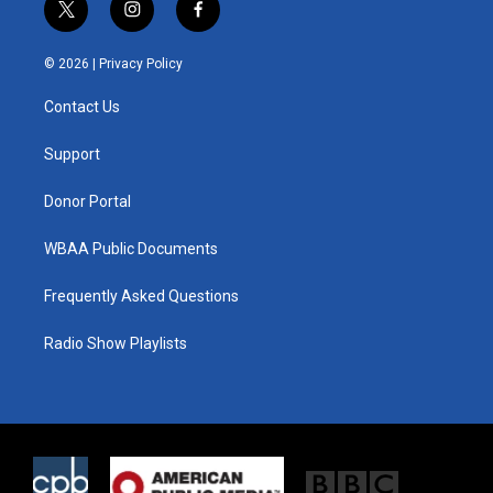
t
i
f
w
n
a
i
s
c
© 2026 |
Privacy Policy
t
t
e
t
a
b
Contact Us
e
g
o
r
r
o
a
k
Support
m
Donor Portal
WBAA Public Documents
Frequently Asked Questions
Radio Show Playlists