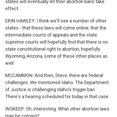
states will eventually let their abortion bans take
effect.
ERIN HAWLEY: I think we'll see a number of other
states - that these laws will come online, that the
intermediate courts of appeals and the state
supreme courts will hopefully find that there is no
state constitutional right to abortion, hopefully
Wyoming, Arizona, some of these other places as
well.
MCCAMMON: And then, Steve, there are federal
challenges. We mentioned Idaho. The Department
of Justice is challenging Idaho's trigger ban.
There's a hearing scheduled for today in that case.
INSKEEP: Oh, interesting. What other abortion laws
may be coming?