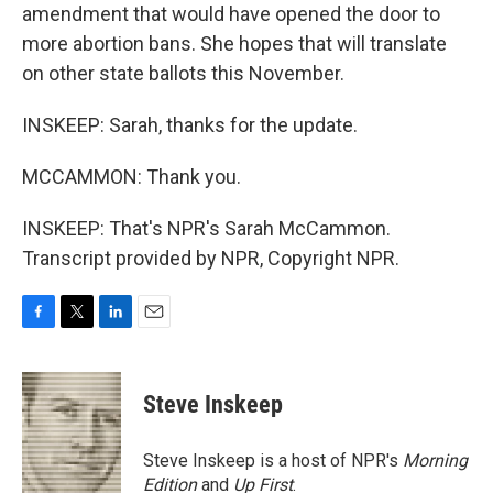
amendment that would have opened the door to
more abortion bans. She hopes that will translate
on other state ballots this November.
INSKEEP: Sarah, thanks for the update.
MCCAMMON: Thank you.
INSKEEP: That's NPR's Sarah McCammon.
Transcript provided by NPR, Copyright NPR.
F
T
L
E
a
w
i
m
c
i
n
a
e
t
k
i
Steve Inskeep
b
t
e
l
o
e
d
o
r
I
Steve Inskeep is a host of NPR's
Morning
k
n
Edition
and
Up First
.