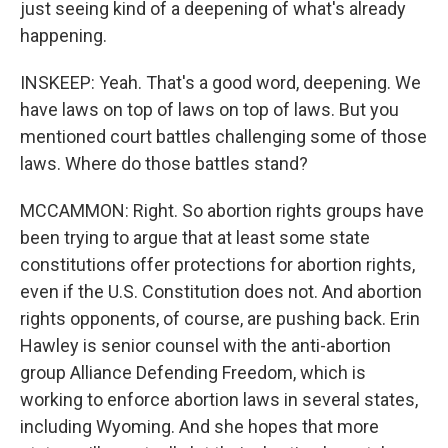
just seeing kind of a deepening of what's already
happening.
INSKEEP: Yeah. That's a good word, deepening. We
have laws on top of laws on top of laws. But you
mentioned court battles challenging some of those
laws. Where do those battles stand?
MCCAMMON: Right. So abortion rights groups have
been trying to argue that at least some state
constitutions offer protections for abortion rights,
even if the U.S. Constitution does not. And abortion
rights opponents, of course, are pushing back. Erin
Hawley is senior counsel with the anti-abortion
group Alliance Defending Freedom, which is
working to enforce abortion laws in several states,
including Wyoming. And she hopes that more