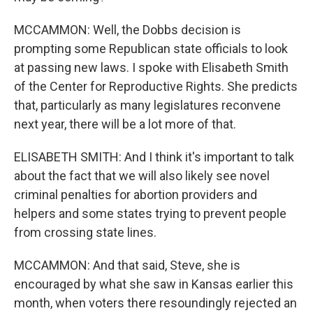
MCCAMMON: Well, the Dobbs decision is
prompting some Republican state officials to look
at passing new laws. I spoke with Elisabeth Smith
of the Center for Reproductive Rights. She predicts
that, particularly as many legislatures reconvene
next year, there will be a lot more of that.
ELISABETH SMITH: And I think it's important to talk
about the fact that we will also likely see novel
criminal penalties for abortion providers and
helpers and some states trying to prevent people
from crossing state lines.
MCCAMMON: And that said, Steve, she is
encouraged by what she saw in Kansas earlier this
month, when voters there resoundingly rejected an