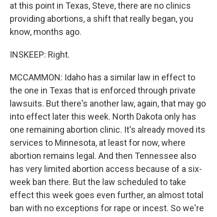
at this point in Texas, Steve, there are no clinics
providing abortions, a shift that really began, you
know, months ago.
INSKEEP: Right.
MCCAMMON: Idaho has a similar law in effect to
the one in Texas that is enforced through private
lawsuits. But there's another law, again, that may go
into effect later this week. North Dakota only has
one remaining abortion clinic. It's already moved its
services to Minnesota, at least for now, where
abortion remains legal. And then Tennessee also
has very limited abortion access because of a six-
week ban there. But the law scheduled to take
effect this week goes even further, an almost total
ban with no exceptions for rape or incest. So we're