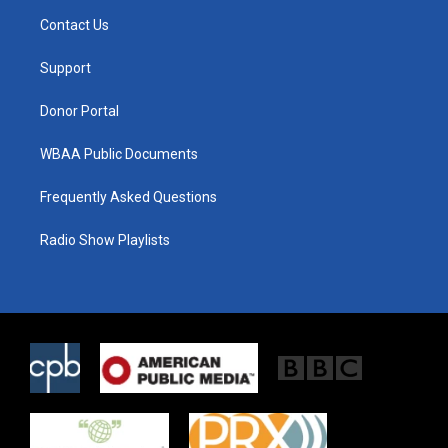
t
a
b
Contact Us
e
g
o
r
r
o
a
k
Support
m
Donor Portal
WBAA Public Documents
Frequently Asked Questions
Radio Show Playlists