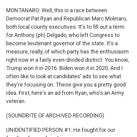
MONTANARO: Well, this is a race between
Democrat Pat Ryan and Republican Marc Molinaro,
both local county executives. It's to fill out a term
for Anthony (ph) Delgado, who left Congress to
become lieutenant governor of the state. It's a
measure, really, of which party has the enthusiasm
right now in a fairly even-divided district. You know,
Trump won it in 2016. Biden won it in 2020. And I
often like to look at candidates' ads to see what
they're focusing on. These give you a pretty good
idea. First, here's an ad from Ryan, who's an Army
veteran.
(SOUNDBITE OF ARCHIVED RECORDING)
UNIDENTIFIED PERSON #1: He fought for our