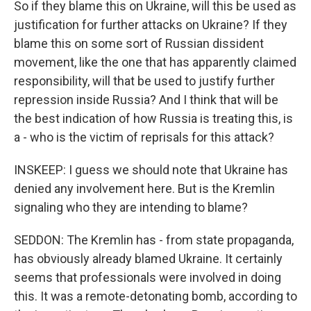
So if they blame this on Ukraine, will this be used as
justification for further attacks on Ukraine? If they
blame this on some sort of Russian dissident
movement, like the one that has apparently claimed
responsibility, will that be used to justify further
repression inside Russia? And I think that will be
the best indication of how Russia is treating this, is
a - who is the victim of reprisals for this attack?
INSKEEP: I guess we should note that Ukraine has
denied any involvement here. But is the Kremlin
signaling who they are intending to blame?
SEDDON: The Kremlin has - from state propaganda,
has obviously already blamed Ukraine. It certainly
seems that professionals were involved in doing
this. It was a remote-detonating bomb, according to