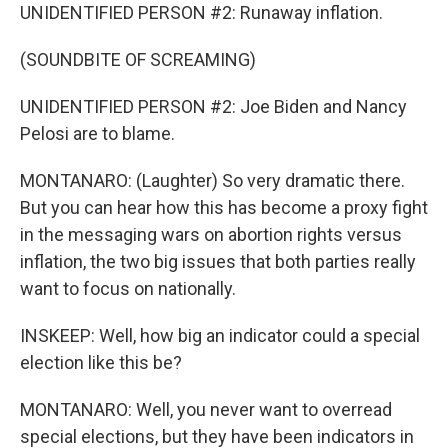
UNIDENTIFIED PERSON #2: Runaway inflation.
(SOUNDBITE OF SCREAMING)
UNIDENTIFIED PERSON #2: Joe Biden and Nancy
Pelosi are to blame.
MONTANARO: (Laughter) So very dramatic there.
But you can hear how this has become a proxy fight
in the messaging wars on abortion rights versus
inflation, the two big issues that both parties really
want to focus on nationally.
INSKEEP: Well, how big an indicator could a special
election like this be?
MONTANARO: Well, you never want to overread
special elections, but they have been indicators in