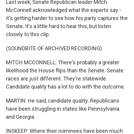
Last week, Senate Republican leader Mitch
McConnell acknowledged what the experts say -
it's getting harder to see how his party captures the
Senate. It's a little hard to hear this, but listen
closely to this clip.
(SOUNDBITE OF ARCHIVED RECORDING)
MITCH MCCONNELL: There's probably a greater
likelihood the House flips than the Senate. Senate
races are just different. They're statewide.
Candidate quality has a lot to do with the outcome.
MARTIN: He said, candidate quality. Republicans
have been struggling in states like Pennsylvania
and Georgia.
INSKEEP: Where their nominees have been much