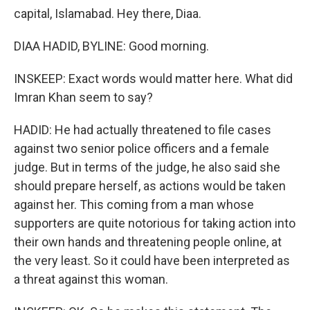
capital, Islamabad. Hey there, Diaa.
DIAA HADID, BYLINE: Good morning.
INSKEEP: Exact words would matter here. What did
Imran Khan seem to say?
HADID: He had actually threatened to file cases
against two senior police officers and a female
judge. But in terms of the judge, he also said she
should prepare herself, as actions would be taken
against her. This coming from a man whose
supporters are quite notorious for taking action into
their own hands and threatening people online, at
the very least. So it could have been interpreted as
a threat against this woman.