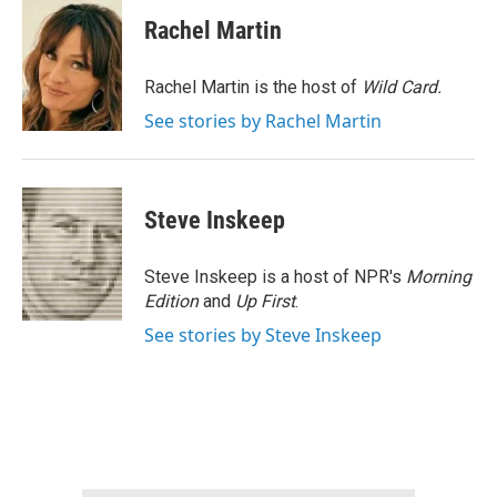
c
i
n
a
e
t
k
i
Rachel Martin
b
t
e
l
o
e
d
o
r
I
Rachel Martin is the host of
Wild Card.
k
n
See stories by Rachel Martin
Steve Inskeep
Steve Inskeep is a host of NPR's
Morning
Edition
and
Up First
.
See stories by Steve Inskeep