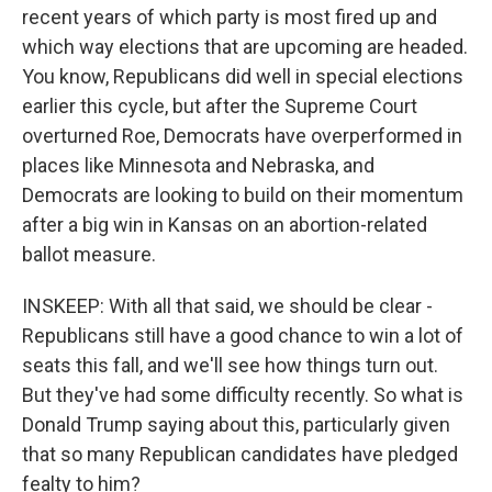
recent years of which party is most fired up and
which way elections that are upcoming are headed.
You know, Republicans did well in special elections
earlier this cycle, but after the Supreme Court
overturned Roe, Democrats have overperformed in
places like Minnesota and Nebraska, and
Democrats are looking to build on their momentum
after a big win in Kansas on an abortion-related
ballot measure.
INSKEEP: With all that said, we should be clear -
Republicans still have a good chance to win a lot of
seats this fall, and we'll see how things turn out.
But they've had some difficulty recently. So what is
Donald Trump saying about this, particularly given
that so many Republican candidates have pledged
fealty to him?