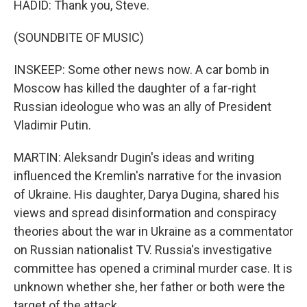
HADID: Thank you, Steve.
(SOUNDBITE OF MUSIC)
INSKEEP: Some other news now. A car bomb in
Moscow has killed the daughter of a far-right
Russian ideologue who was an ally of President
Vladimir Putin.
MARTIN: Aleksandr Dugin's ideas and writing
influenced the Kremlin's narrative for the invasion
of Ukraine. His daughter, Darya Dugina, shared his
views and spread disinformation and conspiracy
theories about the war in Ukraine as a commentator
on Russian nationalist TV. Russia's investigative
committee has opened a criminal murder case. It is
unknown whether she, her father or both were the
target of the attack.