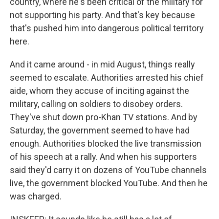
country, where he's been critical of the military for
not supporting his party. And that's key because
that's pushed him into dangerous political territory
here.
And it came around - in mid August, things really
seemed to escalate. Authorities arrested his chief
aide, whom they accuse of inciting against the
military, calling on soldiers to disobey orders.
They've shut down pro-Khan TV stations. And by
Saturday, the government seemed to have had
enough. Authorities blocked the live transmission
of his speech at a rally. And when his supporters
said they'd carry it on dozens of YouTube channels
live, the government blocked YouTube. And then he
was charged.