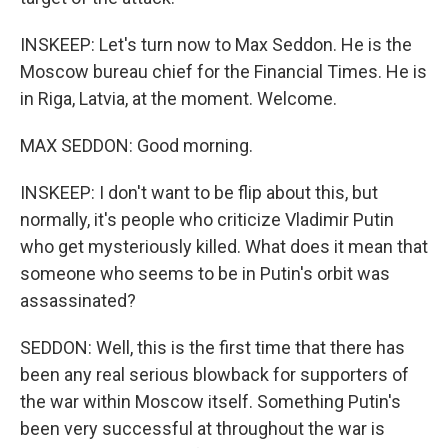
INSKEEP: Let's turn now to Max Seddon. He is the
Moscow bureau chief for the Financial Times. He is
in Riga, Latvia, at the moment. Welcome.
MAX SEDDON: Good morning.
INSKEEP: I don't want to be flip about this, but
normally, it's people who criticize Vladimir Putin
who get mysteriously killed. What does it mean that
someone who seems to be in Putin's orbit was
assassinated?
SEDDON: Well, this is the first time that there has
been any real serious blowback for supporters of
the war within Moscow itself. Something Putin's
been very successful at throughout the war is