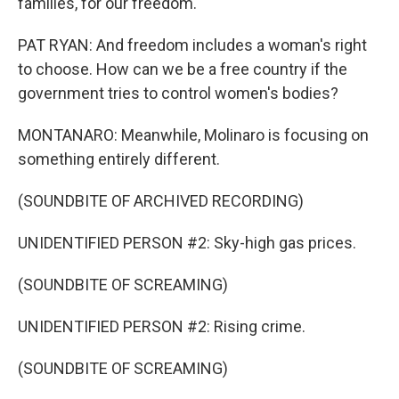
families, for our freedom.
PAT RYAN: And freedom includes a woman's right
to choose. How can we be a free country if the
government tries to control women's bodies?
MONTANARO: Meanwhile, Molinaro is focusing on
something entirely different.
(SOUNDBITE OF ARCHIVED RECORDING)
UNIDENTIFIED PERSON #2: Sky-high gas prices.
(SOUNDBITE OF SCREAMING)
UNIDENTIFIED PERSON #2: Rising crime.
(SOUNDBITE OF SCREAMING)