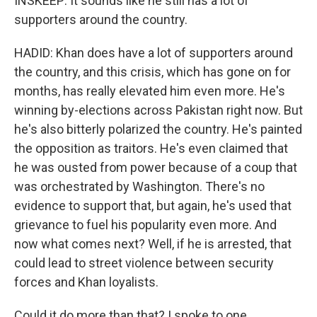
INSKEEP: It sounds like he still has a lot of
supporters around the country.
HADID: Khan does have a lot of supporters around
the country, and this crisis, which has gone on for
months, has really elevated him even more. He's
winning by-elections across Pakistan right now. But
he's also bitterly polarized the country. He's painted
the opposition as traitors. He's even claimed that
he was ousted from power because of a coup that
was orchestrated by Washington. There's no
evidence to support that, but again, he's used that
grievance to fuel his popularity even more. And
now what comes next? Well, if he is arrested, that
could lead to street violence between security
forces and Khan loyalists.
Could it do more than that? I spoke to one