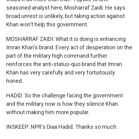
seasoned analyst here, Mosharraf Zaidi. He says
broad unrest is unlikely, but taking action against
Khan won't help this government.
MOSHARRAF ZAIDI: What it is doing is enhancing
Imran Khan's brand. Every act of desperation on the
part of the military high command further
reinforces the anti-status-quo brand that Imran
Khan has very carefully and very fortuitously
honed.
HADID: So the challenge facing the government
and the military now is how they silence Khan
without making him more popular.
INSKEEP: NPR's Diaa Hadid. Thanks so much.