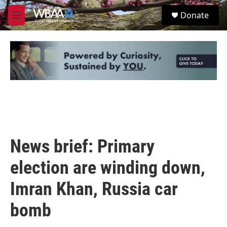
Skip to main content
S
Donate
e
M
a
e
r
n
c
u
h
u
e
r
y
News brief: Primary
election are winding down,
Imran Khan, Russia car
bomb