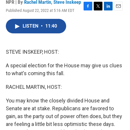
NPR | By
Rachel Martin
,
Steve Inskeep
Published August 22, 2022 at 5:16 AM EDT
F
T
L
E
a
w
i
m
c
i
n
a
LISTEN
•
11:40
e
t
k
i
b
t
e
l
o
e
d
o
r
I
k
n
STEVE INSKEEP, HOST:
A special election for the House may give us clues
to what's coming this fall.
RACHEL MARTIN, HOST:
You may know the closely divided House and
Senate are at stake. Republicans are favored to
gain, as the party out of power often does, but they
are feeling a little bit less optimistic these days.