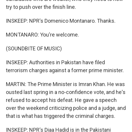
try to push over the finish line.
INSKEEP: NPR's Domenico Montanaro. Thanks.
MONTANARO: You're welcome.
(SOUNDBITE OF MUSIC)
INSKEEP: Authorities in Pakistan have filed
terrorism charges against a former prime minister.
MARTIN: The Prime Minister is Imran Khan. He was
ousted last spring in a no-confidence vote, and he's
refused to accept his defeat. He gave a speech
over the weekend criticizing police and a judge, and
that is what has triggered the criminal charges.
INSKEEP: NPR's Diaa Hadid is in the Pakistani