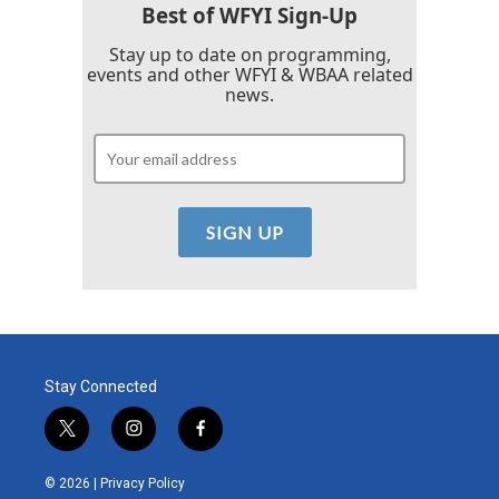
Best of WFYI Sign-Up
Stay up to date on programming,
events and other WFYI & WBAA related
news.
Stay Connected
t
i
f
w
n
a
i
s
c
© 2026 |
Privacy Policy
t
t
e