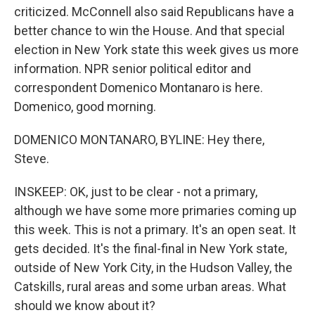
criticized. McConnell also said Republicans have a
better chance to win the House. And that special
election in New York state this week gives us more
information. NPR senior political editor and
correspondent Domenico Montanaro is here.
Domenico, good morning.
DOMENICO MONTANARO, BYLINE: Hey there,
Steve.
INSKEEP: OK, just to be clear - not a primary,
although we have some more primaries coming up
this week. This is not a primary. It's an open seat. It
gets decided. It's the final-final in New York state,
outside of New York City, in the Hudson Valley, the
Catskills, rural areas and some urban areas. What
should we know about it?