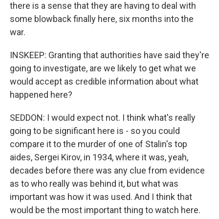
there is a sense that they are having to deal with
some blowback finally here, six months into the
war.
INSKEEP: Granting that authorities have said they're
going to investigate, are we likely to get what we
would accept as credible information about what
happened here?
SEDDON: I would expect not. I think what's really
going to be significant here is - so you could
compare it to the murder of one of Stalin's top
aides, Sergei Kirov, in 1934, where it was, yeah,
decades before there was any clue from evidence
as to who really was behind it, but what was
important was how it was used. And I think that
would be the most important thing to watch here.