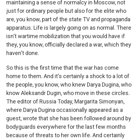
maintaining a sense of normalcy in Moscow, not
just for ordinary people but also for the elite who
are, you know, part of the state TV and propaganda
apparatus. Life is largely going on as normal. There
isn't wartime mobilization that you would have if
they, you know, officially declared a war, which they
haven't done.
So this is the first time that the war has come
home to them. And it's certainly a shock to a lot of
the people, you know, who knew Darya Dugina, who
know Aleksandr Dugin, who move in these circles.
The editor of Russia Today, Margarita Simonyan,
where Darya Dugina occasionally appeared as a
guest, wrote that she has been followed around by
bodyguards everywhere for the last few months
because of threats to her own life. And certainly