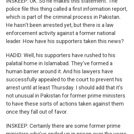
INSKEEP: OK. So he makes this statement. The
police file this thing called a first information report,
which is part of the criminal process in Pakistan.
He hasn't been arrested yet, but there is a law
enforcement activity against a former national
leader. How have his supporters taken this news?
HADID: Well, his supporters have rushed to his
palatial home in Islamabad. They've formed a
human barrier around it. And his lawyers have
successfully appealed to the court to prevent his
arrest until at least Thursday. I should add that it's
not unusual in Pakistan for former prime ministers
to have these sorts of actions taken against them
once they fall out of favor.
INSKEEP: Certainly there are some former prime
ministers who've ended up in prison over the years,