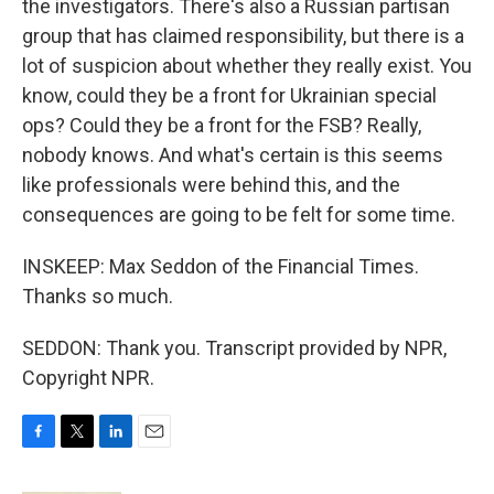
the investigators. There's also a Russian partisan
group that has claimed responsibility, but there is a
lot of suspicion about whether they really exist. You
know, could they be a front for Ukrainian special
ops? Could they be a front for the FSB? Really,
nobody knows. And what's certain is this seems
like professionals were behind this, and the
consequences are going to be felt for some time.
INSKEEP: Max Seddon of the Financial Times.
Thanks so much.
SEDDON: Thank you. Transcript provided by NPR,
Copyright NPR.
F
T
L
E
a
w
i
m