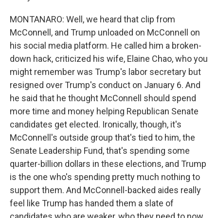
MONTANARO: Well, we heard that clip from
McConnell, and Trump unloaded on McConnell on
his social media platform. He called him a broken-
down hack, criticized his wife, Elaine Chao, who you
might remember was Trump's labor secretary but
resigned over Trump's conduct on January 6. And
he said that he thought McConnell should spend
more time and money helping Republican Senate
candidates get elected. Ironically, though, it's
McConnell's outside group that's tied to him, the
Senate Leadership Fund, that's spending some
quarter-billion dollars in these elections, and Trump
is the one who's spending pretty much nothing to
support them. And McConnell-backed aides really
feel like Trump has handed them a slate of
candidates who are weaker, who they need to now