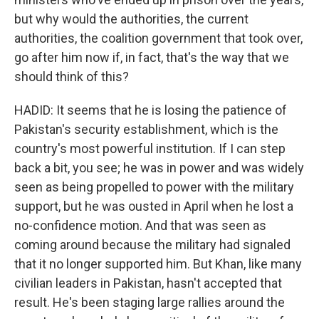
but why would the authorities, the current
authorities, the coalition government that took over,
go after him now if, in fact, that's the way that we
should think of this?
HADID: It seems that he is losing the patience of
Pakistan's security establishment, which is the
country's most powerful institution. If I can step
back a bit, you see; he was in power and was widely
seen as being propelled to power with the military
support, but he was ousted in April when he lost a
no-confidence motion. And that was seen as
coming around because the military had signaled
that it no longer supported him. But Khan, like many
civilian leaders in Pakistan, hasn't accepted that
result. He's been staging large rallies around the