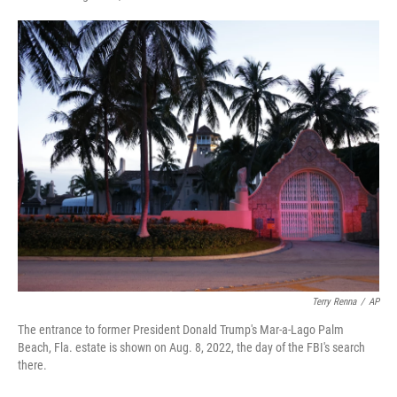
F
T
L
E
a
w
i
m
c
i
n
a
e
t
k
i
b
t
e
l
o
e
d
o
r
I
k
n
Terry Renna
/
AP
The entrance to former President Donald Trump's Mar-a-Lago Palm
Beach, Fla. estate is shown on Aug. 8, 2022, the day of the FBI's search
there.