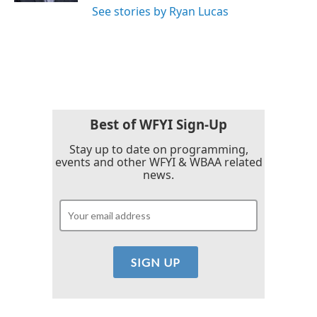
See stories by Ryan Lucas
Best of WFYI Sign-Up
Stay up to date on programming,
events and other WFYI & WBAA related
news.