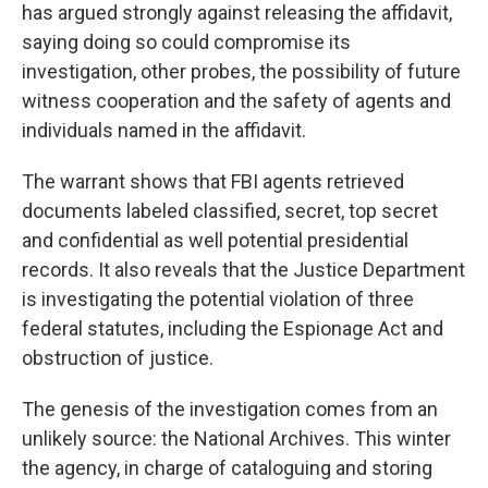
has argued strongly against releasing the affidavit,
saying doing so could compromise its
investigation, other probes, the possibility of future
witness cooperation and the safety of agents and
individuals named in the affidavit.
The warrant shows that FBI agents retrieved
documents labeled classified, secret, top secret
and confidential as well potential presidential
records. It also reveals that the Justice Department
is investigating the potential violation of three
federal statutes, including the Espionage Act and
obstruction of justice.
The genesis of the investigation comes from an
unlikely source: the National Archives. This winter
the agency, in charge of cataloguing and storing