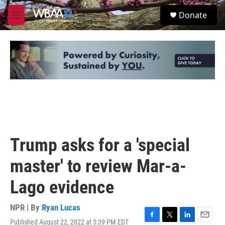
Skip to main content
S
Donate
e
M
a
e
r
n
c
u
h
u
e
r
y
Trump asks for a 'special
master' to review Mar-a-
Lago evidence
NPR | By
Ryan Lucas
Published August 22, 2022 at 5:39 PM EDT