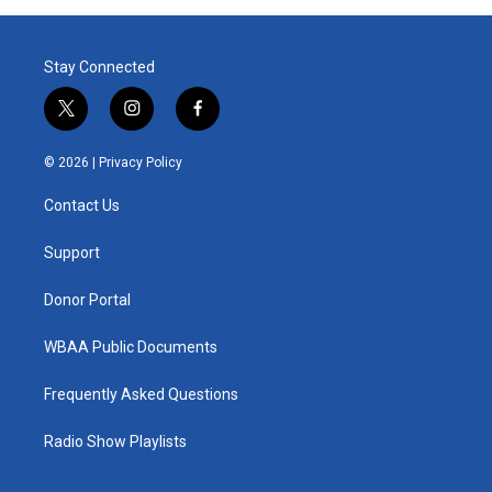
Stay Connected
t
i
f
w
n
a
i
s
c
© 2026 |
Privacy Policy
t
t
e
t
a
b
Contact Us
e
g
o
r
r
o
a
k
Support
m
Donor Portal
WBAA Public Documents
Frequently Asked Questions
Radio Show Playlists