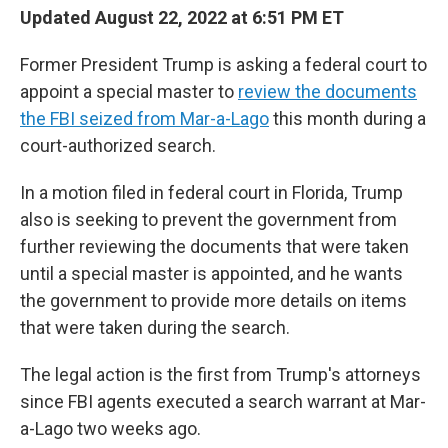
Updated August 22, 2022 at 6:51 PM ET
Former President Trump is asking a federal court to
appoint a special master to
review the documents
the FBI seized from Mar-a-Lago
this month during a
court-authorized search.
In a motion filed in federal court in Florida, Trump
also is seeking to prevent the government from
further reviewing the documents that were taken
until a special master is appointed, and he wants
the government to provide more details on items
that were taken during the search.
The legal action is the first from Trump's attorneys
since FBI agents executed a search warrant at Mar-
a-Lago two weeks ago.