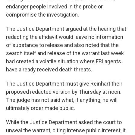
endanger people involved in the probe or
compromise the investigation.
The Justice Department argued at the hearing that
redacting the affidavit would leave no information
of substance to release and also noted that the
search itself and release of the warrant last week
had created a volatile situation where FBI agents
have already received death threats.
The Justice Department must give Reinhart their
proposed redacted version by Thursday at noon.
The judge has not said what, if anything, he will
ultimately order made public.
While the Justice Department asked the court to
unseal the warrant, citing intense public interest, it