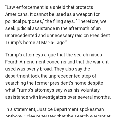
"Law enforcement is a shield that protects
Americans. It cannot be used as a weapon for
political purposes," the filing says. "Therefore, we
seek judicial assistance in the aftermath of an
unprecedented and unnecessary raid on President
Trump's home at Mar-a-Lago."
Trump's attorneys argue that the search raises
Fourth Amendment concerns and that the warrant
used was overly broad. They also say the
department took the unprecedented step of
searching the former president's home despite
what Trump's attorneys say was his voluntary
assistance with investigators over several months.
In a statement, Justice Department spokesman
Anthony Coley reiterated that the search warrant at