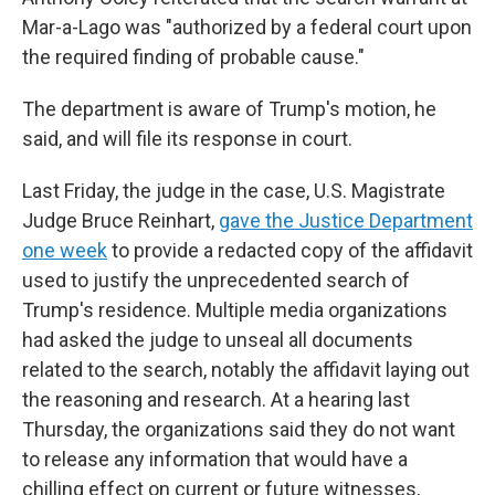
Mar-a-Lago was "authorized by a federal court upon
the required finding of probable cause."
The department is aware of Trump's motion, he
said, and will file its response in court.
Last Friday, the judge in the case, U.S. Magistrate
Judge Bruce Reinhart,
gave the Justice Department
one week
to provide a redacted copy of the affidavit
used to justify the unprecedented search of
Trump's residence. Multiple media organizations
had asked the judge to unseal all documents
related to the search, notably the affidavit laying out
the reasoning and research. At a hearing last
Thursday, the organizations said they do not want
to release any information that would have a
chilling effect on current or future witnesses,