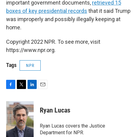
important government documents,
retrieved 15
boxes of key presidential records
that it said Trump
was improperly and possibly illegally keeping at
home.
Copyright 2022 NPR. To see more, visit
https://www.npr.org.
Tags
NPR
F
T
L
E
a
w
i
m
c
i
n
a
e
t
k
i
Ryan Lucas
b
t
e
l
o
e
d
o
r
I
Ryan Lucas covers the Justice
k
n
Department for NPR.