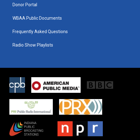
Donor Portal
WBAA Public Documents
Frequently Asked Questions
Radio Show Playlists