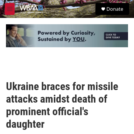
Skip to main content
S
Donate
e
M
a
e
r
n
c
u
h
u
e
r
y
Ukraine braces for missile
attacks amidst death of
prominent official's
daughter