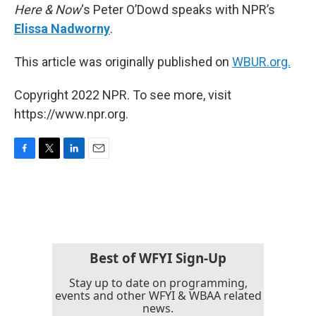
Here & Now
‘s Peter O’Dowd speaks with NPR’s
Elissa Nadworny
.
This article was originally published on
WBUR.org.
Copyright 2022 NPR. To see more, visit
https://www.npr.org.
F
T
L
E
a
w
i
m
c
i
n
a
e
t
k
i
b
t
e
l
o
e
d
o
r
I
k
n
Best of WFYI Sign-Up
Stay up to date on programming,
events and other WFYI & WBAA related
news.