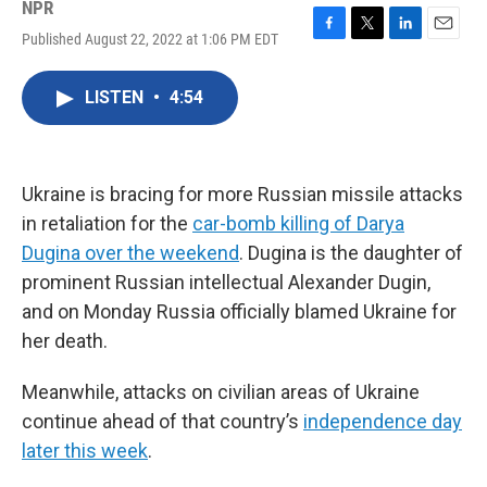
NPR
Published August 22, 2022 at 1:06 PM EDT
F
T
L
E
a
w
i
m
c
i
n
a
LISTEN
•
4:54
e
t
k
i
b
t
e
l
o
e
d
o
r
I
k
n
Ukraine is bracing for more Russian missile attacks
in retaliation for the
car-bomb killing of Darya
Dugina over the weekend
. Dugina is the daughter of
prominent Russian intellectual Alexander Dugin,
and on Monday Russia officially blamed Ukraine for
her death.
Meanwhile, attacks on civilian areas of Ukraine
continue ahead of that country’s
independence day
later this week
.