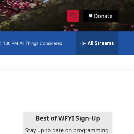
Donate
S
S
e
h
a
r
All Streams
:
4:00 PM
All Things Considered
o
c
h
w
Q
u
S
e
r
e
y
a
r
c
Best of WFYI Sign-Up
h
Stay up to date on programming,