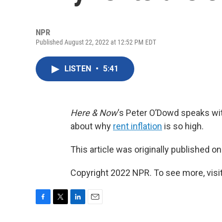
NPR
Published August 22, 2022 at 12:52 PM EDT
LISTEN
•
5:41
Here & Now
‘s Peter O’Dowd speaks w
about why
rent inflation
is so high.
This article was originally published o
Copyright 2022 NPR. To see more, visit
F
T
L
E
a
w
i
m