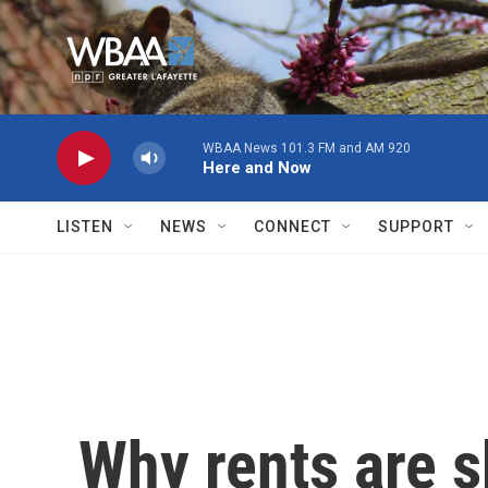
Skip to main content
WBAA News 101.3 FM and AM 920
Here and Now
LISTEN
NEWS
CONNECT
SUPPORT
Why rents are 