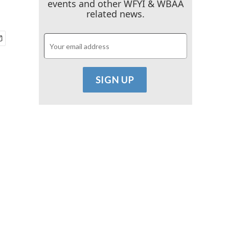
events and other WFYI & WBAA
related news.