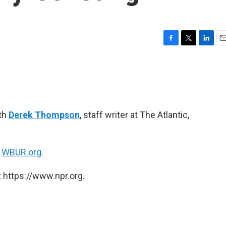
F
T
L
E
a
w
i
m
c
i
n
a
e
t
k
i
b
t
e
l
o
e
d
o
r
I
ith
Derek Thompson
, staff writer at The Atlantic,
k
n
n
WBUR.org.
 https://www.npr.org.