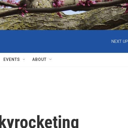
NEXT UP
EVENTS
ABOUT
skyrocketing