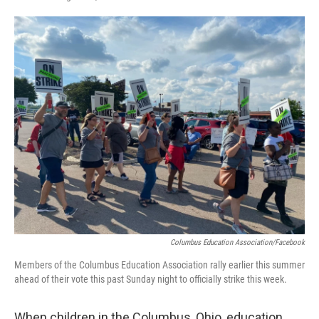
F
T
L
E
a
w
i
m
c
i
n
a
e
t
k
i
b
t
e
l
o
e
d
o
r
I
k
n
Columbus Education Association/Facebook
Members of the Columbus Education Association rally earlier this summer
ahead of their vote this past Sunday night to officially strike this week.
When children in the Columbus, Ohio, education