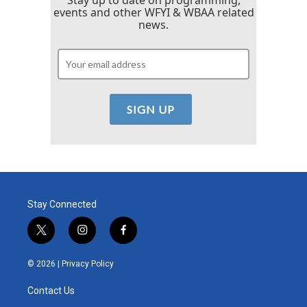
events and other WFYI & WBAA related
news.
Stay Connected
t
i
f
w
n
a
i
s
c
© 2026 |
Privacy Policy
t
t
e
t
a
b
Contact Us
e
g
o