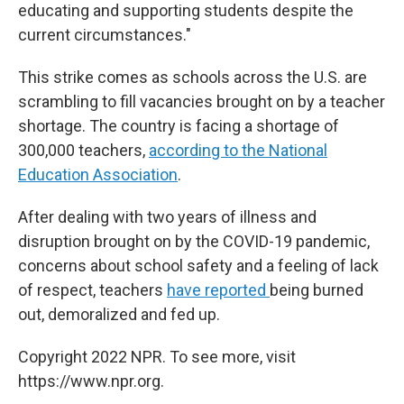
educating and supporting students despite the
current circumstances."
This strike comes as schools across the U.S. are
scrambling to fill vacancies brought on by a teacher
shortage. The country is facing a shortage of
300,000 teachers,
according to the National
Education Association
.
After dealing with two years of illness and
disruption brought on by the COVID-19 pandemic,
concerns about school safety and a feeling of lack
of respect, teachers
have reported
being burned
out, demoralized and fed up.
Copyright 2022 NPR. To see more, visit
https://www.npr.org.