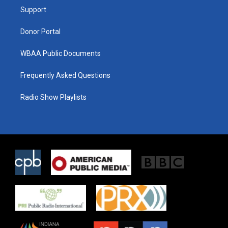
r
r
o
a
k
Support
m
Donor Portal
WBAA Public Documents
Frequently Asked Questions
Radio Show Playlists