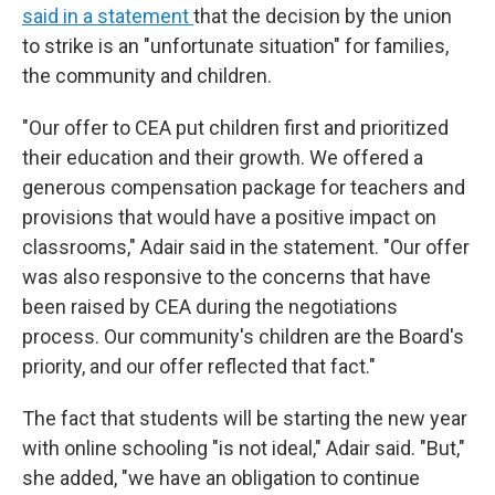
said in a statement
that the decision by the union
to strike is an "unfortunate situation" for families,
the community and children.
"Our offer to CEA put children first and prioritized
their education and their growth. We offered a
generous compensation package for teachers and
provisions that would have a positive impact on
classrooms," Adair said in the statement. "Our offer
was also responsive to the concerns that have
been raised by CEA during the negotiations
process. Our community's children are the Board's
priority, and our offer reflected that fact."
The fact that students will be starting the new year
with online schooling "is not ideal," Adair said. "But,"
she added, "we have an obligation to continue