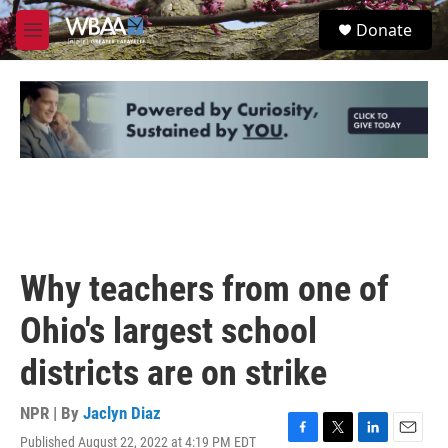
Skip to main content
S
Donate
e
M
a
e
r
n
c
u
h
u
e
r
y
Why teachers from one of
Ohio's largest school
districts are on strike
NPR | By
Jaclyn Diaz
Published August 22, 2022 at 4:19 PM EDT