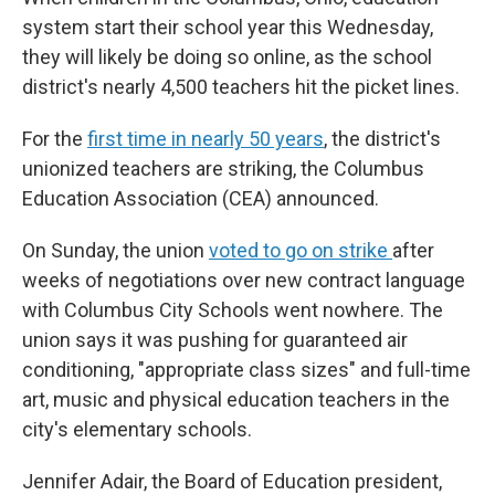
system start their school year this Wednesday,
they will likely be doing so online, as the school
district's nearly 4,500 teachers hit the picket lines.
For the
first time in nearly 50 years
, the district's
unionized teachers are striking, the Columbus
Education Association (CEA) announced.
On Sunday, the union
voted to go on strike
after
weeks of negotiations over new contract language
with Columbus City Schools went nowhere. The
union says it was pushing for guaranteed air
conditioning, "appropriate class sizes" and full-time
art, music and physical education teachers in the
city's elementary schools.
Jennifer Adair, the Board of Education president,