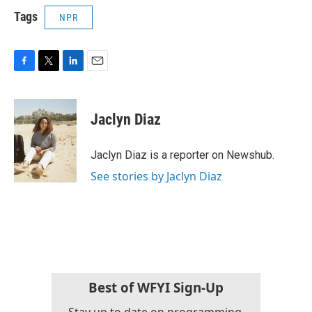
Tags
NPR
F
T
L
E
a
w
i
m
c
i
n
a
e
t
k
i
Jaclyn Diaz
b
t
e
l
o
e
d
o
r
I
Jaclyn Diaz is a reporter on Newshub.
k
n
See stories by Jaclyn Diaz
Best of WFYI Sign-Up
Stay up to date on programming,