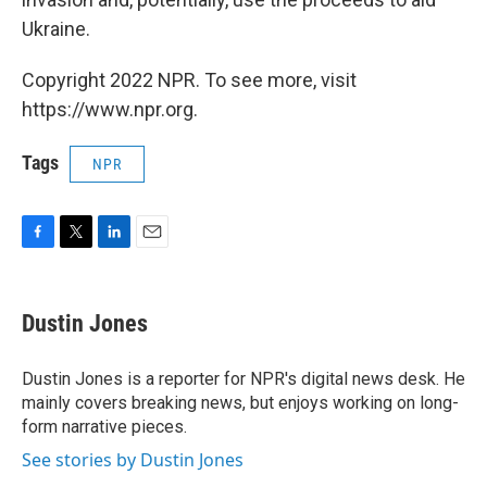
Ukraine.
Copyright 2022 NPR. To see more, visit
https://www.npr.org.
Tags
NPR
F
T
L
E
a
w
i
m
c
i
n
a
e
t
k
i
Dustin Jones
b
t
e
l
o
e
d
o
r
I
Dustin Jones is a reporter for NPR's digital news desk. He
k
n
mainly covers breaking news, but enjoys working on long-
form narrative pieces.
See stories by Dustin Jones