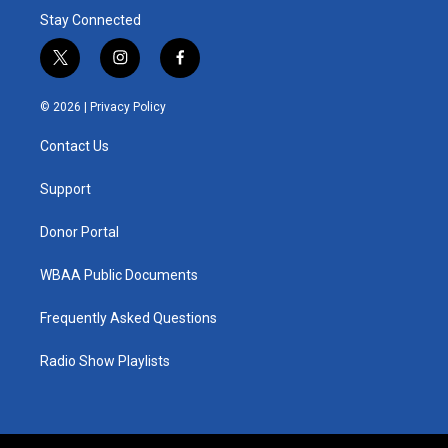
Stay Connected
t
i
f
w
n
a
i
s
c
© 2026 |
Privacy Policy
t
t
e
t
a
b
Contact Us
e
g
o
r
r
o
a
k
Support
m
Donor Portal
WBAA Public Documents
Frequently Asked Questions
Radio Show Playlists