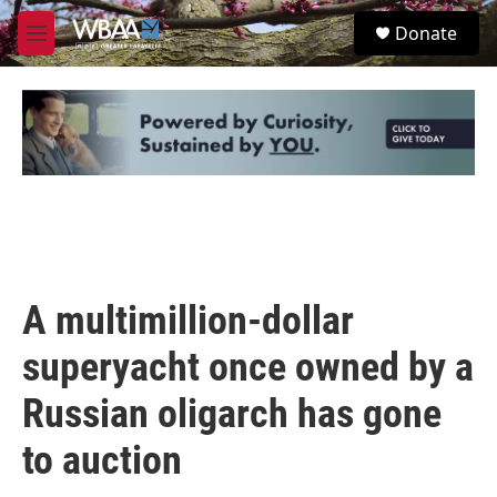
Skip to main content
S
Donate
e
M
a
e
r
n
c
u
h
u
e
r
y
A multimillion-dollar
superyacht once owned by a
Russian oligarch has gone
to auction