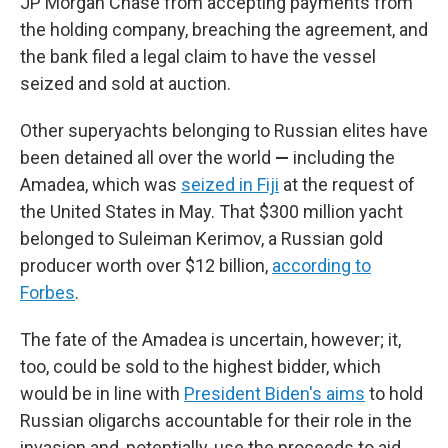
JP Morgan Chase from accepting payments from
the holding company, breaching the agreement, and
the bank filed a legal claim to have the vessel
seized and sold at auction.
Other superyachts belonging to Russian elites have
been detained all over the world
—
including the
Amadea, which was
seized in Fiji
at the request of
the United States in May. That $300 million yacht
belonged to Suleiman Kerimov, a Russian gold
producer worth over $12 billion,
according to
Forbes
.
The fate of the Amadea is uncertain, however; it,
too, could be sold to the highest bidder, which
would be in line with
President Biden's aims
to hold
Russian oligarchs accountable for their role in the
invasion and, potentially, use the proceeds to aid