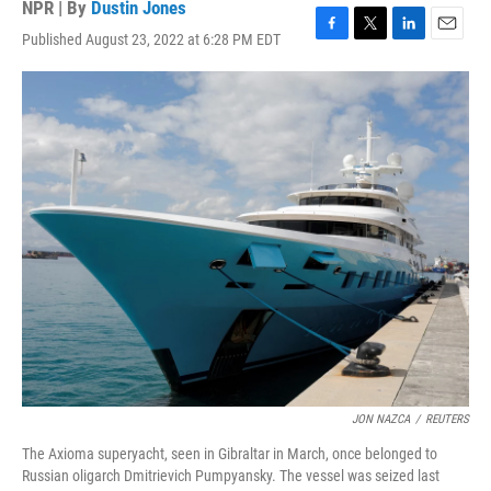
NPR | By
Dustin Jones
Published August 23, 2022 at 6:28 PM EDT
F
T
L
E
a
w
i
m
c
i
n
a
e
t
k
i
b
t
e
l
o
e
d
o
r
I
k
n
JON NAZCA
/
REUTERS
The Axioma superyacht, seen in Gibraltar in March, once belonged to
Russian oligarch Dmitrievich Pumpyansky. The vessel was seized last