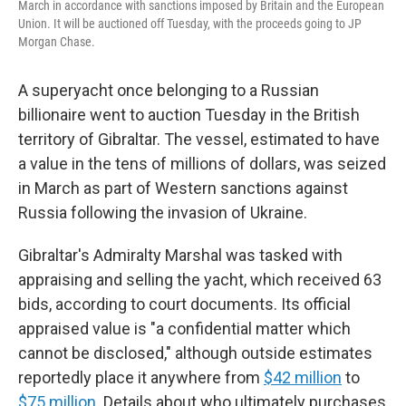
March in accordance with sanctions imposed by Britain and the European
Union. It will be auctioned off Tuesday, with the proceeds going to JP
Morgan Chase.
A superyacht once belonging to a Russian
billionaire went to auction Tuesday in the British
territory of Gibraltar. The vessel, estimated to have
a value in the tens of millions of dollars,
was seized
in March as part of
Western sanctions against
Russia following the invasion of Ukraine.
Gibraltar's Admiralty Marshal was tasked with
appraising and selling the yacht, which received 63
bids, according to court documents. Its official
appraised value is "a confidential matter which
cannot be disclosed," although outside estimates
reportedly place it anywhere from
$42 million
to
$75 million.
Details about who ultimately purchases