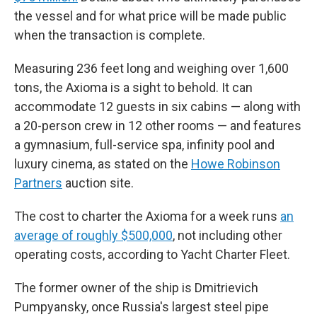
the vessel and for what price will be made public
when the transaction is complete.
Measuring 236 feet long and weighing over 1,600
tons, the Axioma is a sight to behold. It can
accommodate 12 guests in six cabins — along with
a 20-person crew in 12 other rooms — and features
a gymnasium, full-service spa, infinity pool and
luxury cinema, as stated on the
Howe Robinson
Partners
auction site.
The cost to charter
the Axioma for a week runs
an
average of roughly $500,000
, not including other
operating costs, according to Yacht Charter Fleet.
The former owner of the ship is Dmitrievich
Pumpyansky, once Russia's largest steel pipe