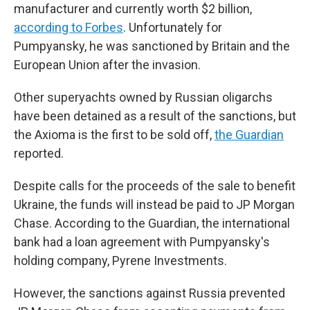
manufacturer and currently worth $2 billion,
according to Forbes
. Unfortunately for
Pumpyansky, he was sanctioned by Britain and the
European Union after the invasion.
Other superyachts owned by Russian oligarchs
have been detained as a result of the sanctions, but
the Axioma is the first to be sold off,
the Guardian
reported.
Despite calls for the proceeds of the sale to benefit
Ukraine, the funds will instead be paid to JP Morgan
Chase. According to the Guardian, the international
bank
had a loan agreement with Pumpyansky's
holding company, Pyrene Investments.
However, the sanctions against Russia prevented