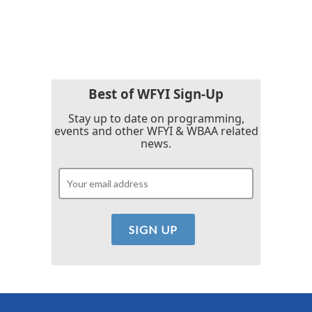
Best of WFYI Sign-Up
Stay up to date on programming,
events and other WFYI & WBAA related
news.