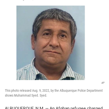
F
T
L
E
a
w
i
m
c
i
n
a
e
t
k
i
b
t
e
l
o
e
d
o
r
I
k
n
AP
This photo released Aug. 9, 2022, by the Albuquerque Police Department
shows Muhammad Syed. Syed.
ALBUQUERQUE, N.M. — An Afghan refugee charged