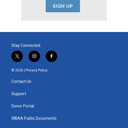
Stay Connected
t
i
f
w
n
a
i
s
c
© 2026 |
Privacy Policy
t
t
e
t
a
b
Contact Us
e
g
o
r
r
o
a
k
Support
m
Donor Portal
WBAA Public Documents