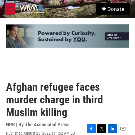
Skip to main content
S
Donate
e
M
a
e
r
n
c
u
h
u
e
r
y
Afghan refugee faces
murder charge in third
Muslim killing
NPR | By
The Associated Press
Published August 23, 2022 at 1:52 AM EDT