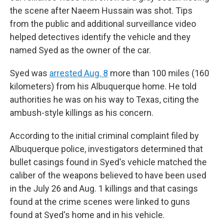
the scene after Naeem Hussain was shot. Tips
from the public and additional surveillance video
helped detectives identify the vehicle and they
named Syed as the owner of the car.
Syed was
arrested Aug. 8
more than 100 miles (160
kilometers) from his Albuquerque home. He told
authorities he was on his way to Texas, citing the
ambush-style killings as his concern.
According to the initial criminal complaint filed by
Albuquerque police, investigators determined that
bullet casings found in Syed's vehicle matched the
caliber of the weapons believed to have been used
in the July 26 and Aug. 1 killings and that casings
found at the crime scenes were linked to guns
found at Syed's home and in his vehicle.