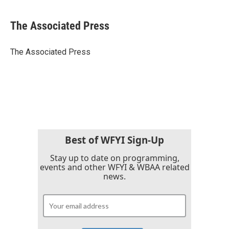
a
w
i
m
c
i
n
a
e
t
k
i
The Associated Press
b
t
e
l
o
e
d
o
r
I
The Associated Press
k
n
Best of WFYI Sign-Up
Stay up to date on programming,
events and other WFYI & WBAA related
news.