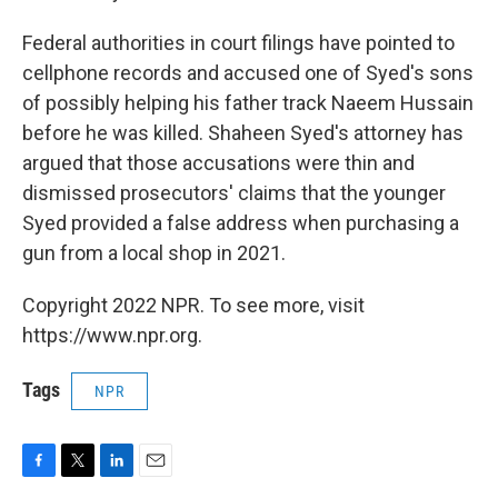
Federal authorities in court filings have pointed to
cellphone records and accused one of Syed's sons
of possibly helping his father track Naeem Hussain
before he was killed. Shaheen Syed's attorney has
argued that those accusations were thin and
dismissed prosecutors' claims that the younger
Syed provided a false address when purchasing a
gun from a local shop in 2021.
Copyright 2022 NPR. To see more, visit
https://www.npr.org.
Tags
NPR
F
T
L
E