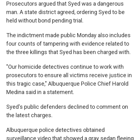
Prosecutors argued that Syed was a dangerous
man. A state district agreed, ordering Syed to be
held without bond pending trial.
The indictment made public Monday also includes
four counts of tampering with evidence related to
the three killings that Syed has been charged with.
"Our homicide detectives continue to work with
prosecutors to ensure all victims receive justice in
this tragic case," Albuquerque Police Chief Harold
Medina said in a statement.
Syed's public defenders declined to comment on
the latest charges.
Albuquerque police detectives obtained
surveillance video that showed a gray sedan fleeing