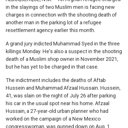
in the slayings of two Muslim men is facing new
charges in connection with the shooting death of
another man in the parking lot of a refugee
resettlement agency earlier this month.
A grand jury indicted Muhammad Syed in the three
killings Monday. He's also a suspect in the shooting
death of a Muslim shop owner in November 2021,
but he has yet to be charged in that case.
The indictment includes the deaths of Aftab
Hussein and Muhammad Afzaal Hussain. Hussein,
41, was slain on the night of July 26 after parking
his car in the usual spot near his home. Afzaal
Hussain, a 27-year-old urban planner who had
worked on the campaign of a New Mexico
congresswoman, was gunned down on Aug. 1