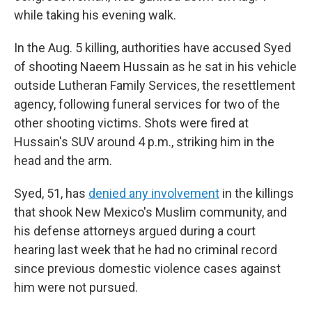
while taking his evening walk.
In the Aug. 5 killing, authorities have accused Syed
of shooting Naeem Hussain as he sat in his vehicle
outside Lutheran Family Services, the resettlement
agency, following funeral services for two of the
other shooting victims. Shots were fired at
Hussain's SUV around 4 p.m., striking him in the
head and the arm.
Syed, 51, has
denied any involvement
in the killings
that shook New Mexico's Muslim community, and
his defense attorneys argued during a court
hearing last week that he had no criminal record
since previous domestic violence cases against
him were not pursued.