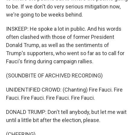
to be. If we don't do very serious mitigation now,
we're going to be weeks behind.
INSKEEP: He spoke a lot in public. And his words
often clashed with those of former President
Donald Trump, as well as the sentiments of
Trump's supporters, who went so far as to call for
Fauci's firing during campaign rallies.
(SOUNDBITE OF ARCHIVED RECORDING)
UNIDENTIFIED CROWD: (Chanting) Fire Fauci. Fire
Fauci. Fire Fauci. Fire Fauci. Fire Fauci.
DONALD TRUMP: Don't tell anybody, but let me wait
until a little bit after the election, please.
(CHEERING)