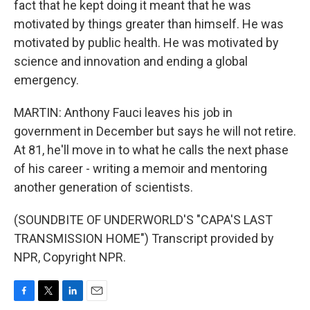
fact that he kept doing it meant that he was
motivated by things greater than himself. He was
motivated by public health. He was motivated by
science and innovation and ending a global
emergency.
MARTIN: Anthony Fauci leaves his job in
government in December but says he will not retire.
At 81, he'll move in to what he calls the next phase
of his career - writing a memoir and mentoring
another generation of scientists.
(SOUNDBITE OF UNDERWORLD'S "CAPA'S LAST
TRANSMISSION HOME") Transcript provided by
NPR, Copyright NPR.
F
T
L
E