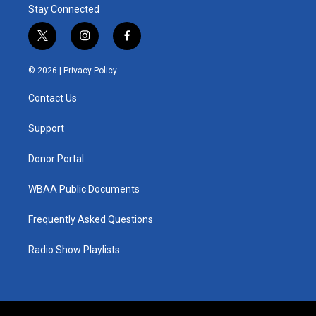
Stay Connected
t
i
f
w
n
a
i
s
c
© 2026 |
Privacy Policy
t
t
e
t
a
b
Contact Us
e
g
o
r
r
o
a
k
Support
m
Donor Portal
WBAA Public Documents
Frequently Asked Questions
Radio Show Playlists