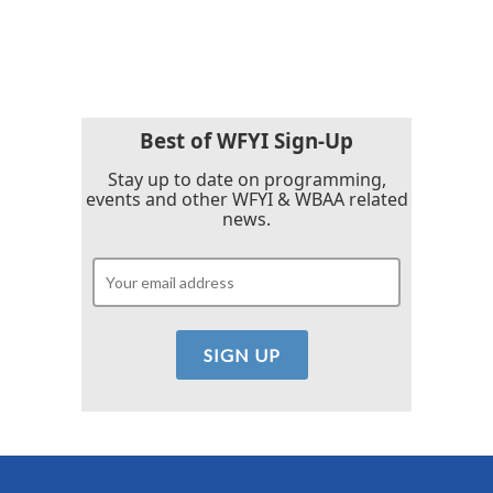
a
w
i
m
c
i
n
a
e
t
k
i
b
t
e
l
o
e
d
o
r
I
k
n
Best of WFYI Sign-Up
Stay up to date on programming,
events and other WFYI & WBAA related
news.