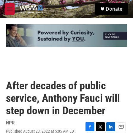
Skip to main content
S
Donate
e
M
a
e
r
n
c
u
h
u
e
r
y
After decades of public
service, Anthony Fauci will
step down in December
NPR
Published August 23, 2022 at 5:05 AM EDT