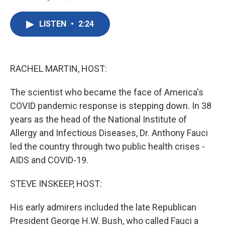
F
T
L
E
a
w
i
m
c
i
n
a
LISTEN
•
2:24
e
t
k
i
b
t
e
l
o
e
d
o
r
I
k
n
RACHEL MARTIN, HOST:
The scientist who became the face of America's
COVID pandemic response is stepping down. In 38
years as the head of the National Institute of
Allergy and Infectious Diseases, Dr. Anthony Fauci
led the country through two public health crises -
AIDS and COVID-19.
STEVE INSKEEP, HOST:
His early admirers included the late Republican
President George H.W. Bush, who called Fauci a