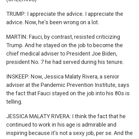
TRUMP: I appreciate the advice. I appreciate the
advice. Now, he's been wrong on a lot.
MARTIN: Fauci, by contrast, resisted criticizing
Trump. And he stayed on the job to become the
chief medical adviser to President Joe Biden,
president No. 7 he had served during his tenure.
INSKEEP: Now, Jessica Malaty Rivera, a senior
adviser at the Pandemic Prevention Institute, says
the fact that Fauci stayed on the job into his 80s is
telling.
JESSICA MALATY RIVERA: I think the fact that he
continued to work in his age is admirable and
inspiring because it's not a sexy job, per se. And the