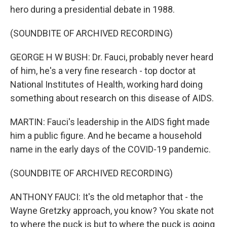
hero during a presidential debate in 1988.
(SOUNDBITE OF ARCHIVED RECORDING)
GEORGE H W BUSH: Dr. Fauci, probably never heard
of him, he's a very fine research - top doctor at
National Institutes of Health, working hard doing
something about research on this disease of AIDS.
MARTIN: Fauci's leadership in the AIDS fight made
him a public figure. And he became a household
name in the early days of the COVID-19 pandemic.
(SOUNDBITE OF ARCHIVED RECORDING)
ANTHONY FAUCI: It's the old metaphor that - the
Wayne Gretzky approach, you know? You skate not
to where the puck is but to where the puck is going