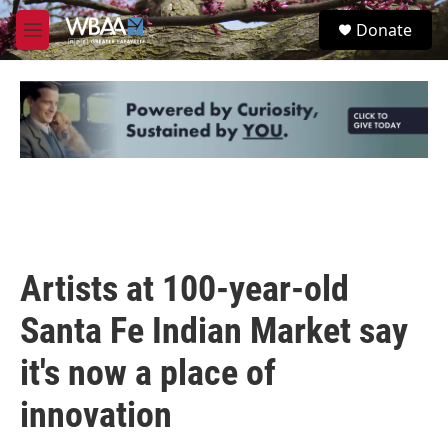
Skip to main content
S
Donate
e
M
a
e
r
n
c
u
h
u
e
r
y
Artists at 100-year-old
Santa Fe Indian Market say
it's now a place of
innovation