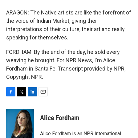
ARAGON: The Native artists are like the forefront of
the voice of Indian Market, giving their
interpretations of their culture, their art and really
speaking for themselves.
FORDHAM: By the end of the day, he sold every
weaving he brought. For NPR News, I'm Alice
Fordham in Santa Fe. Transcript provided by NPR,
Copyright NPR.
F
T
L
E
a
w
i
m
c
i
n
a
e
t
k
i
Alice Fordham
b
t
e
l
o
e
d
o
r
I
Alice Fordham is an NPR International
k
n