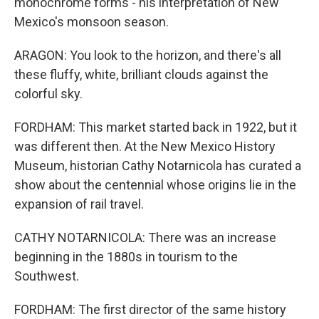
monochrome forms - his interpretation of New
Mexico's monsoon season.
ARAGON: You look to the horizon, and there's all
these fluffy, white, brilliant clouds against the
colorful sky.
FORDHAM: This market started back in 1922, but it
was different then. At the New Mexico History
Museum, historian Cathy Notarnicola has curated a
show about the centennial whose origins lie in the
expansion of rail travel.
CATHY NOTARNICOLA: There was an increase
beginning in the 1880s in tourism to the
Southwest.
FORDHAM: The first director of the same history