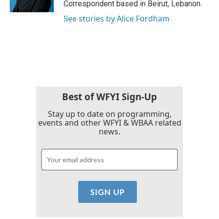
Correspondent based in Beirut, Lebanon.
See stories by Alice Fordham
Best of WFYI Sign-Up
Stay up to date on programming,
events and other WFYI & WBAA related
news.