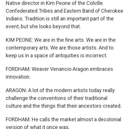
Native director in Kim Peone of the Colville
Confederated Tribes and Eastern Band of Cherokee
Indians. Tradition is still an important part of the
event, but she looks beyond that.
KIM PEONE: We are in the fine arts. We are in the
contemporary arts. We are those artists. And to
keep us in a space of antiquities is incorrect.
FORDHAM: Weaver Venancio Aragon embraces
innovation.
ARAGON: A lot of the modern artists today really
challenge the conventions of their traditional
culture and the things that their ancestors created.
FORDHAM: He calls the market almost a decolonial
version of what it once was.