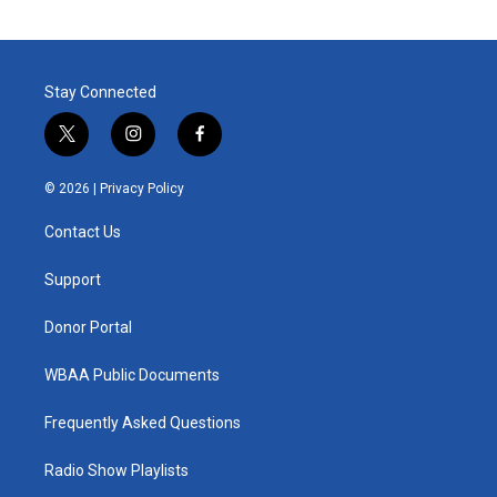
Stay Connected
t
i
f
w
n
a
i
s
c
© 2026 |
Privacy Policy
t
t
e
t
a
b
Contact Us
e
g
o
r
r
o
a
k
Support
m
Donor Portal
WBAA Public Documents
Frequently Asked Questions
Radio Show Playlists