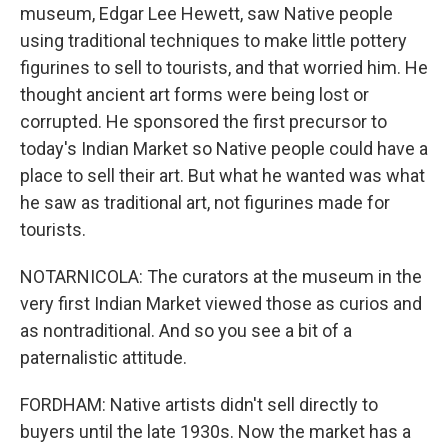
museum, Edgar Lee Hewett, saw Native people
using traditional techniques to make little pottery
figurines to sell to tourists, and that worried him. He
thought ancient art forms were being lost or
corrupted. He sponsored the first precursor to
today's Indian Market so Native people could have a
place to sell their art. But what he wanted was what
he saw as traditional art, not figurines made for
tourists.
NOTARNICOLA: The curators at the museum in the
very first Indian Market viewed those as curios and
as nontraditional. And so you see a bit of a
paternalistic attitude.
FORDHAM: Native artists didn't sell directly to
buyers until the late 1930s. Now the market has a