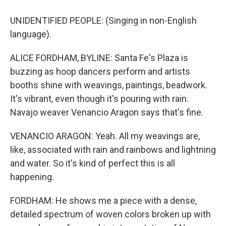
UNIDENTIFIED PEOPLE: (Singing in non-English
language).
ALICE FORDHAM, BYLINE: Santa Fe's Plaza is
buzzing as hoop dancers perform and artists
booths shine with weavings, paintings, beadwork.
It's vibrant, even though it's pouring with rain.
Navajo weaver Venancio Aragon says that's fine.
VENANCIO ARAGON: Yeah. All my weavings are,
like, associated with rain and rainbows and lightning
and water. So it's kind of perfect this is all
happening.
FORDHAM: He shows me a piece with a dense,
detailed spectrum of woven colors broken up with