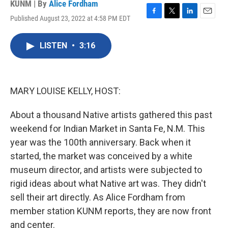
KUNM | By
Alice Fordham
Published August 23, 2022 at 4:58 PM EDT
F
T
L
E
a
w
i
m
c
i
n
a
LISTEN
•
3:16
e
t
k
i
b
t
e
l
o
e
d
o
r
I
k
n
MARY LOUISE KELLY, HOST:
About a thousand Native artists gathered this past
weekend for Indian Market in Santa Fe, N.M. This
year was the 100th anniversary. Back when it
started, the market was conceived by a white
museum director, and artists were subjected to
rigid ideas about what Native art was. They didn't
sell their art directly. As Alice Fordham from
member station KUNM reports, they are now front
and center.