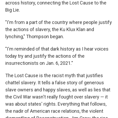
across history, connecting the Lost Cause to the
Big Lie.
"I'm from a part of the country where people justify
the actions of slavery, the Ku Klux Klan and
lynching," Thompson began.
"I'm reminded of that dark history as I hear voices
today try and justify the actions of the
insurrectionists on Jan. 6, 2021."
The Lost Cause is the racist myth that justifies
chattel slavery. It tells a false story of generous
slave owners and happy slaves, as well as lies that
the Civil War wasn't really fought over slavery — it
was about states' rights. Everything that follows,
the nadir of American race relations, the violent