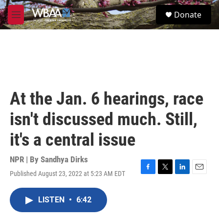
Skip to main content
S
Donate
e
M
a
e
r
n
c
u
h
u
e
r
At the Jan. 6 hearings, race
y
isn't discussed much. Still,
it's a central issue
NPR | By
Sandhya Dirks
Published August 23, 2022 at 5:23 AM EDT
F
T
L
E
a
w
i
m
c
i
n
a
LISTEN
•
6:42
e
t
k
i
b
t
e
l