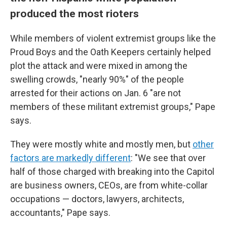
produced the most rioters
While members of violent extremist groups like the
Proud Boys and the Oath Keepers certainly helped
plot the attack and were mixed in among the
swelling crowds, "nearly 90%" of the people
arrested for their actions on Jan. 6 "are not
members of these militant extremist groups," Pape
says.
They were mostly white and mostly men, but
other
factors are markedly different
: "We see that over
half of those charged with breaking into the Capitol
are business owners, CEOs, are from white-collar
occupations — doctors, lawyers, architects,
accountants," Pape says.