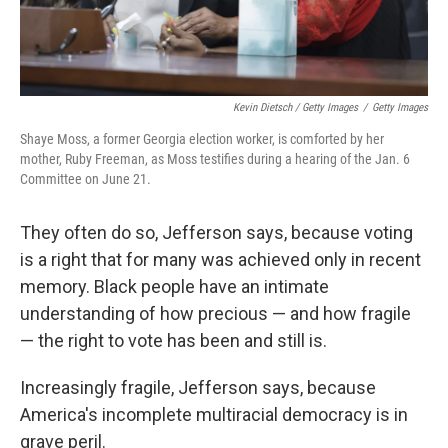
Kevin Dietsch / Getty Images
/
Getty Images
Shaye Moss, a former Georgia election worker, is comforted by her
mother, Ruby Freeman, as Moss testifies during a hearing of the Jan. 6
Committee on June 21.
They often do so, Jefferson says, because voting
is a right that for many was achieved only in recent
memory. Black people have an intimate
understanding of how precious — and how fragile
— the right to vote has been and still is.
Increasingly fragile, Jefferson says, because
America's incomplete multiracial democracy is in
grave peril.