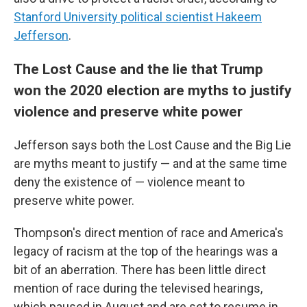
Stanford University political scientist Hakeem
Jefferson
.
The Lost Cause and the lie that Trump
won the 2020 election are myths to justify
violence and preserve white power
Jefferson says both the Lost Cause and the Big Lie
are myths meant to justify — and at the same time
deny the existence of — violence meant to
preserve white power.
Thompson's direct mention of race and America's
legacy of racism at the top of the hearings was a
bit of an aberration. There has been little direct
mention of race during the televised hearings,
which paused in August and are set to resume in