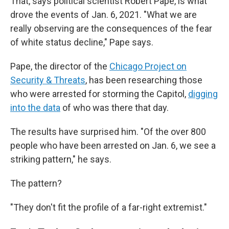
That, says political scientist Robert Pape, is what
drove the events of Jan. 6, 2021. "What we are
really observing are the consequences of the fear
of white status decline," Pape says.
Pape, the director of the
Chicago Project on
Security & Threats
, has been researching those
who were arrested for storming the Capitol,
digging
into the data
of who was there that day.
The results have surprised him. "Of the over 800
people who have been arrested on Jan. 6, we see a
striking pattern," he says.
The pattern?
"They don't fit the profile of a far-right extremist."