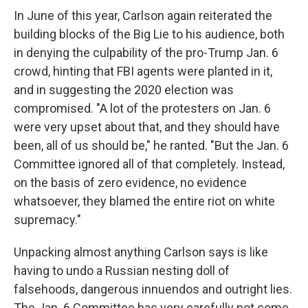
In June of this year, Carlson again reiterated the
building blocks of the Big Lie to his audience, both
in denying the culpability of the pro-Trump Jan. 6
crowd, hinting that FBI agents were planted in it,
and in suggesting the 2020 election was
compromised. "A lot of the protesters on Jan. 6
were very upset about that, and they should have
been, all of us should be," he ranted. "But the Jan. 6
Committee ignored all of that completely. Instead,
on the basis of zero evidence, no evidence
whatsoever, they blamed the entire riot on white
supremacy."
Unpacking almost anything Carlson says is like
having to undo a Russian nesting doll of
falsehoods, dangerous innuendos and outright lies.
The Jan. 6 Committee has very carefully not come