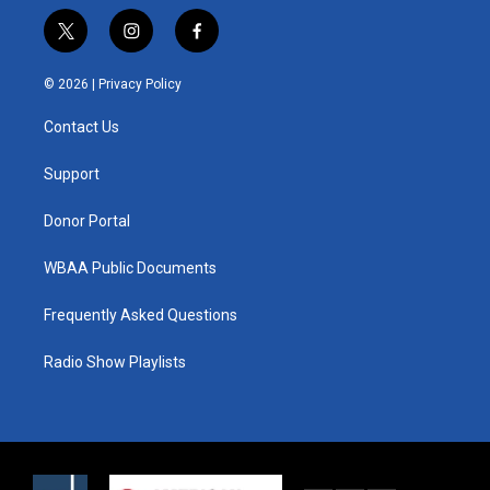
t
i
f
w
n
a
i
s
c
© 2026 |
Privacy Policy
t
t
e
t
a
b
Contact Us
e
g
o
r
r
o
a
k
Support
m
Donor Portal
WBAA Public Documents
Frequently Asked Questions
Radio Show Playlists