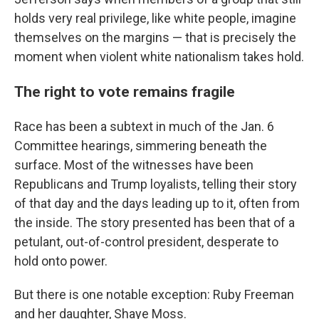
holds very real privilege, like white people, imagine
themselves on the margins — that is precisely the
moment when violent white nationalism takes hold.
The right to vote remains fragile
Race has been a subtext in much of the Jan. 6
Committee hearings, simmering beneath the
surface. Most of the witnesses have been
Republicans and Trump loyalists, telling their story
of that day and the days leading up to it, often from
the inside. The story presented has been that of a
petulant, out-of-control president, desperate to
hold onto power.
But there is one notable exception: Ruby Freeman
and her daughter, Shaye Moss.