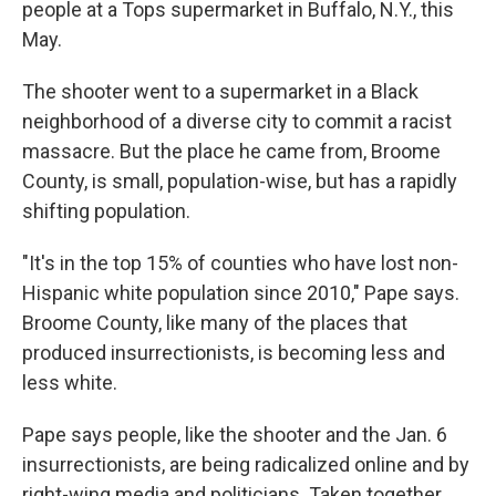
people at a Tops supermarket in Buffalo, N.Y., this
May.
The shooter went to a supermarket in a Black
neighborhood of a diverse city to commit a racist
massacre. But the place he came from, Broome
County, is small, population-wise, but has a rapidly
shifting population.
"It's in the top 15% of counties who have lost non-
Hispanic white population since 2010," Pape says.
Broome County, like many of the places that
produced insurrectionists, is becoming less and
less white.
Pape says people, like the shooter and the Jan. 6
insurrectionists, are being radicalized online and by
right-wing media and politicians. Taken together