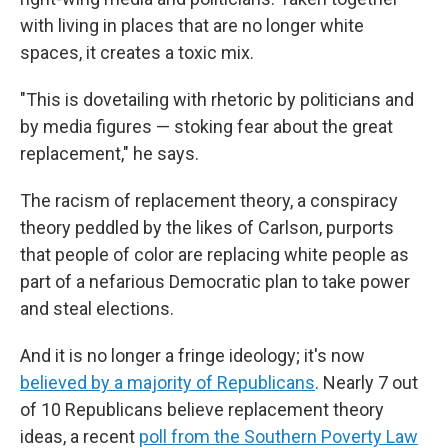
with living in places that are no longer white
spaces, it creates a toxic mix.
"This is dovetailing with rhetoric by politicians and
by media figures — stoking fear about the great
replacement," he says.
The racism of replacement theory, a conspiracy
theory peddled by the likes of Carlson, purports
that people of color are replacing white people as
part of a nefarious Democratic plan to take power
and steal elections.
And it is no longer a fringe ideology; it's now
believed by a majority of Republicans
. Nearly 7 out
of 10 Republicans believe replacement theory
ideas, a recent
poll from the Southern Poverty Law