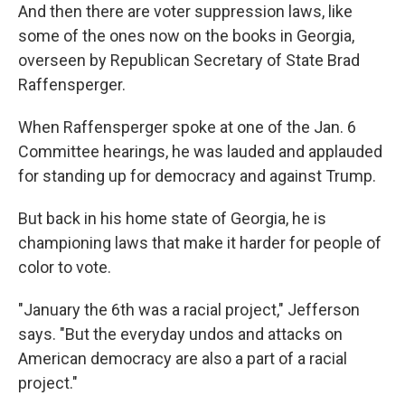
And then there are voter suppression laws, like
some of the ones now on the books in Georgia,
overseen by Republican Secretary of State Brad
Raffensperger.
When Raffensperger spoke at one of the Jan. 6
Committee hearings, he was lauded and applauded
for standing up for democracy and against Trump.
But back in his home state of Georgia, he is
championing laws that make it harder for people of
color to vote.
"January the 6th was a racial project," Jefferson
says. "But the everyday undos and attacks on
American democracy are also a part of a racial
project."