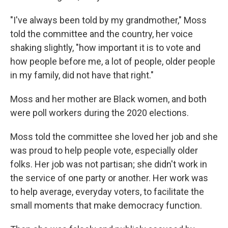
"I've always been told by my grandmother," Moss
told the committee and the country, her voice
shaking slightly, "how important it is to vote and
how people before me, a lot of people, older people
in my family, did not have that right."
Moss and her mother are Black women, and both
were poll workers during the 2020 elections.
Moss told the committee she loved her job and she
was proud to help people vote, especially older
folks. Her job was not partisan; she didn't work in
the service of one party or another. Her work was
to help average, everyday voters, to facilitate the
small moments that make democracy function.