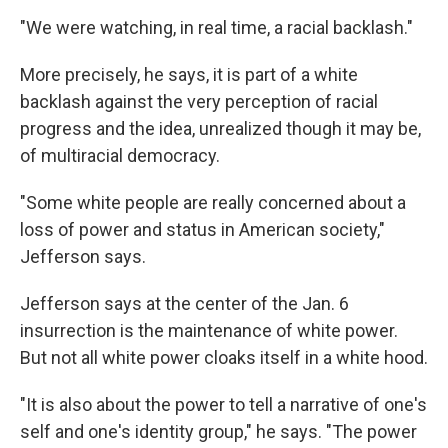
"We were watching, in real time, a racial backlash."
More precisely, he says, it is part of a white
backlash against the very perception of racial
progress and the idea, unrealized though it may be,
of multiracial democracy.
"Some white people are really concerned about a
loss of power and status in American society,"
Jefferson says.
Jefferson says at the center of the Jan. 6
insurrection is the maintenance of white power.
But not all white power cloaks itself in a white hood.
"It is also about the power to tell a narrative of one's
self and one's identity group," he says. "The power