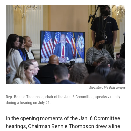
o
e
d
o
r
I
k
n
Bloomberg Via Getty Images
Rep. Bennie Thompson, chair of the Jan. 6 Committee, speaks virtually
during a hearing on July 21.
In the opening moments of the Jan. 6 Committee
hearings, Chairman Bennie Thompson drew a line