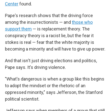
Center
found.
Pape's research shows that the driving force
among the insurrectionists — and
those who
support them
— is replacement theory. The
conspiracy theory is a racist lie, but the fear it
stokes is real — fear that the white majority is
becoming a minority and will have to give up power.
And that isn't just driving elections and politics,
Pape says. It's driving violence.
"What's dangerous is when a group like this begins
to adopt the mindset or the rhetoric of an
oppressed minority," says Jefferson, the Stanford
political scientist.
Jefferson says when members of a group that still