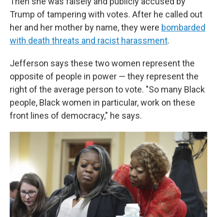
Then she was falsely and publicly accused by
Trump of tampering with votes. After he called out
her and her mother by name, they were
bombarded
with death threats and racist harassment
.
Jefferson says these two women represent the
opposite of people in power — they represent the
right of the average person to vote. "So many Black
people, Black women in particular, work on these
front lines of democracy," he says.