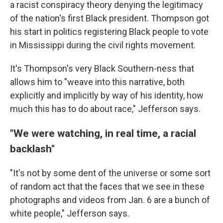
a racist conspiracy theory denying the legitimacy
of the nation's first Black president. Thompson got
his start in politics registering Black people to vote
in Mississippi during the civil rights movement.
It's Thompson's very Black Southern-ness that
allows him to "weave into this narrative, both
explicitly and implicitly by way of his identity, how
much this has to do about race," Jefferson says.
"We were watching, in real time, a racial
backlash"
"It's not by some dent of the universe or some sort
of random act that the faces that we see in these
photographs and videos from Jan. 6 are a bunch of
white people," Jefferson says.