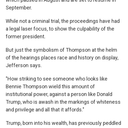
September.
While not a criminal trial, the proceedings have had
a legal laser focus, to show the culpability of the
former president.
But just the symbolism of Thompson at the helm
of the hearings places race and history on display,
Jefferson says.
"How striking to see someone who looks like
Bennie Thompson wield this amount of
institutional power, against a person like Donald
Trump, who is awash in the markings of whiteness
and privilege and all that it affords."
Trump, born into his wealth, has previously peddled