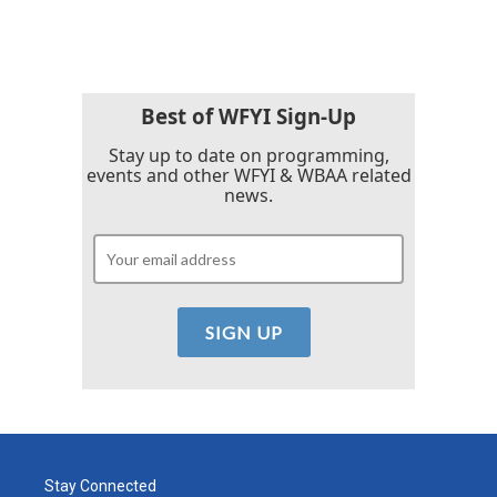
Best of WFYI Sign-Up
Stay up to date on programming,
events and other WFYI & WBAA related
news.
Stay Connected