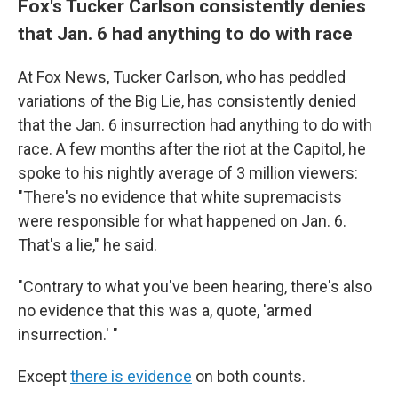
Fox's Tucker Carlson consistently denies
that Jan. 6 had anything to do with race
At Fox News, Tucker Carlson, who has peddled
variations of the Big Lie, has consistently denied
that the Jan. 6 insurrection had anything to do with
race. A few months after the riot at the Capitol, he
spoke to his nightly average of 3 million viewers:
"There's no evidence that white supremacists
were responsible for what happened on Jan. 6.
That's a lie," he said.
"Contrary to what you've been hearing, there's also
no evidence that this was a, quote, 'armed
insurrection.' "
Except
there is evidence
on both counts.