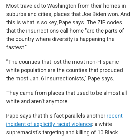
Most traveled to Washington from their homes in
suburbs and cities, places that Joe Biden won. And
this is what is so key, Pape says. The ZIP codes
that the insurrections call home "are the parts of
the country where diversity is happening the
fastest."
"The counties that lost the most non-Hispanic
white population are the counties that produced
the most Jan. 6 insurrectionists," Pape says.
They came from places that used to be almost all
white and aren't anymore.
Pape says that this fact parallels another
recent
incident of explicitly racist violence
: a white
supremacist's targeting and killing of 10 Black