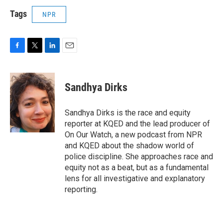
Tags
NPR
F
T
L
E
a
w
i
m
c
i
n
a
e
t
k
i
Sandhya Dirks
b
t
e
l
o
e
d
o
r
I
Sandhya Dirks is the race and equity
k
n
reporter at KQED and the lead producer of
On Our Watch, a new podcast from NPR
and KQED about the shadow world of
police discipline. She approaches race and
equity not as a beat, but as a fundamental
lens for all investigative and explanatory
reporting.