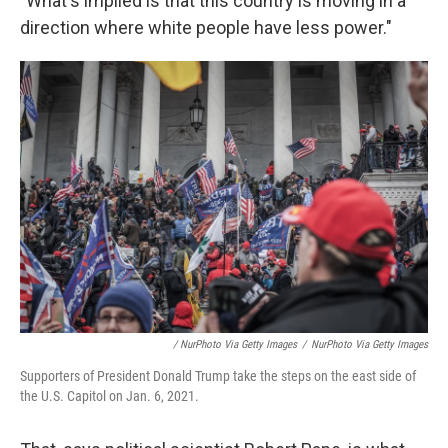
"What's implied is that this country is moving in a
direction where white people have less power."
/ NurPhoto Via Getty Images
/
NurPhoto Via Getty Images
Supporters of President Donald Trump take the steps on the east side of
the U.S. Capitol on Jan. 6, 2021.