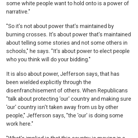
some white people want to hold onto is a power of
narrative."
"So it's not about power that's maintained by
burning crosses. It's about power that's maintained
about telling some stories and not some others in
schools," he says. "It's about power to elect people
who you think will do your bidding."
It is also about power, Jefferson says, that has
been wielded explicitly through the
disenfranchisement of others. When Republicans
"talk about protecting 'our' country and making sure
'our' country isn't taken away from us by other
people," Jefferson says, "the 'our' is doing some
work here."