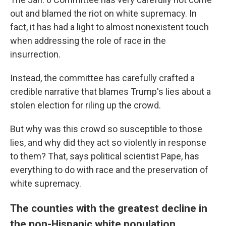
out and blamed the riot on white supremacy. In
fact, it has had a light to almost nonexistent touch
when addressing the role of race in the
insurrection.
Instead, the committee has carefully crafted a
credible narrative that blames Trump's lies about a
stolen election for riling up the crowd.
But why was this crowd so susceptible to those
lies, and why did they act so violently in response
to them? That, says political scientist Pape, has
everything to do with race and the preservation of
white supremacy.
The counties with the greatest decline in
the non-Hispanic white population