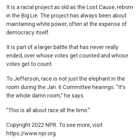
It is a racial project as old as the Lost Cause, reborn
in the Big Lie. The project has always been about
maintaining white power, often at the expense of
democracy itself.
It is part of a larger battle that has never really
ended, over whose votes get counted and whose
votes get to count.
To Jefferson, race is not just the elephant in the
room during the Jan. 6 Committee hearings. "It's
the whole damn room," he says.
"This is all about race all the time."
Copyright 2022 NPR. To see more, visit
https://www.npr.org.