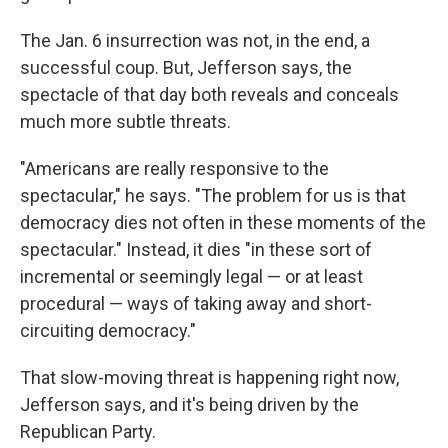
The Jan. 6 insurrection was not, in the end, a
successful coup. But, Jefferson says, the
spectacle of that day both reveals and conceals
much more subtle threats.
"Americans are really responsive to the
spectacular," he says. "The problem for us is that
democracy dies not often in these moments of the
spectacular." Instead, it dies "in these sort of
incremental or seemingly legal — or at least
procedural — ways of taking away and short-
circuiting democracy."
That slow-moving threat is happening right now,
Jefferson says, and it's being driven by the
Republican Party.