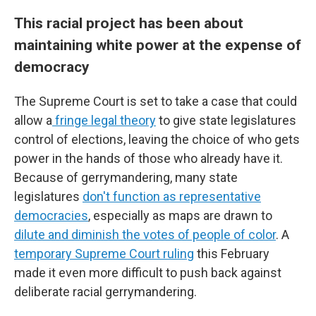
This racial project has been about
maintaining white power at the expense of
democracy
The Supreme Court is set to take a case that could
allow a
fringe legal theory
to give state legislatures
control of elections, leaving the choice of who gets
power in the hands of those who already have it.
Because of gerrymandering, many state
legislatures
don't function as representative
democracies
, especially as maps are drawn to
dilute and diminish the votes of people of color
. A
temporary Supreme Court ruling
this February
made it even more difficult to push back against
deliberate racial gerrymandering.