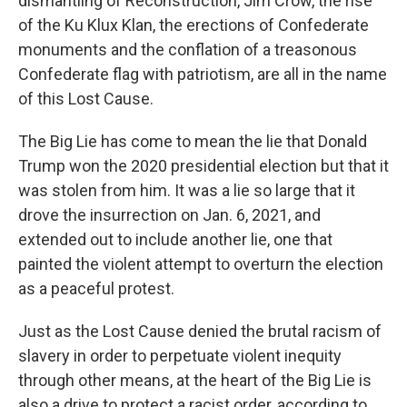
dismantling of Reconstruction, Jim Crow, the rise
of the Ku Klux Klan, the erections of Confederate
monuments and the conflation of a treasonous
Confederate flag with patriotism, are all in the name
of this Lost Cause.
The Big Lie has come to mean the lie that Donald
Trump won the 2020 presidential election but that it
was stolen from him. It was a lie so large that it
drove the insurrection on Jan. 6, 2021, and
extended out to include another lie, one that
painted the violent attempt to overturn the election
as a peaceful protest.
Just as the Lost Cause denied the brutal racism of
slavery in order to perpetuate violent inequity
through other means, at the heart of the Big Lie is
also a drive to protect a racist order, according to