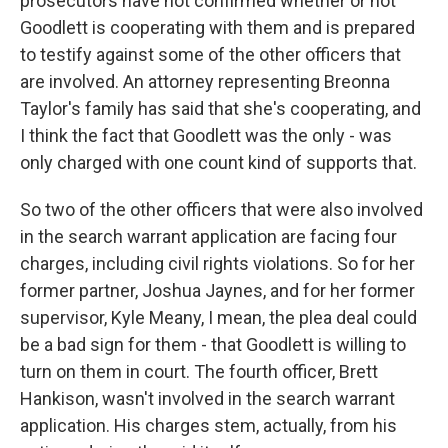
prosecutors have not confirmed whether or not
Goodlett is cooperating with them and is prepared
to testify against some of the other officers that
are involved. An attorney representing Breonna
Taylor's family has said that she's cooperating, and
I think the fact that Goodlett was the only - was
only charged with one count kind of supports that.
So two of the other officers that were also involved
in the search warrant application are facing four
charges, including civil rights violations. So for her
former partner, Joshua Jaynes, and for her former
supervisor, Kyle Meany, I mean, the plea deal could
be a bad sign for them - that Goodlett is willing to
turn on them in court. The fourth officer, Brett
Hankison, wasn't involved in the search warrant
application. His charges stem, actually, from his