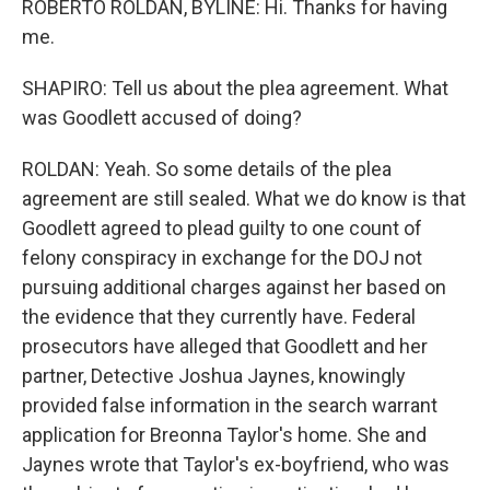
ROBERTO ROLDAN, BYLINE: Hi. Thanks for having
me.
SHAPIRO: Tell us about the plea agreement. What
was Goodlett accused of doing?
ROLDAN: Yeah. So some details of the plea
agreement are still sealed. What we do know is that
Goodlett agreed to plead guilty to one count of
felony conspiracy in exchange for the DOJ not
pursuing additional charges against her based on
the evidence that they currently have. Federal
prosecutors have alleged that Goodlett and her
partner, Detective Joshua Jaynes, knowingly
provided false information in the search warrant
application for Breonna Taylor's home. She and
Jaynes wrote that Taylor's ex-boyfriend, who was