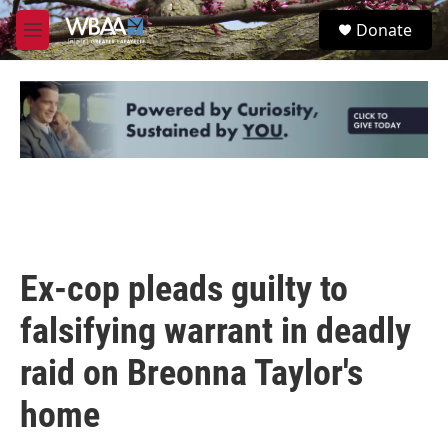
Skip to main content
S
Donate
e
M
a
e
r
n
c
u
h
u
e
r
y
Ex-cop pleads guilty to
falsifying warrant in deadly
raid on Breonna Taylor's
home