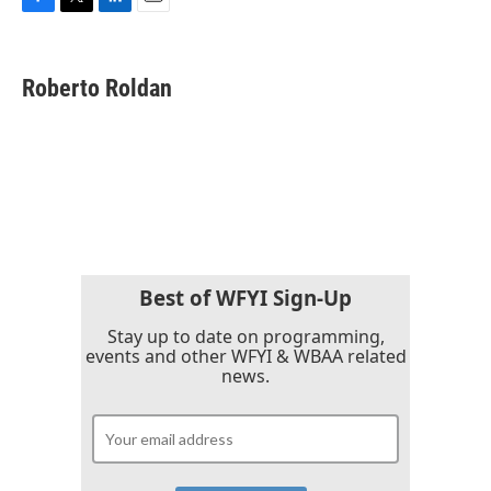
F
T
L
E
a
w
i
m
c
i
n
a
e
t
k
i
Roberto Roldan
b
t
e
l
o
e
d
o
r
I
k
n
Best of WFYI Sign-Up
Stay up to date on programming,
events and other WFYI & WBAA related
news.