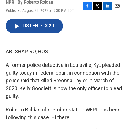
NPR | By
Roberto Roldan
Published August 23, 2022 at 5:30 PM EDT
F
T
L
E
a
w
i
m
c
i
n
a
LISTEN
•
3:20
e
t
k
i
b
t
e
l
o
e
d
o
r
I
k
n
ARI SHAPIRO, HOST:
A former police detective in Louisville, Ky., pleaded
guilty today in federal court in connection with the
police raid that killed Breonna Taylor in March of
2020. Kelly Goodlett is now the only officer to plead
guilty.
Roberto Roldan of member station WFPL has been
following this case. Hi there.