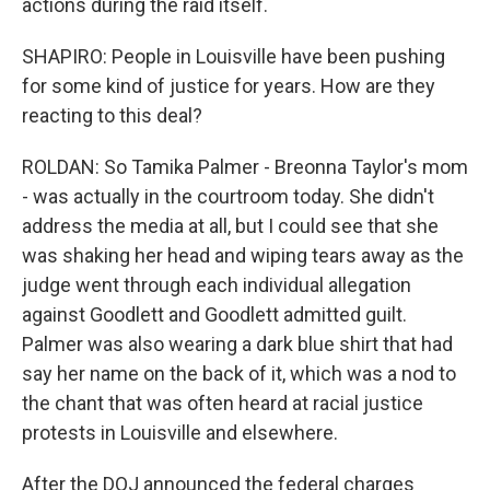
actions during the raid itself.
SHAPIRO: People in Louisville have been pushing
for some kind of justice for years. How are they
reacting to this deal?
ROLDAN: So Tamika Palmer - Breonna Taylor's mom
- was actually in the courtroom today. She didn't
address the media at all, but I could see that she
was shaking her head and wiping tears away as the
judge went through each individual allegation
against Goodlett and Goodlett admitted guilt.
Palmer was also wearing a dark blue shirt that had
say her name on the back of it, which was a nod to
the chant that was often heard at racial justice
protests in Louisville and elsewhere.
After the DOJ announced the federal charges