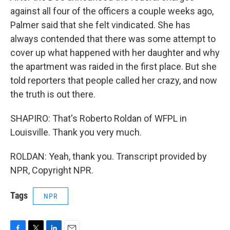
against all four of the officers a couple weeks ago,
Palmer said that she felt vindicated. She has
always contended that there was some attempt to
cover up what happened with her daughter and why
the apartment was raided in the first place. But she
told reporters that people called her crazy, and now
the truth is out there.
SHAPIRO: That's Roberto Roldan of WFPL in
Louisville. Thank you very much.
ROLDAN: Yeah, thank you. Transcript provided by
NPR, Copyright NPR.
Tags
NPR