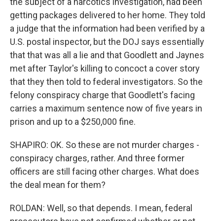
the subject of a narcotics investigation, had been
getting packages delivered to her home. They told
a judge that the information had been verified by a
U.S. postal inspector, but the DOJ says essentially
that that was all a lie and that Goodlett and Jaynes
met after Taylor's killing to concoct a cover story
that they then told to federal investigators. So the
felony conspiracy charge that Goodlett's facing
carries a maximum sentence now of five years in
prison and up to a $250,000 fine.
SHAPIRO: OK. So these are not murder charges -
conspiracy charges, rather. And three former
officers are still facing other charges. What does
the deal mean for them?
ROLDAN: Well, so that depends. I mean, federal