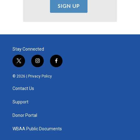
Stay Connected
t
i
f
w
n
a
i
s
c
© 2026 |
Privacy Policy
t
t
e
t
a
b
Contact Us
e
g
o
r
r
o
a
k
Support
m
Donor Portal
WBAA Public Documents