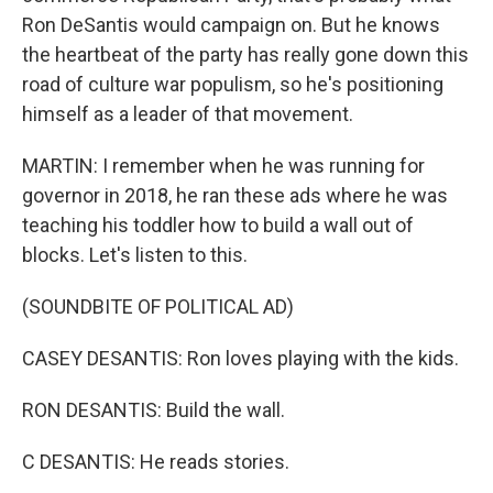
Ron DeSantis would campaign on. But he knows
the heartbeat of the party has really gone down this
road of culture war populism, so he's positioning
himself as a leader of that movement.
MARTIN: I remember when he was running for
governor in 2018, he ran these ads where he was
teaching his toddler how to build a wall out of
blocks. Let's listen to this.
(SOUNDBITE OF POLITICAL AD)
CASEY DESANTIS: Ron loves playing with the kids.
RON DESANTIS: Build the wall.
C DESANTIS: He reads stories.