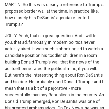
MARTIN: So this was clearly a reference to Trump's
proposed border wall at the time. In practice, like,
how closely has DeSantis' agenda reflected
Trump's?
JOLLY: Yeah, that's a great question. And I will tell
you, that ad, famously, in modern politics never
actually aired. It was such a shocking ad to watch a
candidate position his toddler children in a room
building Donald Trump's wall that the news of the
ad itself penetrated the political mind, if you will.
But here's the interesting thing about Ron DeSantis
and his rise. He probably used Donald Trump - and I
mean that as a bit of a pejorative - more
successfully than any Republican in the country. As
Donald Trump emerged, Ron DeSantis was one of
his greatest ambassadors. On Fox News, he was an