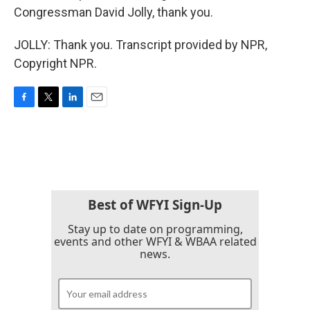
Congressman David Jolly, thank you.
JOLLY: Thank you. Transcript provided by NPR,
Copyright NPR.
F
T
L
E
a
w
i
m
c
i
n
a
e
t
k
i
b
t
e
l
o
e
d
o
r
I
k
n
Best of WFYI Sign-Up
Stay up to date on programming,
events and other WFYI & WBAA related
news.