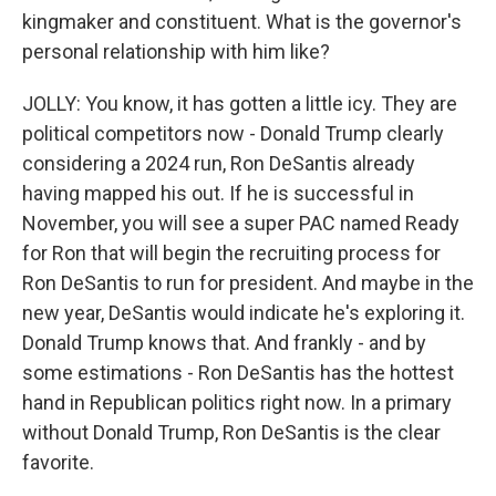
kingmaker and constituent. What is the governor's
personal relationship with him like?
JOLLY: You know, it has gotten a little icy. They are
political competitors now - Donald Trump clearly
considering a 2024 run, Ron DeSantis already
having mapped his out. If he is successful in
November, you will see a super PAC named Ready
for Ron that will begin the recruiting process for
Ron DeSantis to run for president. And maybe in the
new year, DeSantis would indicate he's exploring it.
Donald Trump knows that. And frankly - and by
some estimations - Ron DeSantis has the hottest
hand in Republican politics right now. In a primary
without Donald Trump, Ron DeSantis is the clear
favorite.