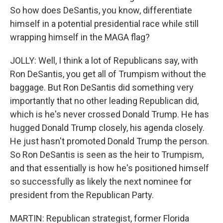
So how does DeSantis, you know, differentiate
himself in a potential presidential race while still
wrapping himself in the MAGA flag?
JOLLY: Well, I think a lot of Republicans say, with
Ron DeSantis, you get all of Trumpism without the
baggage. But Ron DeSantis did something very
importantly that no other leading Republican did,
which is he's never crossed Donald Trump. He has
hugged Donald Trump closely, his agenda closely.
He just hasn't promoted Donald Trump the person.
So Ron DeSantis is seen as the heir to Trumpism,
and that essentially is how he's positioned himself
so successfully as likely the next nominee for
president from the Republican Party.
MARTIN: Republican strategist, former Florida