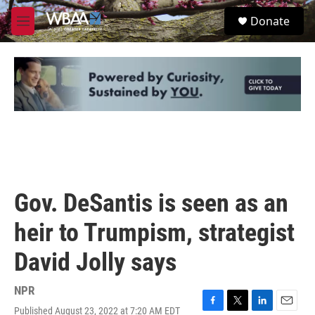
Skip to main content
S
Donate
e
M
a
e
r
n
c
u
h
u
e
r
y
Gov. DeSantis is seen as an
heir to Trumpism, strategist
David Jolly says
NPR
Published August 23, 2022 at 7:20 AM EDT