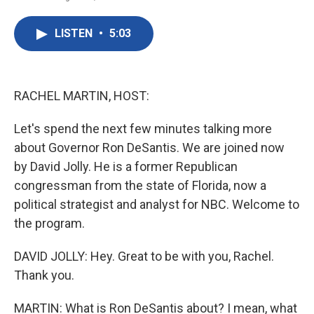
F
T
L
E
a
w
i
m
c
i
n
a
LISTEN
•
5:03
e
t
k
i
b
t
e
l
o
e
d
o
r
I
k
n
RACHEL MARTIN, HOST:
Let's spend the next few minutes talking more
about Governor Ron DeSantis. We are joined now
by David Jolly. He is a former Republican
congressman from the state of Florida, now a
political strategist and analyst for NBC. Welcome to
the program.
DAVID JOLLY: Hey. Great to be with you, Rachel.
Thank you.
MARTIN: What is Ron DeSantis about? I mean, what