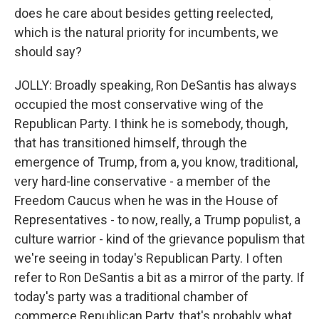
does he care about besides getting reelected,
which is the natural priority for incumbents, we
should say?
JOLLY: Broadly speaking, Ron DeSantis has always
occupied the most conservative wing of the
Republican Party. I think he is somebody, though,
that has transitioned himself, through the
emergence of Trump, from a, you know, traditional,
very hard-line conservative - a member of the
Freedom Caucus when he was in the House of
Representatives - to now, really, a Trump populist, a
culture warrior - kind of the grievance populism that
we're seeing in today's Republican Party. I often
refer to Ron DeSantis a bit as a mirror of the party. If
today's party was a traditional chamber of
commerce Republican Party, that's probably what