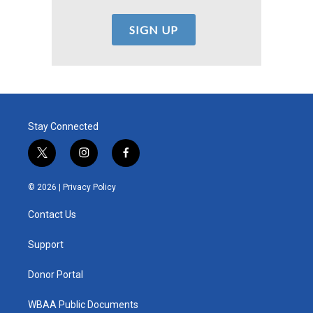
Stay Connected
t
i
f
w
n
a
i
s
c
© 2026 |
Privacy Policy
t
t
e
t
a
b
Contact Us
e
g
o
r
r
o
a
k
Support
m
Donor Portal
WBAA Public Documents