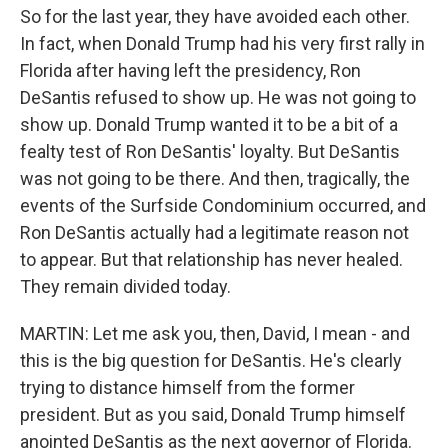
So for the last year, they have avoided each other.
In fact, when Donald Trump had his very first rally in
Florida after having left the presidency, Ron
DeSantis refused to show up. He was not going to
show up. Donald Trump wanted it to be a bit of a
fealty test of Ron DeSantis' loyalty. But DeSantis
was not going to be there. And then, tragically, the
events of the Surfside Condominium occurred, and
Ron DeSantis actually had a legitimate reason not
to appear. But that relationship has never healed.
They remain divided today.
MARTIN: Let me ask you, then, David, I mean - and
this is the big question for DeSantis. He's clearly
trying to distance himself from the former
president. But as you said, Donald Trump himself
anointed DeSantis as the next governor of Florida.