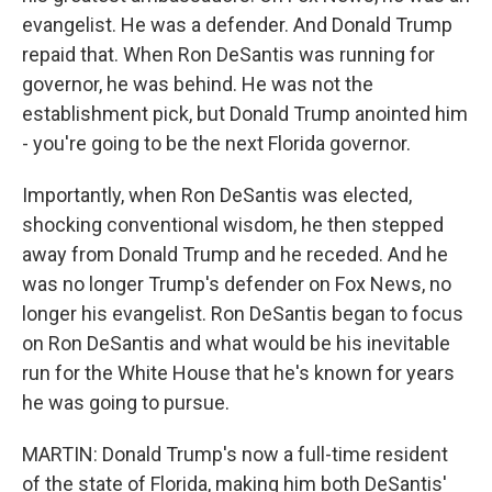
evangelist. He was a defender. And Donald Trump
repaid that. When Ron DeSantis was running for
governor, he was behind. He was not the
establishment pick, but Donald Trump anointed him
- you're going to be the next Florida governor.
Importantly, when Ron DeSantis was elected,
shocking conventional wisdom, he then stepped
away from Donald Trump and he receded. And he
was no longer Trump's defender on Fox News, no
longer his evangelist. Ron DeSantis began to focus
on Ron DeSantis and what would be his inevitable
run for the White House that he's known for years
he was going to pursue.
MARTIN: Donald Trump's now a full-time resident
of the state of Florida, making him both DeSantis'