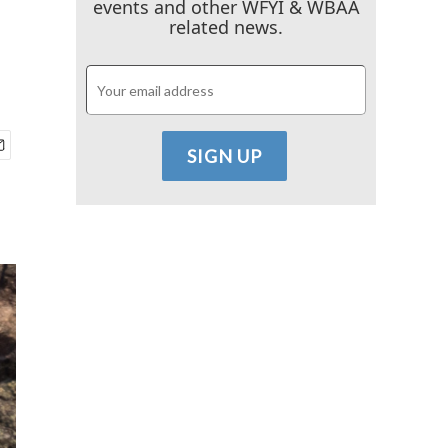
events and other WFYI & WBAA
related news.