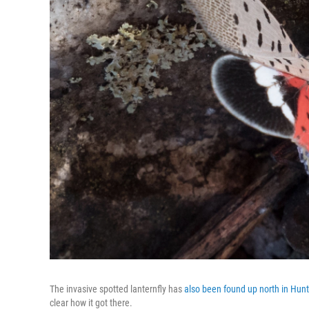
The invasive spotted lanternfly has
also been found up north in Hun
clear how it got there.