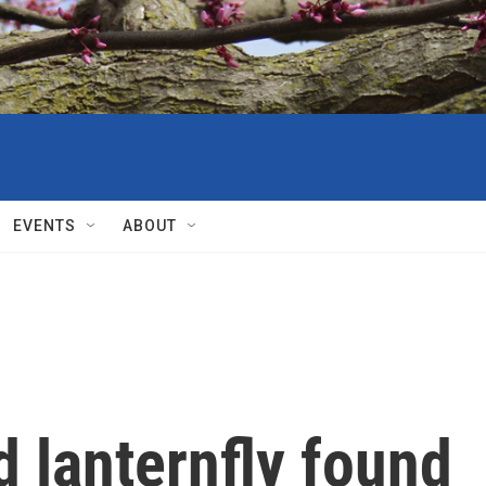
EVENTS
ABOUT
d lanternfly found