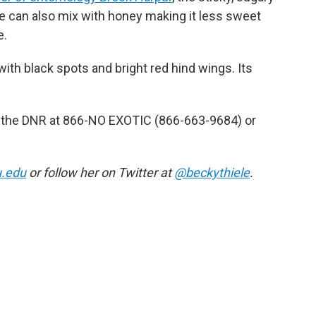
e can also mix with honey making it less sweet
e.
with black spots and bright red hind wings. Its
act the DNR at 866-NO EXOTIC (866-663-9684) or
u.edu
or follow her on Twitter at
@beckythiele
.