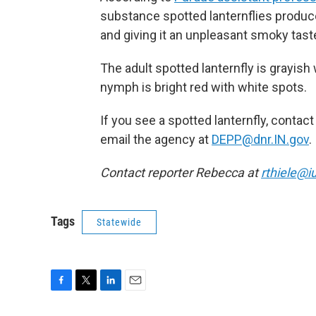
substance spotted lanternflies produc
and giving it an unpleasant smoky tast
The adult spotted lanternfly is grayish 
nymph is bright red with white spots.
If you see a spotted lanternfly, cont
email the agency at
DEPP@dnr.IN.gov
.
Contact reporter Rebecca at
rthiele@i
Tags
Statewide
F
T
L
E
a
w
i
m