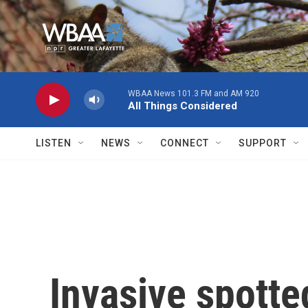
Skip to main content
WBAA News 101.3 FM and AM 920
All Things Considered
LISTEN
NEWS
CONNECT
SUPPORT
Invasive spotte