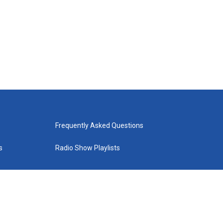
Frequently Asked Questions
s
Radio Show Playlists