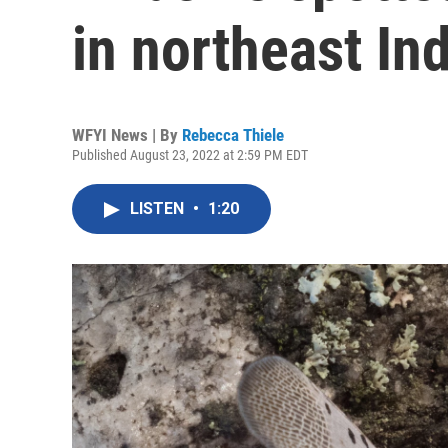
in northeast In
WFYI News | By
Rebecca Thiele
Published August 23, 2022 at 2:59 PM EDT
LISTEN
•
1:20