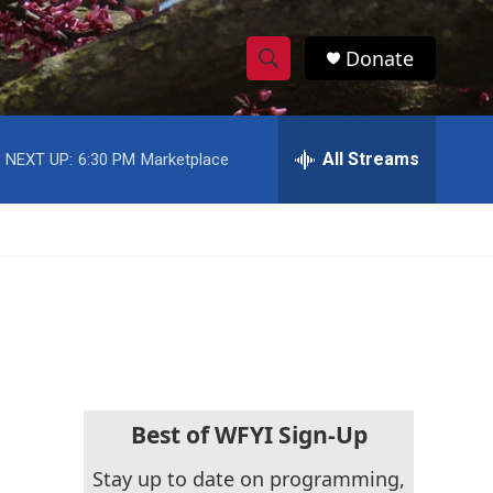
Donate
S
S
e
h
a
r
All Streams
NEXT UP:
6:30 PM
Marketplace
o
c
h
w
Q
u
S
e
r
e
y
a
r
c
Best of WFYI Sign-Up
h
Stay up to date on programming,