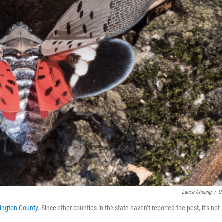
Lance Cheung
/
U
tington County
. Since other counties in the state haven’t reported the pest, it’s not