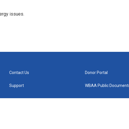
ergy issues.
Contact Us
Donor Portal
Support
WBAA Public Document