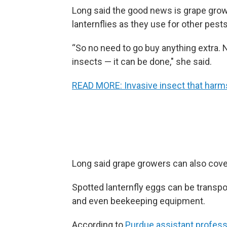
Long said the good news is grape grow
lanternflies as they use for other pests
“So no need to go buy anything extra. N
insects — it can be done," she said.
READ MORE: Invasive insect that harms 
Long said grape growers can also cover
Spotted lanternfly eggs can be transpor
and even beekeeping equipment.
According to
Purdue assistant profes