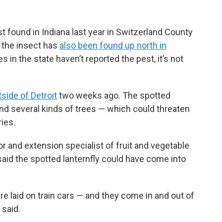
st found in Indiana last year in Switzerland County
w the insect has
also been found up north in
s in the state haven’t reported the pest, it’s not
side of Detroit
two weeks ago. The spotted
and several kinds of trees — which could threaten
ies.
r and extension specialist of fruit and vegetable
aid the spotted lanternfly could have come into
ere laid on train cars — and they come in and out of
 said.