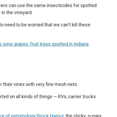
ers can use the same insecticides for spotted
 in the vineyard.
o need to be worried that we can't kill these
wine grapes, fruit trees spotted in Indiana
 their vines with very fine mesh nets.
ted on all kinds of things — RVs, carrier trucks
sor of entomology Brock Harpur
, the sticky, sugary