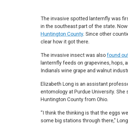
The invasive spotted lanternfly was fir
in the southeast part of the state. No
Huntington County
. Since other countie
clear how it got there.
The invasive insect was also
found out
lanternfly feeds on grapevines, hops, 
Indiana’s wine grape and walnut industr
Elizabeth Long is an assistant professo
entomology at Purdue University. She s
Huntington County from Ohio.
“I think the thinking is that the eggs w
some big stations through there," Long