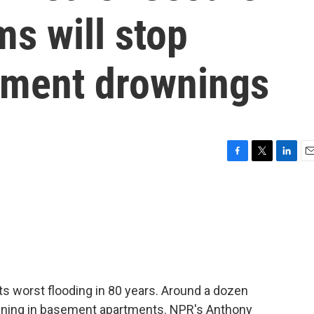
s will stop
tment drownings
F
T
L
E
a
w
i
m
c
i
n
a
e
t
k
i
b
t
e
l
o
e
d
o
r
I
k
n
its worst flooding in 80 years. Around a dozen
owning in basement apartments. NPR's Anthony