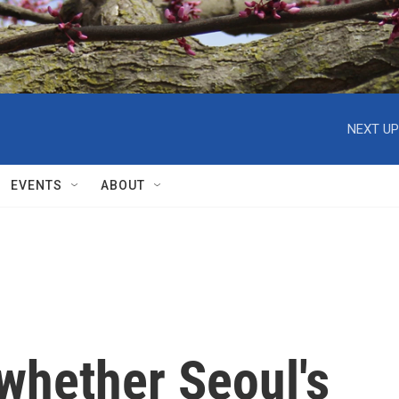
NEXT UP
EVENTS
ABOUT
whether Seoul's