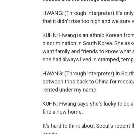
HWANG: (Through interpreter) It's onl
that it didn't rise too high and we survi
KUHN: Hwang is an ethnic Korean from
discrimination in South Korea. She ask
want family and friends to know what s
she had always lived in cramped, tem
HWANG: (Through interpreter) In South 
between trips back to China for medical
rented under my name.
KUHN: Hwang says she's lucky to be al
find a new home.
It's hard to think about Seoul's recen
movie.