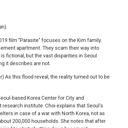
n).
 film "Parasite" focuses on the Kim family.
basement apartment. They scam their way into
s fictional, but the vast disparities in Seoul
g it describes are not.
s this flood reveal, the reality turned out to be
eoul-based Korea Center for City and
esearch institute. Choi explains that Seoul's
ters in case of a war with North Korea, not as
out 200,000 households. She notes that after