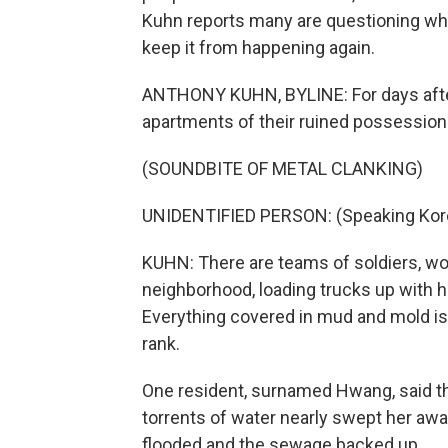
Kuhn reports many are questioning wh
keep it from happening again.
ANTHONY KUHN, BYLINE: For days after
apartments of their ruined possession
(SOUNDBITE OF METAL CLANKING)
UNIDENTIFIED PERSON: (Speaking Kor
KUHN: There are teams of soldiers, wo
neighborhood, loading trucks up with ho
Everything covered in mud and mold is 
rank.
One resident, surnamed Hwang, said tha
torrents of water nearly swept her awa
flooded and the sewage backed up.