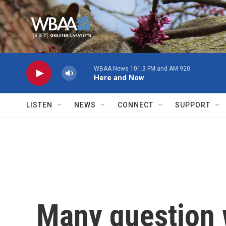
Skip to main content
WBAA News 101.3 FM and AM 920
Here and Now
LISTEN
NEWS
CONNECT
SUPPORT
Many question 