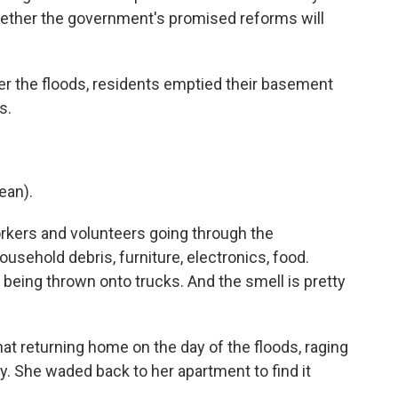
ether the government's promised reforms will
 the floods, residents emptied their basement
s.
ean).
rkers and volunteers going through the
usehold debris, furniture, electronics, food.
being thrown onto trucks. And the smell is pretty
t returning home on the day of the floods, raging
y. She waded back to her apartment to find it