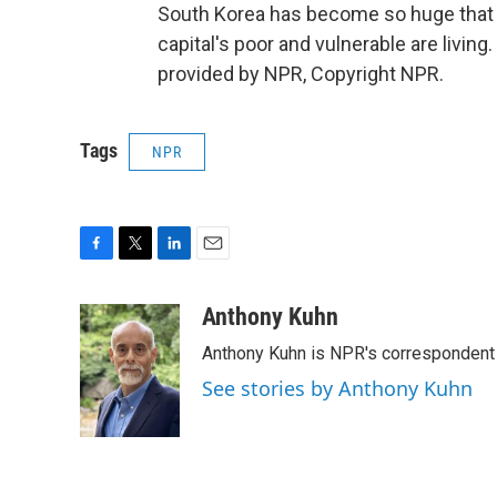
South Korea has become so huge that
capital's poor and vulnerable are livin
provided by NPR, Copyright NPR.
Tags
NPR
F
T
L
E
a
w
i
m
c
i
n
a
Anthony Kuhn
e
t
k
i
Anthony Kuhn is NPR's correspondent 
b
t
e
l
o
e
d
See stories by Anthony Kuhn
o
r
I
k
n