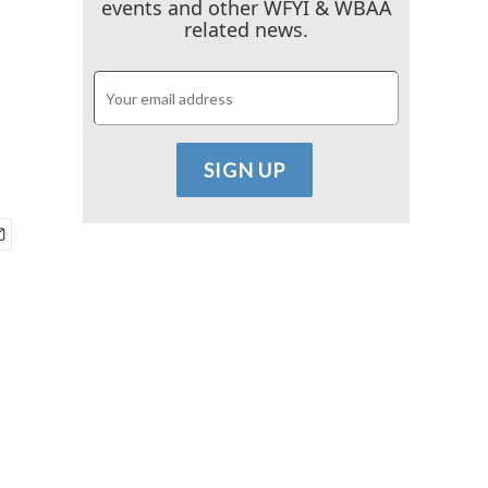
events and other WFYI & WBAA
related news.