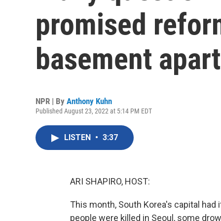
promised reform
basement apar
NPR | By
Anthony Kuhn
Published August 23, 2022 at 5:14 PM EDT
LISTEN
•
3:37
ARI SHAPIRO, HOST:
This month, South Korea's capital had 
people were killed in Seoul, some dr