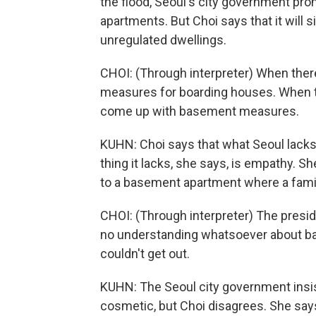
the flood, Seoul's city government pr
apartments. But Choi says that it will s
unregulated dwellings.
CHOI: (Through interpreter) When there
measures for boarding houses. When t
come up with basement measures.
KUHN: Choi says that what Seoul lacks 
thing it lacks, she says, is empathy. S
to a basement apartment where a famil
CHOI: (Through interpreter) The presid
no understanding whatsoever about b
couldn't get out.
KUHN: The Seoul city government insist
cosmetic, but Choi disagrees. She say