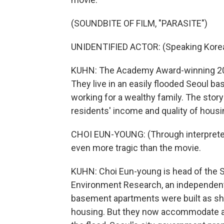
(SOUNDBITE OF FILM, "PARASITE")
UNIDENTIFIED ACTOR: (Speaking Korea
KUHN: The Academy Award-winning 2019
They live in an easily flooded Seoul 
working for a wealthy family. The story i
residents' income and quality of housin
CHOI EUN-YOUNG: (Through interpreter) A
even more tragic than the movie.
KUHN: Choi Eun-young is head of the S
Environment Research, an independent r
basement apartments were built as shel
housing. But they now accommodate ab