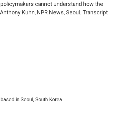
 policymakers cannot understand how the
g. Anthony Kuhn, NPR News, Seoul. Transcript
based in Seoul, South Korea.