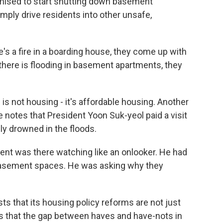
omised to start shutting down basement
imply drive residents into other unsafe,
's a fire in a boarding house, they come up with
here is flooding in basement apartments, they
is not housing - it's affordable housing. Another
he notes that President Yoon Suk-yeol paid a visit
y drowned in the floods.
ent was there watching like an onlooker. He had
asement spaces. He was asking why they
s that its housing policy reforms are not just
s that the gap between haves and have-nots in