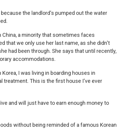
y because the landlord's pumped out the water
ved.
 China, a minority that sometimes faces
ed that we only use her last name, as she didn't
he had been through. She says that until recently,
porary accommodations.
Korea, I was living in boarding houses in
 treatment. This is the first house I've ever
ive and will just have to earn enough money to
t floods without being reminded of a famous Korean