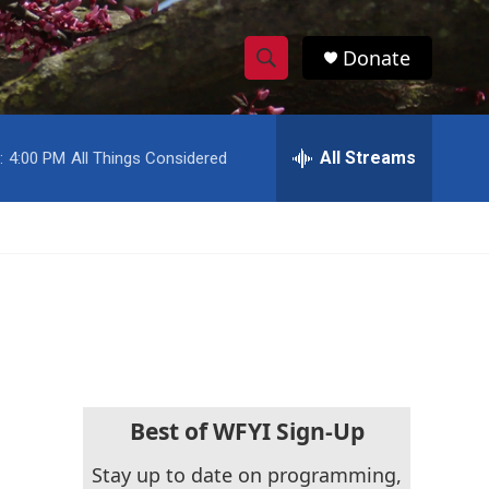
Donate
S
S
e
h
a
r
All Streams
:
4:00 PM
All Things Considered
o
c
h
w
Q
u
S
e
r
e
y
a
r
c
Best of WFYI Sign-Up
h
Stay up to date on programming,