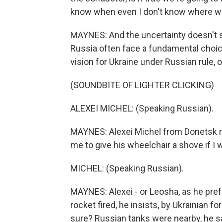
know when even I don't know where w
MAYNES: And the uncertainty doesn't s
Russia often face a fundamental choice
vision for Ukraine under Russian rule, o
(SOUNDBITE OF LIGHTER CLICKING)
ALEXEI MICHEL: (Speaking Russian).
MAYNES: Alexei Michel from Donetsk reg
me to give his wheelchair a shove if I w
MICHEL: (Speaking Russian).
MAYNES: Alexei - or Leosha, as he pref
rocket fired, he insists, by Ukrainian f
sure? Russian tanks were nearby, he sa