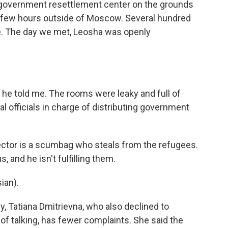
government resettlement center on the grounds
 a few hours outside of Moscow. Several hundred
e. The day we met, Leosha was openly
he told me. The rooms were leaky and full of
cal officials in charge of distributing government
ector is a scumbag who steals from the refugees.
, and he isn't fulfilling them.
ian).
, Tatiana Dmitrievna, who also declined to
of talking, has fewer complaints. She said the