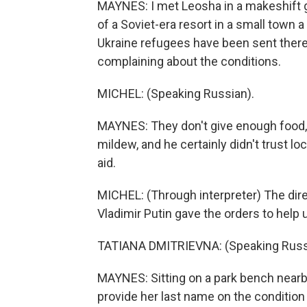
MAYNES: I met Leosha in a makeshift 
of a Soviet-era resort in a small town
Ukraine refugees have been sent ther
complaining about the conditions.
MICHEL: (Speaking Russian).
MAYNES: They don't give enough food, 
mildew, and he certainly didn't trust lo
aid.
MICHEL: (Through interpreter) The dir
Vladimir Putin gave the orders to help us
TATIANA DMITRIEVNA: (Speaking Russ
MAYNES: Sitting on a park bench nearby
provide her last name on the condition 