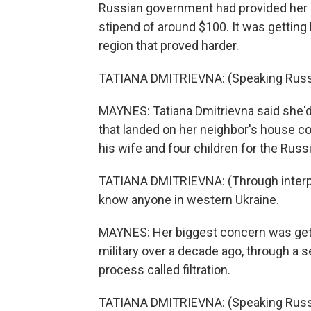
Russian government had provided her i
stipend of around $100. It was getting 
region that proved harder.
TATIANA DMITRIEVNA: (Speaking Russ
MAYNES: Tatiana Dmitrievna said she'd pl
that landed on her neighbor's house co
his wife and four children for the Russ
TATIANA DMITRIEVNA: (Through interpre
know anyone in western Ukraine.
MAYNES: Her biggest concern was getti
military over a decade ago, through a 
process called filtration.
TATIANA DMITRIEVNA: (Speaking Russ