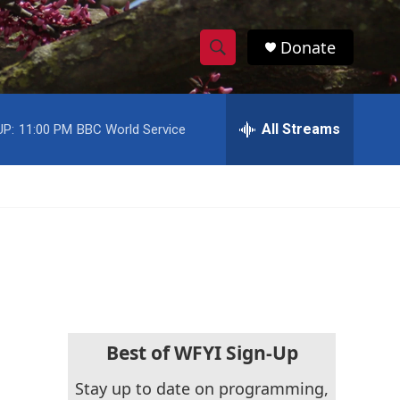
Donate
S
S
e
h
a
r
All Streams
UP:
11:00 PM
BBC World Service
o
c
h
w
Q
u
S
e
r
e
y
a
r
c
Best of WFYI Sign-Up
h
Stay up to date on programming,