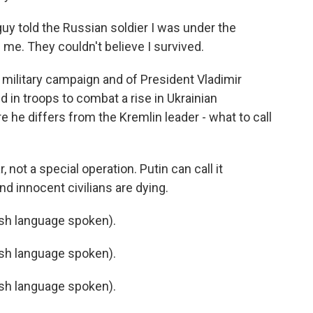
guy told the Russian soldier I was under the
 me. They couldn't believe I survived.
ilitary campaign and of President Vladimir
d in troops to combat a rise in Ukrainian
e he differs from the Kremlin leader - what to call
 not a special operation. Putin can call it
and innocent civilians are dying.
h language spoken).
h language spoken).
h language spoken).