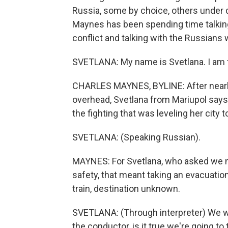
Russia, some by choice, others unde
Maynes has been spending time talking 
conflict and talking with the Russians
SVETLANA: My name is Svetlana. I am 
CHARLES MAYNES, BYLINE: After nearly
overhead, Svetlana from Mariupol say
the fighting that was leveling her city 
SVETLANA: (Speaking Russian).
MAYNES: For Svetlana, who asked we no
safety, that meant taking an evacuatio
train, destination unknown.
SVETLANA: (Through interpreter) We we
the conductor, is it true we're going t