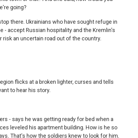
e're going?
top there. Ukrainians who have sought refuge in
 - accept Russian hospitality and the Kremlin's
r risk an uncertain road out of the country.
ion flicks at a broken lighter, curses and tells
ant to hear his story.
ers - says he was getting ready for bed when a
orces leveled his apartment building. How is he so
ys. That's how the soldiers knew to look for him.