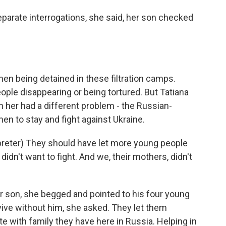
arate interrogations, she said, her son checked
men being detained in these filtration camps.
ople disappearing or being tortured. But Tatiana
h her had a different problem - the Russian-
n to stay and fight against Ukraine.
eter) They should have let more young people
dn't want to fight. And we, their mothers, didn't
 son, she begged and pointed to his four young
ive without him, she asked. They let them
e with family they have here in Russia. Helping in