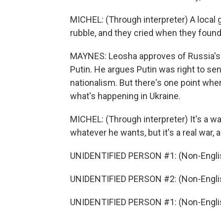
MICHEL: (Through interpreter) A local 
rubble, and they cried when they found
MAYNES: Leosha approves of Russia's m
Putin. He argues Putin was right to sen
nationalism. But there's one point wher
what's happening in Ukraine.
MICHEL: (Through interpreter) It's a war,
whatever he wants, but it's a real war, 
UNIDENTIFIED PERSON #1: (Non-Englis
UNIDENTIFIED PERSON #2: (Non-Englis
UNIDENTIFIED PERSON #1: (Non-Englis