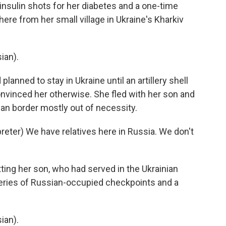
nsulin shots for her diabetes and a one-time
here from her small village in Ukraine's Kharkiv
ian).
anned to stay in Ukraine until an artillery shell
nvinced her otherwise. She fled with her son and
ian border mostly out of necessity.
ter) We have relatives here in Russia. We don't
ng her son, who had served in the Ukrainian
series of Russian-occupied checkpoints and a
ian).