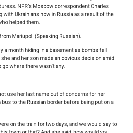
r duress. NPR's Moscow correspondent Charles
with Ukrainians now in Russia as a result of the
 who helped them.
from Mariupol. (Speaking Russian).
 a month hiding in a basement as bombs fell
s she and her son made an obvious decision amid
to go where there wasn't any.
t use her last name out of concerns for her
n bus to the Russian border before being put on a
re on the train for two days, and we would say to
o this town or that? And she said, how would you