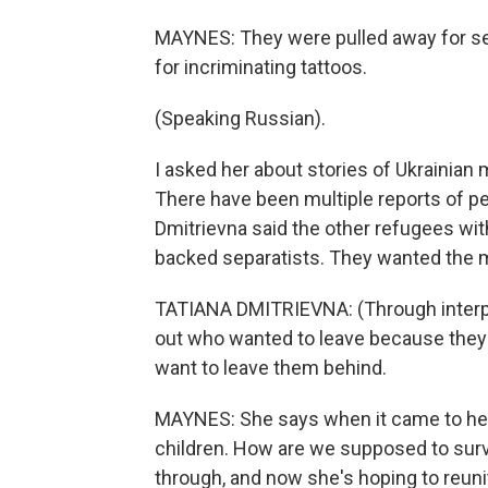
MAYNES: They were pulled away for sep
for incriminating tattoos.
(Speaking Russian).
I asked her about stories of Ukrainian 
There have been multiple reports of pe
Dmitrievna said the other refugees wit
backed separatists. They wanted the me
TATIANA DMITRIEVNA: (Through interpr
out who wanted to leave because they di
want to leave them behind.
MAYNES: She says when it came to her
children. How are we supposed to surv
through, and now she's hoping to reunit