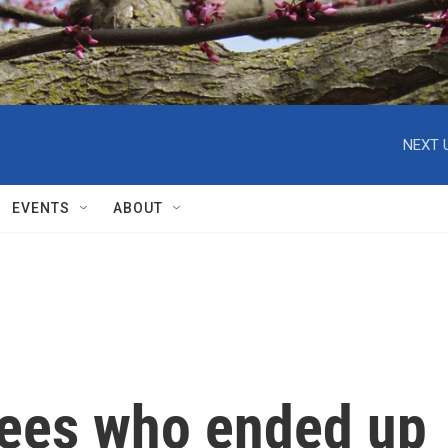
NEXT 
EVENTS
ABOUT
gees who ended up