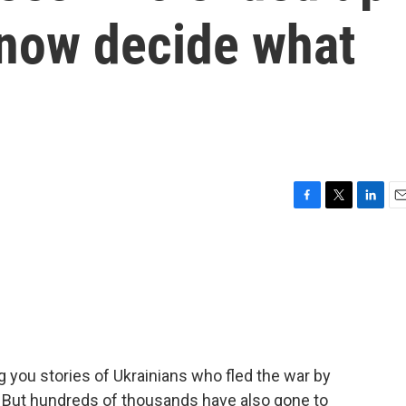
 now decide what
F
T
L
E
a
w
i
m
c
i
n
a
e
t
k
i
b
t
e
l
o
e
d
o
r
I
k
n
 you stories of Ukrainians who fled the war by
. But hundreds of thousands have also gone to