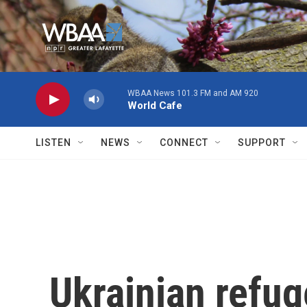
Skip to main content
WBAA News 101.3 FM and AM 920
World Cafe
LISTEN
NEWS
CONNECT
SUPPORT
Ukrainian refu