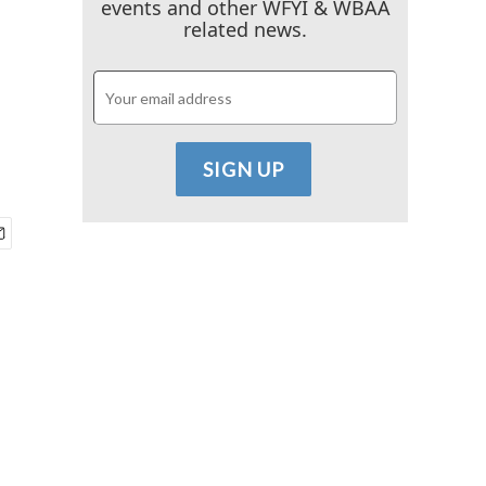
events and other WFYI & WBAA
related news.