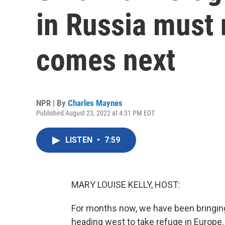
in Russia must
comes next
NPR | By
Charles Maynes
Published August 23, 2022 at 4:31 PM EDT
LISTEN
•
7:59
MARY LOUISE KELLY, HOST:
For months now, we have been bringing
heading west to take refuge in Europe