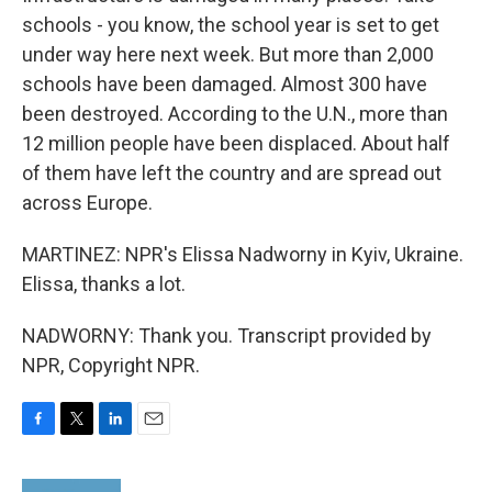
schools - you know, the school year is set to get
under way here next week. But more than 2,000
schools have been damaged. Almost 300 have
been destroyed. According to the U.N., more than
12 million people have been displaced. About half
of them have left the country and are spread out
across Europe.
MARTINEZ: NPR's Elissa Nadworny in Kyiv, Ukraine.
Elissa, thanks a lot.
NADWORNY: Thank you. Transcript provided by
NPR, Copyright NPR.
F
T
L
E
a
w
i
m
c
i
n
a