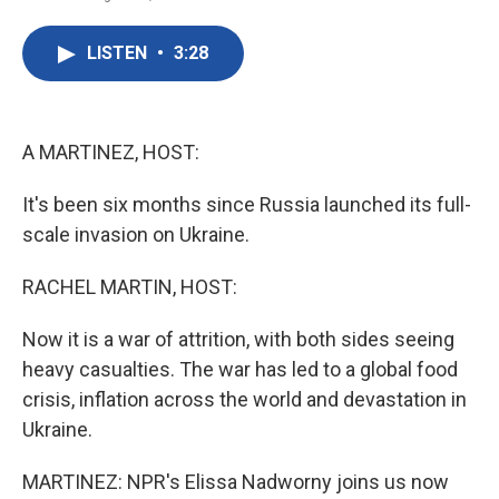
F
T
L
E
a
w
i
m
c
i
n
a
LISTEN
•
3:28
e
t
k
i
b
t
e
l
o
e
d
o
r
I
k
n
A MARTINEZ, HOST:
It's been six months since Russia launched its full-
scale invasion on Ukraine.
RACHEL MARTIN, HOST:
Now it is a war of attrition, with both sides seeing
heavy casualties. The war has led to a global food
crisis, inflation across the world and devastation in
Ukraine.
MARTINEZ: NPR's Elissa Nadworny joins us now