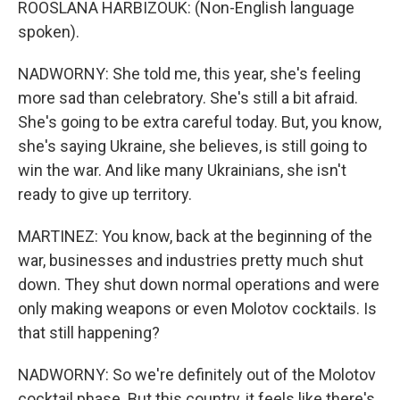
ROOSLANA HARBIZOUK: (Non-English language
spoken).
NADWORNY: She told me, this year, she's feeling
more sad than celebratory. She's still a bit afraid.
She's going to be extra careful today. But, you know,
she's saying Ukraine, she believes, is still going to
win the war. And like many Ukrainians, she isn't
ready to give up territory.
MARTINEZ: You know, back at the beginning of the
war, businesses and industries pretty much shut
down. They shut down normal operations and were
only making weapons or even Molotov cocktails. Is
that still happening?
NADWORNY: So we're definitely out of the Molotov
cocktail phase. But this country, it feels like there's