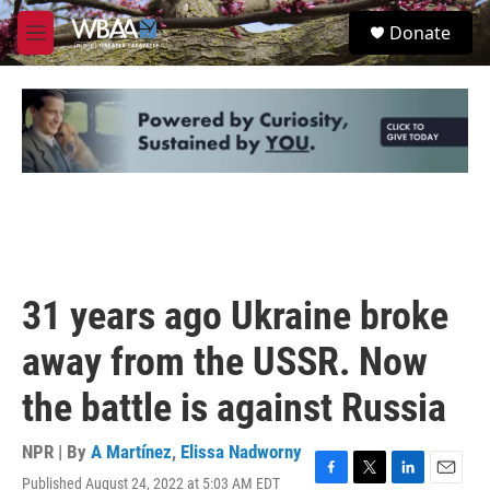
Skip to main content
S
Donate
e
M
a
e
r
n
c
u
h
u
e
r
y
31 years ago Ukraine broke
away from the USSR. Now
the battle is against Russia
NPR | By
A Martínez
,
Elissa Nadworny
Published August 24, 2022 at 5:03 AM EDT