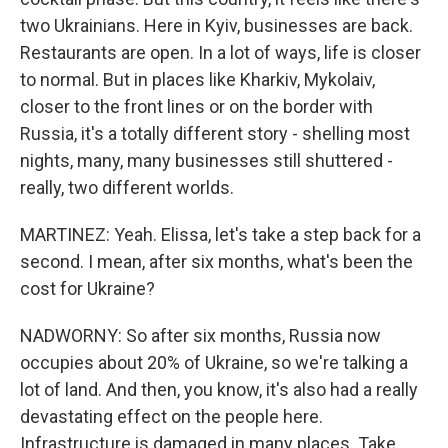
two Ukrainians. Here in Kyiv, businesses are back.
Restaurants are open. In a lot of ways, life is closer
to normal. But in places like Kharkiv, Mykolaiv,
closer to the front lines or on the border with
Russia, it's a totally different story - shelling most
nights, many, many businesses still shuttered -
really, two different worlds.
MARTINEZ: Yeah. Elissa, let's take a step back for a
second. I mean, after six months, what's been the
cost for Ukraine?
NADWORNY: So after six months, Russia now
occupies about 20% of Ukraine, so we're talking a
lot of land. And then, you know, it's also had a really
devastating effect on the people here.
Infrastructure is damaged in many places. Take