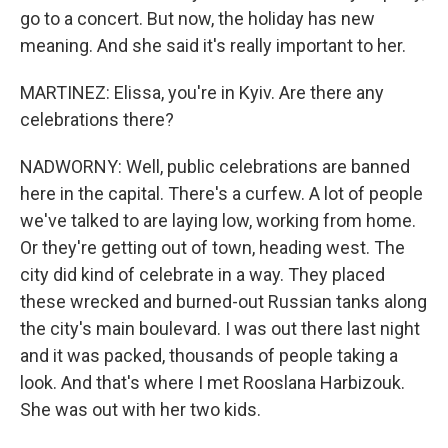
go to a concert. But now, the holiday has new
meaning. And she said it's really important to her.
MARTINEZ: Elissa, you're in Kyiv. Are there any
celebrations there?
NADWORNY: Well, public celebrations are banned
here in the capital. There's a curfew. A lot of people
we've talked to are laying low, working from home.
Or they're getting out of town, heading west. The
city did kind of celebrate in a way. They placed
these wrecked and burned-out Russian tanks along
the city's main boulevard. I was out there last night
and it was packed, thousands of people taking a
look. And that's where I met Rooslana Harbizouk.
She was out with her two kids.