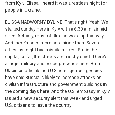
from Kyiv. Elissa, I heard it was a restless night for
people in Ukraine.
ELISSA NADWORNY, BYLINE: That's right. Yeah. We
started our day here in Kyiv with a 6:30 a.m. air raid
siren. Actually, most of Ukraine woke up that way.
And there's been more here since then. Several
cities last night had missile strikes. But in the
capital, so far, the streets are mostly quiet. There's
a larger military and police presence here. Both
Ukrainian officials and U.S. intelligence agencies
have said Russia is likely to increase attacks on
civilian infrastructure and government buildings in
the coming days here. And the U.S. embassy in Kyiv
issued a new security alert this week and urged
U.S. citizens to leave the country.