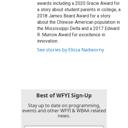
awards including a 2020 Gracie Award for
a story about student parents in college, a
2018 James Beard Award for a story
about the Chinese-American population in
the Mississippi Delta and a 2017 Edward
R. Murrow Award for excellence in
innovation.
See stories by Elissa Nadworny
Best of WFYI Sign-Up
Stay up to date on programming,
events and other WFYI & WBAA related
news.