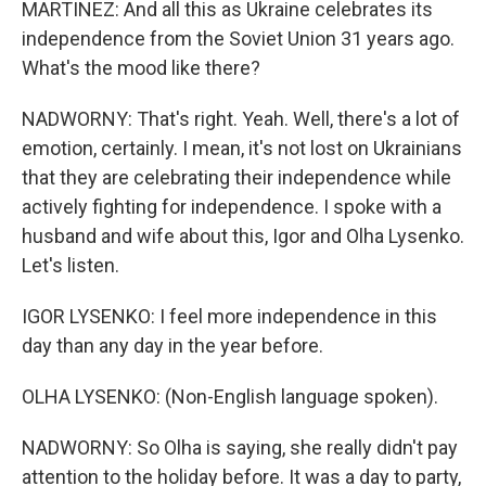
MARTINEZ: And all this as Ukraine celebrates its
independence from the Soviet Union 31 years ago.
What's the mood like there?
NADWORNY: That's right. Yeah. Well, there's a lot of
emotion, certainly. I mean, it's not lost on Ukrainians
that they are celebrating their independence while
actively fighting for independence. I spoke with a
husband and wife about this, Igor and Olha Lysenko.
Let's listen.
IGOR LYSENKO: I feel more independence in this
day than any day in the year before.
OLHA LYSENKO: (Non-English language spoken).
NADWORNY: So Olha is saying, she really didn't pay
attention to the holiday before. It was a day to party,