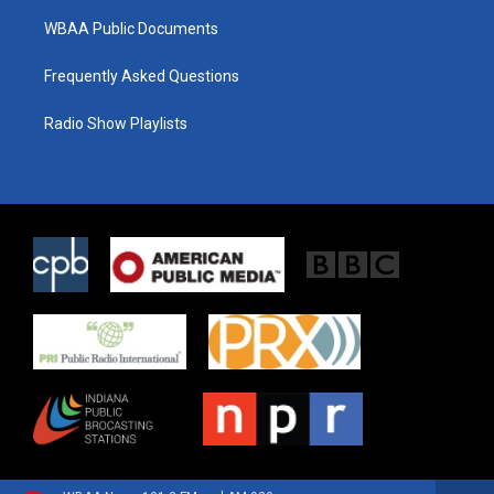
WBAA Public Documents
Frequently Asked Questions
Radio Show Playlists