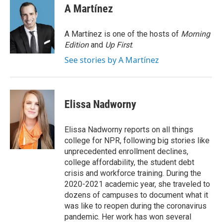
e
t
k
i
A Martínez
b
t
e
l
o
e
d
o
r
I
A Martínez is one of the hosts of
Morning
k
n
Edition
and
Up First
.
See stories by A Martínez
Elissa Nadworny
Elissa Nadworny reports on all things
college for NPR, following big stories like
unprecedented enrollment declines,
college affordability, the student debt
crisis and workforce training. During the
2020-2021 academic year, she traveled to
dozens of campuses to document what it
was like to reopen during the coronavirus
pandemic. Her work has won several