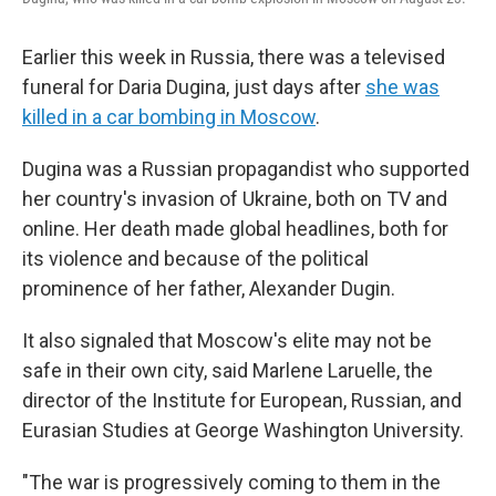
Earlier this week in Russia, there was a televised
funeral for Daria Dugina, just days after
she was
killed in a car bombing in Moscow
.
Dugina was a Russian propagandist who supported
her country's invasion of Ukraine, both on TV and
online. Her death made global headlines, both for
its violence and because of the political
prominence of her father, Alexander Dugin.
It also signaled that Moscow's elite may not be
safe in their own city, said Marlene Laruelle, the
director of the Institute for European, Russian, and
Eurasian Studies at George Washington University.
"The war is progressively coming to them in the