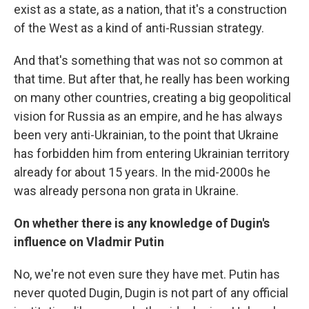
exist as a state, as a nation, that it's a construction
of the West as a kind of anti-Russian strategy.
And that's something that was not so common at
that time. But after that, he really has been working
on many other countries, creating a big geopolitical
vision for Russia as an empire, and he has always
been very anti-Ukrainian, to the point that Ukraine
has forbidden him from entering Ukrainian territory
already for about 15 years. In the mid-2000s he
was already persona non grata in Ukraine.
On whether there is any knowledge of Dugin's
influence on Vladmir Putin
No, we're not even sure they have met. Putin has
never quoted Dugin, Dugin is not part of any official