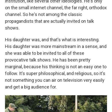
institution, like several other ideologies. He's only
on the small internet channel, the far right, orthodox
channel. So he's not among the classic
propagandists that are actually invited on talk
shows.
His daughter was, and that's what is interesting.
His daughter was more mainstream in a sense, and
she was able to be invited to all of these
provocative talk shows. He has been pretty
marginal, because his thinking is not an easy one to
follow. It's super philosophical, and religious, so it's
not something you can air on television very easily
and get a big audience for.