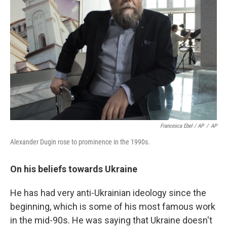
Francesca Ebel / AP
/
AP
Alexander Dugin rose to prominence in the 1990s.
On his beliefs towards Ukraine
He has had very anti-Ukrainian ideology since the
beginning, which is some of his most famous work
in the mid-90s. He was saying that Ukraine doesn't