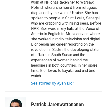
work at NPR has taken her to Warsaw,
Poland, where she heard from refugees
displaced by the war in Ukraine. She has
spoken to people in Saint-Louis, Senegal,
who are grappling with rising seas. Before
NPR, Bior wore many hats at the Voice of
America's English to Africa service where
she worked in radio, television and digital.
Bior began her career reporting on the
revolution in Sudan, the developing state
of affairs in South Sudan and the
experiences of women behind the
headlines in both countries. In her spare
time, Bior loves to kayak, read and bird
watch.
See stories by Ayen Bior
Patrick Jarenwattananon