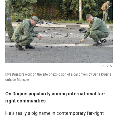
/ AP
/
AP
Investigators work on the site of explosion of a car driven by Daria Dugina
outside Moscow.
On Dugin's popularity among international far-
right communities
He's really a big name in contemporary far-right