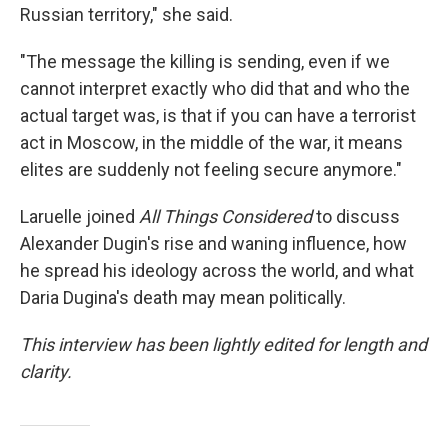
Russian territory," she said.
"The message the killing is sending, even if we
cannot interpret exactly who did that and who the
actual target was, is that if you can have a terrorist
act in Moscow, in the middle of the war, it means
elites are suddenly not feeling secure anymore."
Laruelle joined
All Things Considered
to discuss
Alexander Dugin's rise and waning influence, how
he spread his ideology across the world, and what
Daria Dugina's death may mean politically.
This interview has been lightly edited for length and
clarity.