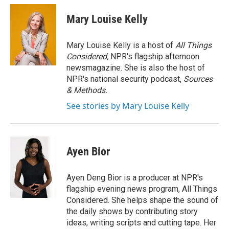
c
i
n
a
e
t
k
i
Mary Louise Kelly
b
t
e
l
o
e
d
o
r
I
Mary Louise Kelly is a host of
All Things
k
n
Considered,
NPR's flagship afternoon
newsmagazine. She is also the host of
NPR's national security podcast,
Sources
& Methods.
See stories by Mary Louise Kelly
Ayen Bior
Ayen Deng Bior is a producer at NPR's
flagship evening news program, All Things
Considered. She helps shape the sound of
the daily shows by contributing story
ideas, writing scripts and cutting tape. Her