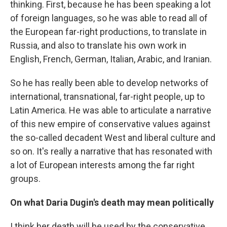
thinking. First, because he has been speaking a lot
of foreign languages, so he was able to read all of
the European far-right productions, to translate in
Russia, and also to translate his own work in
English, French, German, Italian, Arabic, and Iranian.
So he has really been able to develop networks of
international, transnational, far-right people, up to
Latin America. He was able to articulate a narrative
of this new empire of conservative values against
the so-called decadent West and liberal culture and
so on. It's really a narrative that has resonated with
a lot of European interests among the far right
groups.
On what Daria Dugin's death may mean politically
I think her death will be used by the conservative