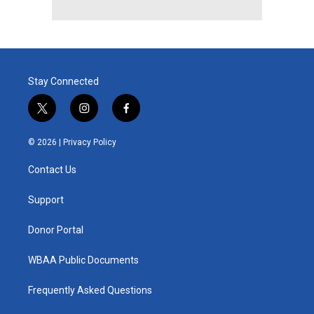
Stay Connected
t
i
f
w
n
a
i
s
c
© 2026 |
Privacy Policy
t
t
e
t
a
b
Contact Us
e
g
o
r
r
o
a
k
Support
m
Donor Portal
WBAA Public Documents
Frequently Asked Questions