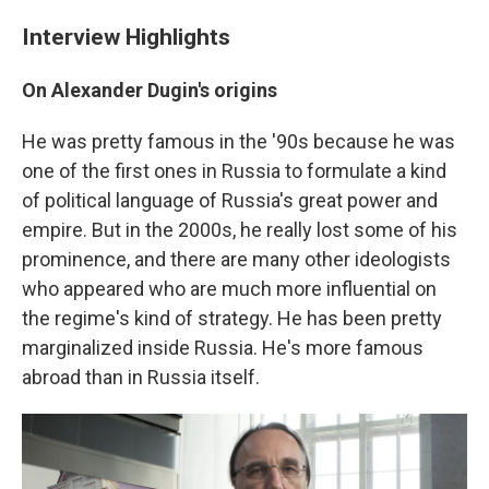
Interview Highlights
On Alexander Dugin's origins
He was pretty famous in the '90s because he was
one of the first ones in Russia to formulate a kind
of political language of Russia's great power and
empire. But in the 2000s, he really lost some of his
prominence, and there are many other ideologists
who appeared who are much more influential on
the regime's kind of strategy. He has been pretty
marginalized inside Russia. He's more famous
abroad than in Russia itself.