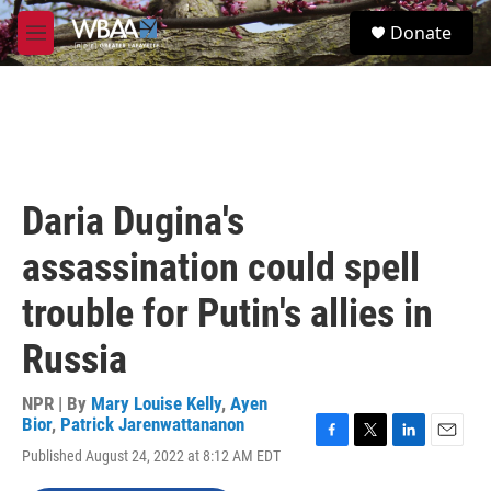
Skip to main content
S
Donate
e
M
a
e
r
n
c
u
h
u
e
r
Daria Dugina's
y
assassination could spell
trouble for Putin's allies in
Russia
NPR | By
Mary Louise Kelly
,
Ayen
Bior
,
Patrick Jarenwattananon
F
T
L
E
Published August 24, 2022 at 8:12 AM EDT
a
w
i
m