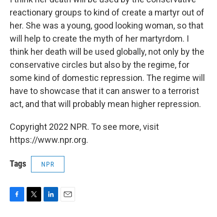
reactionary groups to kind of create a martyr out of
her. She was a young, good looking woman, so that
will help to create the myth of her martyrdom. I
think her death will be used globally, not only by the
conservative circles but also by the regime, for
some kind of domestic repression. The regime will
have to showcase that it can answer to a terrorist
act, and that will probably mean higher repression.
Copyright 2022 NPR. To see more, visit
https://www.npr.org.
Tags
NPR
F
T
L
E
a
w
i
m