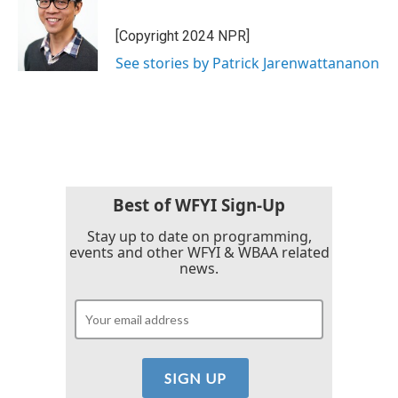
[Copyright 2024 NPR]
See stories by Patrick Jarenwattananon
Best of WFYI Sign-Up
Stay up to date on programming,
events and other WFYI & WBAA related
news.