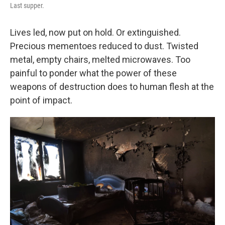
Last supper.
Lives led, now put on hold. Or extinguished.
Precious mementoes reduced to dust. Twisted
metal, empty chairs, melted microwaves. Too
painful to ponder what the power of these
weapons of destruction does to human flesh at the
point of impact.