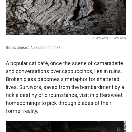
/ Carol Guzy
/
Carol Guzy
Books unread. An accordion of ash.
A popular cat café, once the scene of camaraderie
and conversations over cappuccinos, lies in ruins.
Broken glass becomes a metaphor for shattered
lives. Survivors, saved from the bombardment by a
fickle destiny of circumstance, visit in bittersweet
homecomings to pick through pieces of their
former reality.