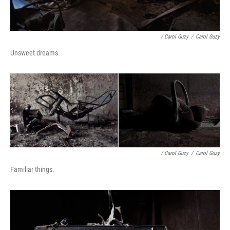
/ Carol Guzy
/
Carol Guzy
Unsweet dreams.
/ Carol Guzy
/
Carol Guzy
Familiar things.