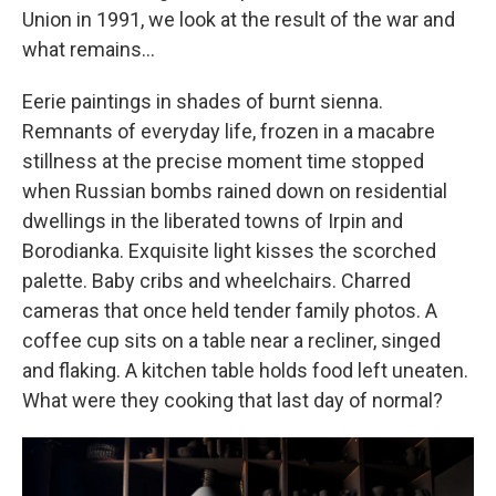
Union in 1991, we look at the result of the war and
what remains...
Eerie paintings in shades of burnt sienna.
Remnants of everyday life, frozen in a macabre
stillness at the precise moment time stopped
when Russian bombs rained down on residential
dwellings in the liberated towns of Irpin and
Borodianka. Exquisite light kisses the scorched
palette. Baby cribs and wheelchairs. Charred
cameras that once held tender family photos. A
coffee cup sits on a table near a recliner, singed
and flaking. A kitchen table holds food left uneaten.
What were they cooking that last day of normal?