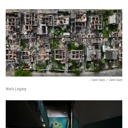
/ Carol Guzy
/
Carol Guzy
War's Legacy.