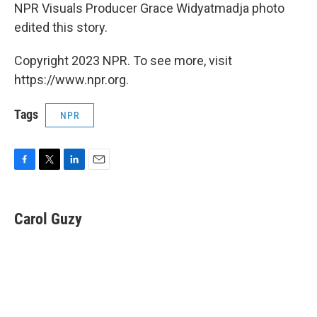
NPR Visuals Producer Grace Widyatmadja photo
edited this story.
Copyright 2023 NPR. To see more, visit
https://www.npr.org.
Tags
NPR
F
T
L
E
a
w
i
m
c
i
n
a
e
t
k
i
Carol Guzy
b
t
e
l
o
e
d
o
r
I
k
n