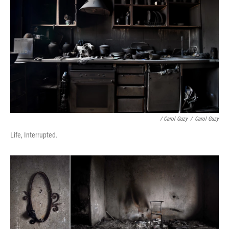
/ Carol Guzy
/
Carol Guzy
Life, Interrupted.