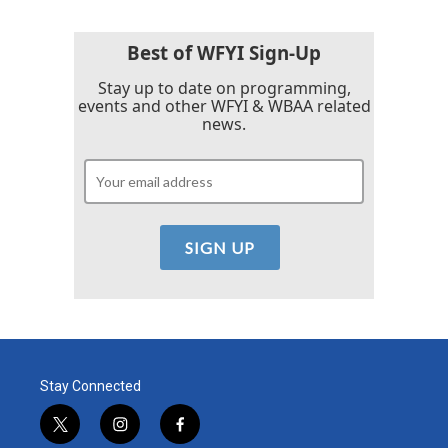
Best of WFYI Sign-Up
Stay up to date on programming,
events and other WFYI & WBAA related
news.
Stay Connected
t
i
f