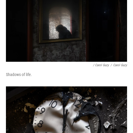
/ Carol Guzy
/
Carol Guzy
Shadows of life.