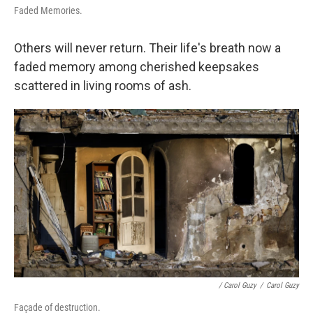
Faded Memories.
Others will never return. Their life's breath now a
faded memory among cherished keepsakes
scattered in living rooms of ash.
/ Carol Guzy
/
Carol Guzy
Façade of destruction.