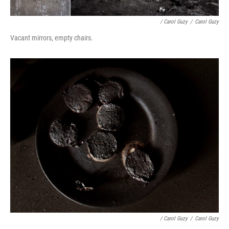
/ Carol Guzy
/
Carol Guzy
Vacant mirrors, empty chairs.
/ Carol Guzy
/
Carol Guzy