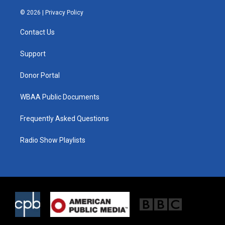
w
n
a
i
s
c
© 2026 |
Privacy Policy
t
t
e
t
a
b
Contact Us
e
g
o
r
r
o
a
k
Support
m
Donor Portal
WBAA Public Documents
Frequently Asked Questions
Radio Show Playlists