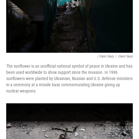
/ Carol Guzy
/
Carol Guzy
The sunflower is an unofficial national symbol of peace in Ukraine and has
been used worldwide to show support since the invasion. In 1996
sunflowers were planted by Ukrainian, Russian and U.S. defense ministers
in a ceremony at a missile base commemorating Ukraine giving up
nuclear weapons.