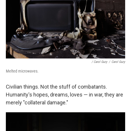
/ Carol Guzy
/
Carol Guzy
Melted microwaves.
Civilian things. Not the stuff of combatants.
Humanity's hopes, dreams, loves — in war, they are
merely "collateral damage."