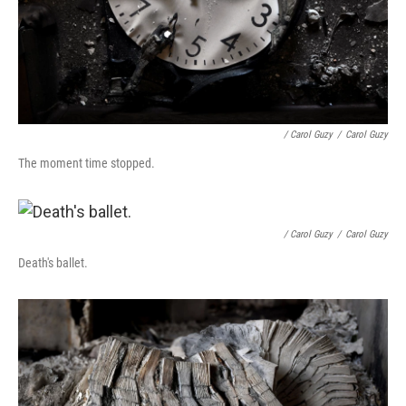
/ Carol Guzy
/
Carol Guzy
The moment time stopped.
/ Carol Guzy
/
Carol Guzy
Death's ballet.