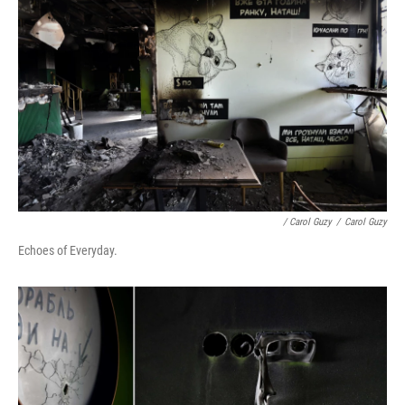
/ Carol Guzy
/
Carol Guzy
Echoes of Everyday.