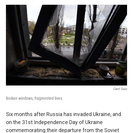
o
e
d
o
r
I
k
n
Carol Guzy
Broken windows, fragmented lives.
Six months after Russia has invaded Ukraine, and
on the 31st Independence Day of Ukraine
commemorating their departure from the Soviet