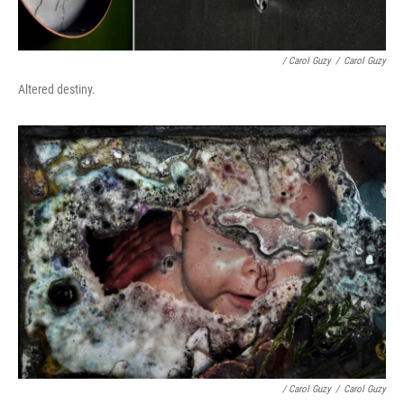
/ Carol Guzy
/
Carol Guzy
Altered destiny.
/ Carol Guzy
/
Carol Guzy