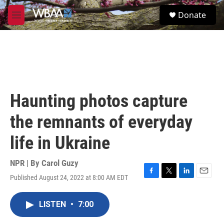
Skip to main content
S
Donate
e
M
a
e
r
n
c
u
h
u
e
r
Haunting photos capture
y
the remnants of everyday
life in Ukraine
NPR | By
Carol Guzy
Published August 24, 2022 at 8:00 AM EDT
F
T
L
E
a
w
i
m
c
i
n
a
LISTEN
•
7:00
e
t
k
i
b
t
e
l