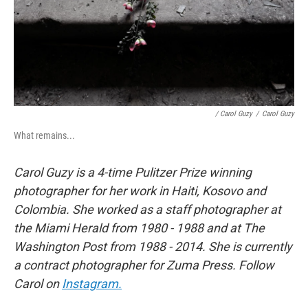
/ Carol Guzy
/
Carol Guzy
What remains...
Carol Guzy is a 4-time Pulitzer Prize winning
photographer for her work in Haiti, Kosovo and
Colombia. She worked as a staff photographer at
the Miami Herald from 1980 - 1988 and at The
Washington Post from 1988 - 2014. She is currently
a contract photographer for Zuma Press. Follow
Carol on
Instagram.