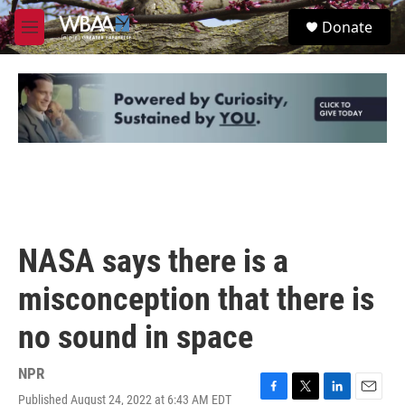
Skip to main content
S
Donate
e
M
a
e
r
n
c
u
h
u
e
r
y
NASA says there is a
misconception that there is
no sound in space
NPR
Published August 24, 2022 at 6:43 AM EDT