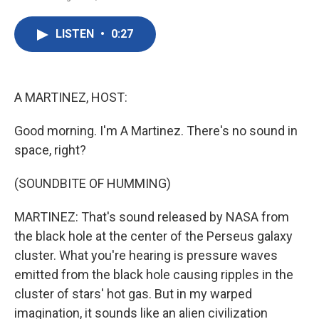
F
T
L
E
a
w
i
m
c
i
n
a
LISTEN
•
0:27
e
t
k
i
b
t
e
l
o
e
d
o
r
I
k
n
A MARTINEZ, HOST:
Good morning. I'm A Martinez. There's no sound in
space, right?
(SOUNDBITE OF HUMMING)
MARTINEZ: That's sound released by NASA from
the black hole at the center of the Perseus galaxy
cluster. What you're hearing is pressure waves
emitted from the black hole causing ripples in the
cluster of stars' hot gas. But in my warped
imagination, it sounds like an alien civilization