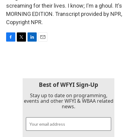
screaming for their lives. I know; I'm a ghoul. It's
MORNING EDITION. Transcript provided by NPR,
Copyright NPR.
F
T
L
E
a
w
i
m
c
i
n
a
e
t
k
i
b
t
e
l
o
e
d
o
r
I
k
n
Best of WFYI Sign-Up
Stay up to date on programming,
events and other WFYI & WBAA related
news.