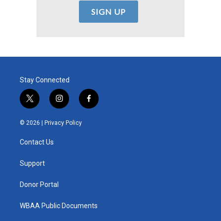
Stay Connected
t
i
f
w
n
a
i
s
c
© 2026 |
Privacy Policy
t
t
e
t
a
b
Contact Us
e
g
o
r
r
o
a
k
Support
m
Donor Portal
WBAA Public Documents