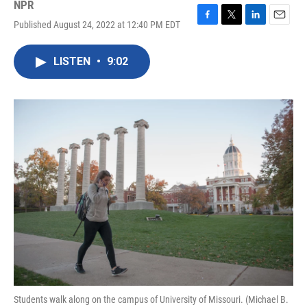
NPR
Published August 24, 2022 at 12:40 PM EDT
F
T
L
E
a
w
i
m
c
i
n
a
LISTEN
•
9:02
e
t
k
i
b
t
e
l
o
e
d
o
r
I
k
n
Students walk along on the campus of University of Missouri. (Michael B.