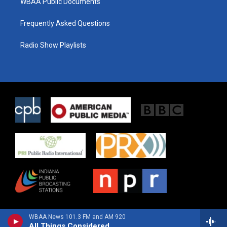
WBAA Public Documents
Frequently Asked Questions
Radio Show Playlists
WBAA News 101.3 FM and AM 920
All Things Considered