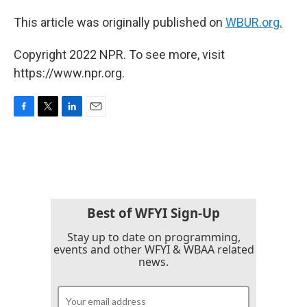
This article was originally published on
WBUR.org.
Copyright 2022 NPR. To see more, visit
https://www.npr.org.
F
T
L
E
a
w
i
m
c
i
n
a
e
t
k
i
b
t
e
l
o
e
d
o
r
I
k
n
Best of WFYI Sign-Up
Stay up to date on programming,
events and other WFYI & WBAA related
news.