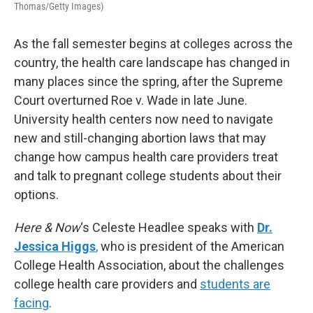
Thomas/Getty Images)
As the fall semester begins at colleges across the
country, the health care landscape has changed in
many places since the spring, after the Supreme
Court overturned Roe v. Wade in late June.
University health centers now need to navigate
new and still-changing abortion laws that may
change how campus health care providers treat
and talk to pregnant college students about their
options.
Here & Now
‘s Celeste Headlee speaks with
Dr.
Jessica Higgs
,
who is president of the American
College Health Association, about the challenges
college health care providers and
students are
facing
.