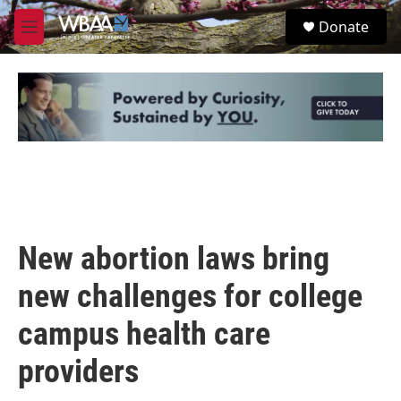
Skip to main content
S
Donate
e
M
a
e
r
n
c
u
h
u
e
r
y
New abortion laws bring
new challenges for college
campus health care
providers