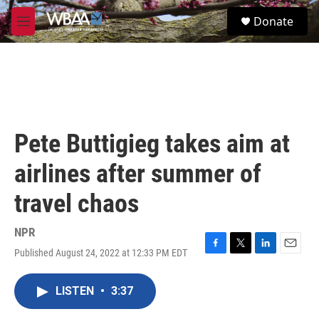
Skip to main content
S
Donate
e
M
a
e
r
n
c
u
h
u
e
r
Pete Buttigieg takes aim at
y
airlines after summer of
travel chaos
NPR
Published August 24, 2022 at 12:33 PM EDT
F
T
L
E
a
w
i
m
c
i
n
a
LISTEN
•
3:37
e
t
k
i
b
t
e
l