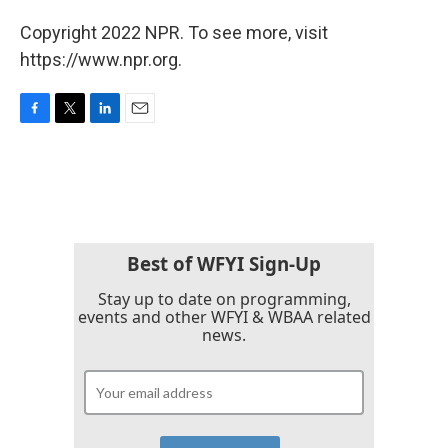
Copyright 2022 NPR. To see more, visit
https://www.npr.org.
F
T
L
E
a
w
i
m
c
i
n
a
e
t
k
i
b
t
e
l
o
e
d
o
r
I
k
n
Best of WFYI Sign-Up
Stay up to date on programming,
events and other WFYI & WBAA related
news.