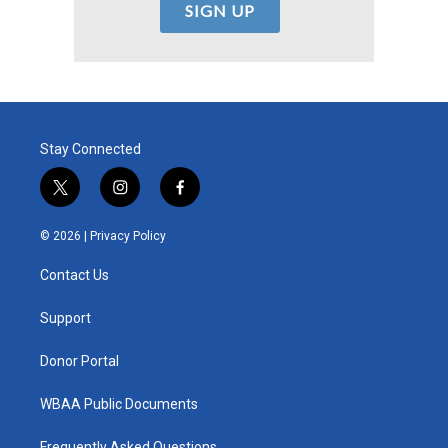
Stay Connected
t
i
f
w
n
a
i
s
c
© 2026 |
Privacy Policy
t
t
e
t
a
b
Contact Us
e
g
o
r
r
o
a
k
Support
m
Donor Portal
WBAA Public Documents
Frequently Asked Questions