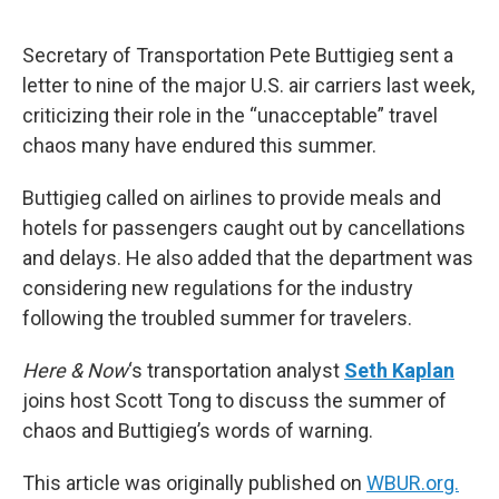
o
e
d
o
r
I
k
n
Secretary of Transportation Pete Buttigieg sent a
letter to nine of the major U.S. air carriers last week,
criticizing their role in the “unacceptable” travel
chaos many have endured this summer.
Buttigieg called on airlines to provide meals and
hotels for passengers caught out by cancellations
and delays. He also added that the department was
considering new regulations for the industry
following the troubled summer for travelers.
Here & Now
‘s transportation analyst
Seth Kaplan
joins host Scott Tong to discuss the summer of
chaos and Buttigieg’s words of warning.
This article was originally published on
WBUR.org.