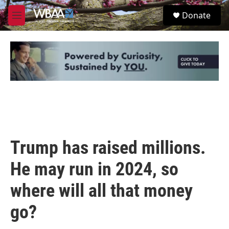
Skip to main content
S
Donate
e
M
a
e
r
n
c
u
h
u
e
r
y
Trump has raised millions.
He may run in 2024, so
where will all that money
go?