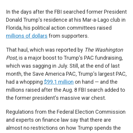
In the days after the FBI searched former President
Donald Trump's residence at his Mar-a-Lago club in
Florida, his political action committees raised
millions of dollars
from supporters.
That haul, which was reported by
The Washington
Post
, is a major boost to Trump's PAC fundraising,
which was sagging in July. Still, at the end of last
month, the Save America PAC,
Trump's largest PAC,
had a whopping
$99.1 million
on hand — and the
millions raised after the Aug. 8 FBI search added to
the former president's massive war chest.
Regulations from the Federal Election Commission
and experts on finance law say that there are
almost no restrictions on how Trump spends the