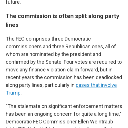
future.
The commission is often split along party
lines
The FEC comprises three Democratic
commissioners and three Republican ones, all of
whom are nominated by the president and
confirmed by the Senate. Four votes are required to
move any finance violation claim forward, but in
recent years the commission has been deadlocked
along party lines, particularly in
cases that involve
Trump
.
"The stalemate on significant enforcement matters
has been an ongoing concern for quite a long time,"
Democratic FEC Commissioner Ellen Weintraub