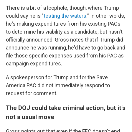
There is a bit of a loophole, though, where Trump
could say he is "
testing the waters
." In other words,
he's making expenditures from his existing PACs
to determine his viability as a candidate, but hasn't
officially announced. Gross notes that if Trump did
announce he was running, he'd have to go back and
file those specific expenses used from his PAC as
campaign expenditures.
A spokesperson for Trump and for the Save
America PAC did not immediately respond to
request for comment.
The DOJ could take criminal action, but it's
not a usual move
Gross points out that even if the FEC doesn't end