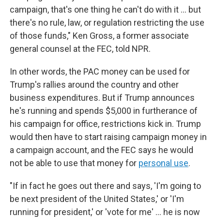
campaign, that's one thing he can't do with it ... but
there's no rule, law, or regulation restricting the use
of those funds," Ken Gross, a former associate
general counsel at the FEC, told NPR.
In other words, the PAC money can be used for
Trump's rallies around the country and other
business expenditures. But if Trump announces
he's running and spends $5,000 in furtherance of
his campaign for office, restrictions kick in. Trump
would then have to start raising campaign money in
a campaign account, and the FEC says he would
not be able to use that money for
personal use
.
"If in fact he goes out there and says, 'I'm going to
be next president of the United States,' or 'I'm
running for president,' or 'vote for me' ... he is now