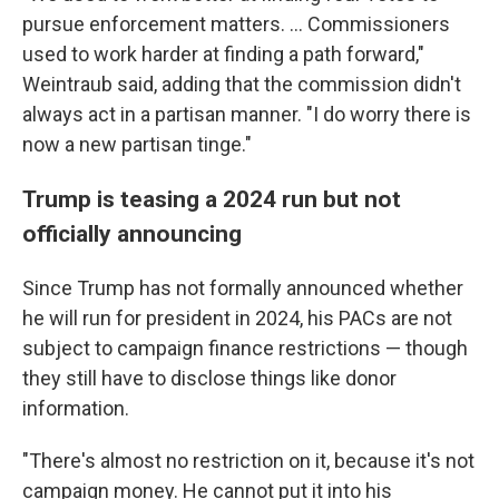
pursue enforcement matters. ... Commissioners
used to work harder at finding a path forward,"
Weintraub said, adding that the commission didn't
always act in a partisan manner. "I do worry there is
now a new partisan tinge."
Trump is teasing a 2024 run but not
officially announcing
Since Trump has not formally announced whether
he will run for president in 2024, his PACs are not
subject to campaign finance restrictions — though
they still have to disclose things like donor
information.
"There's almost no restriction on it, because it's not
campaign money. He cannot put it into his