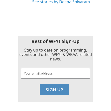
See stories by Deepa Shivaram
Best of WFYI Sign-Up
Stay up to date on programming,
events and other WFYI & WBAA related
news.