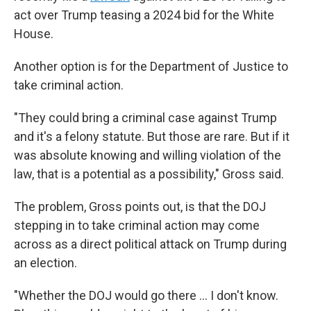
act over Trump teasing a 2024 bid for the White
House.
Another option is for the Department of Justice to
take criminal action.
"They could bring a criminal case against Trump
and it's a felony statute. But those are rare. But if it
was absolute knowing and willing violation of the
law, that is a potential as a possibility," Gross said.
The problem, Gross points out, is that the DOJ
stepping in to take criminal action may come
across as a direct political attack on Trump during
an election.
"Whether the DOJ would go there ... I don't know.