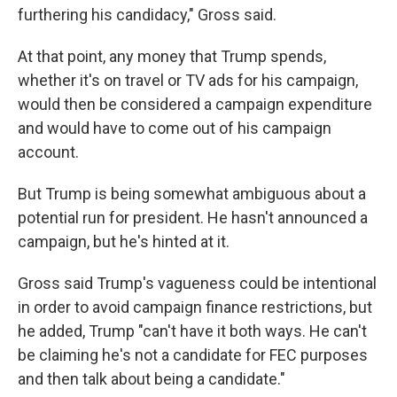
furthering his candidacy," Gross said.
At that point, any money that Trump spends,
whether it's on travel or TV ads for his campaign,
would then be considered a campaign expenditure
and would have to come out of his campaign
account.
But Trump is being somewhat ambiguous about a
potential run for president. He hasn't announced a
campaign, but he's hinted at it.
Gross said Trump's vagueness could be intentional
in order to avoid campaign finance restrictions, but
he added, Trump "can't have it both ways. He can't
be claiming he's not a candidate for FEC purposes
and then talk about being a candidate."