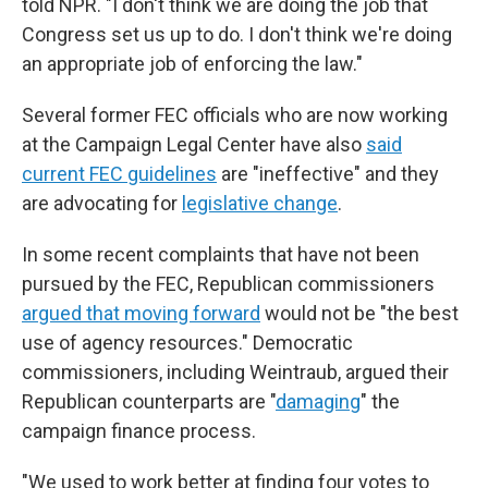
told NPR. "I don't think we are doing the job that
Congress set us up to do. I don't think we're doing
an appropriate job of enforcing the law."
Several former FEC officials who are now working
at the Campaign Legal Center have also
said
current FEC guidelines
are "ineffective" and they
are advocating for
legislative change
.
In some recent complaints that have not been
pursued by the FEC, Republican commissioners
argued that moving forward
would not be "the best
use of agency resources." Democratic
commissioners, including Weintraub, argued their
Republican counterparts are "
damaging
" the
campaign finance process.
"We used to work better at finding four votes to