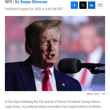
NPR | By
Deepa Shivaram
Published August 24, 2022 at 5:00 AM EDT
F
T
L
E
a
w
i
m
c
i
n
a
e
t
k
i
b
t
e
l
o
e
d
o
r
I
k
n
Morry Gash
/
AP
In the days following the FBI search of former President Trump's Mar-a-
Lago home, his political action committee has raised millions of dollars.