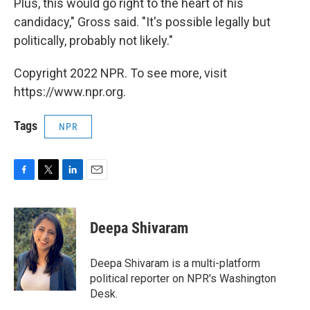
Plus, this would go right to the heart of his
candidacy," Gross said. "It's possible legally but
politically, probably not likely."
Copyright 2022 NPR. To see more, visit
https://www.npr.org.
Tags
NPR
F
T
L
E
a
w
i
m
c
i
n
a
e
t
k
i
Deepa Shivaram
b
t
e
l
o
e
d
o
r
I
Deepa Shivaram is a multi-platform
k
n
political reporter on NPR's Washington
Desk.