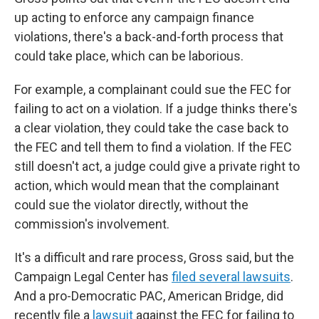
up acting to enforce any campaign finance
violations, there's a back-and-forth process that
could take place, which can be laborious.
For example, a complainant could sue the FEC for
failing to act on a violation. If a judge thinks there's
a clear violation, they could take the case back to
the FEC and tell them to find a violation. If the FEC
still doesn't act, a judge could give a private right to
action, which would mean that the complainant
could sue the violator directly, without the
commission's involvement.
It's a difficult and rare process, Gross said, but the
Campaign Legal Center has
filed several lawsuits
.
And a pro-Democratic PAC, American Bridge, did
recently file a
lawsuit
against the FEC for failing to