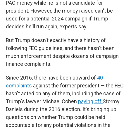
PAC money while he is not a candidate for
president. However, the money raised can't be
used for a potential 2024 campaign if Trump
decides he'll run again, experts say.
But Trump doesn't exactly have a history of
following FEC guidelines, and there hasn't been
much enforcement despite dozens of campaign
finance complaints.
Since 2016, there have been upward of
40
complaints
against the former president — the FEC
hasn't acted on any of them, including the case of
Trump's lawyer Michael Cohen
paying off
Stormy
Daniels during the 2016 election. It's
bringing up
questions on whether Trump could be held
accountable for any potential violations in the