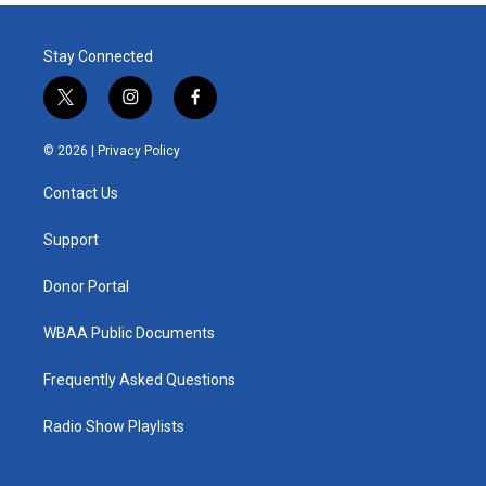
Stay Connected
t
i
f
w
n
a
i
s
c
© 2026 |
Privacy Policy
t
t
e
t
a
b
Contact Us
e
g
o
r
r
o
a
k
Support
m
Donor Portal
WBAA Public Documents
Frequently Asked Questions
Radio Show Playlists