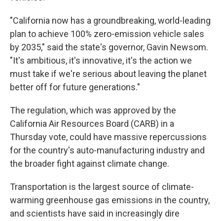
"California now has a groundbreaking, world-leading
plan to achieve 100% zero-emission vehicle sales
by 2035," said the state's governor, Gavin Newsom.
"It's ambitious, it's innovative, it's the action we
must take if we're serious about leaving the planet
better off for future generations."
The regulation, which was approved by the
California Air Resources Board (CARB)
in a
Thursday vote, could have massive repercussions
for the country's auto-manufacturing industry and
the broader fight against climate change.
Transportation is the largest source of climate-
warming greenhouse gas emissions in the country,
and scientists have said in increasingly dire