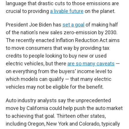
language that drastic cuts to those emissions are
crucial to providing
a livable future
on the planet.
President Joe Biden has
set a goal
of making half
of the nation's new sales zero-emission by 2030.
The recently enacted Inflation Reduction Act aims
to move consumers that way by providing tax
credits to people looking to buy new or used
electric vehicles, but there
are so many caveats
—
on everything from the buyers' income level to
which models can qualify — that many electric
vehicles may not be eligible for the benefit.
Auto industry analysts say the unprecedented
move by California could help push the auto market
to achieving that goal. Thirteen other states,
including Oregon, New York and Colorado, typically