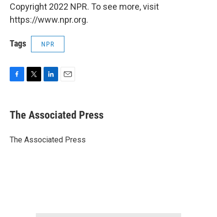
Copyright 2022 NPR. To see more, visit
https://www.npr.org.
Tags
NPR
F
T
L
E
a
w
i
m
c
i
n
a
e
t
k
i
The Associated Press
b
t
e
l
o
e
d
o
r
I
The Associated Press
k
n