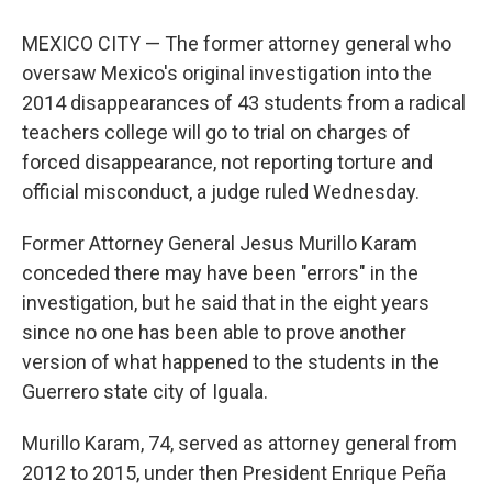
MEXICO CITY — The former attorney general who
oversaw Mexico's original investigation into the
2014 disappearances of 43 students from a radical
teachers college will go to trial on charges of
forced disappearance, not reporting torture and
official misconduct, a judge ruled Wednesday.
Former Attorney General Jesus Murillo Karam
conceded there may have been "errors" in the
investigation, but he said that in the eight years
since no one has been able to prove another
version of what happened to the students in the
Guerrero state city of Iguala.
Murillo Karam, 74, served as attorney general from
2012 to 2015, under then President Enrique Peña