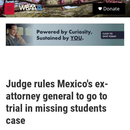
Skip to main content
S
Donate
e
M
a
e
r
n
c
u
h
u
e
r
y
Judge rules Mexico's ex-
attorney general to go to
trial in missing students
case