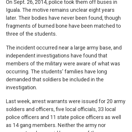
On Sept. 26, 2014, police took them off buses in
Iguala. The motive remains unclear eight years
later. Their bodies have never been found, though
fragments of burned bone have been matched to
three of the students.
The incident occurred near a large army base, and
independent investigations have found that
members of the military were aware of what was
occurring. The students' families have long
demanded that soldiers be included in the
investigation.
Last week, arrest warrants were issued for 20 army
soldiers and officers, five local officials, 33 local
police officers and 11 state police officers as well
as 14 gang members. Neither the army nor