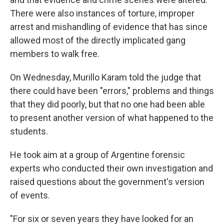
There were also instances of torture, improper
arrest and mishandling of evidence that has since
allowed most of the directly implicated gang
members to walk free.
On Wednesday, Murillo Karam told the judge that
there could have been "errors," problems and things
that they did poorly, but that no one had been able
to present another version of what happened to the
students.
He took aim at a group of Argentine forensic
experts who conducted their own investigation and
raised questions about the government's version
of events.
"For six or seven years they have looked for an