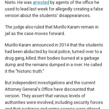
Nieto. He was
arrested
by agents of the office he
used to lead last week for allegedly creating a false
version about the students' disappearances.
The judge also ruled that Murillo Karam remain in
jail as the case moves forward.
Murillo Karam announced in 2014 that the students
had been abducted by local police, turned over to a
drug gang, killed, their bodies burned at a garbage
dump and the remains dumped in a river. He called
it the "historic truth."
But independent investigations and the current
Attorney General's Office have discounted that
version. They assert that various levels of
authorities were involved, including security forces
and that evidence and crime scenes were altered.