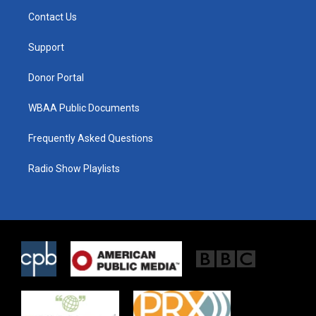
t
a
b
Contact Us
e
g
o
r
r
o
a
k
Support
m
Donor Portal
WBAA Public Documents
Frequently Asked Questions
Radio Show Playlists