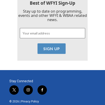
Best of WFYI Sign-Up
Stay up to date on programming,
events and other WFYI & WBAA related
news.
Stay Connected
t
i
f
w
n
a
i
s
c
© 2026 |
Privacy Policy
t
t
e