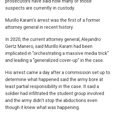
prosecutors have said how many of those
suspects are currently in custody.
Murillo Karam's arrest was the first of a former
attorney general in recent history.
In 2020, the current attorney general, Alejandro
Gertz Manero, said Murillo Karam had been
implicated in "orchestrating a massive media trick"
and leading a "generalized cover-up" in the case.
His arrest came a day after a commission set up to
determine what happened said the army bore at
least partial responsibility in the case. It said a
soldier had infiltrated the student group involved
and the army didn't stop the abductions even
though it knew what was happening.