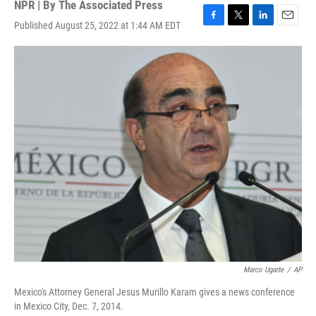
NPR | By
The Associated Press
Published August 25, 2022 at 1:44 AM EDT
F
T
L
E
a
w
i
m
c
i
n
a
e
t
k
i
b
t
e
l
o
e
d
o
r
I
k
n
Marco Ugarte
/
AP
Mexico's Attorney General Jesus Murillo Karam gives a news conference
in Mexico City, Dec. 7, 2014.