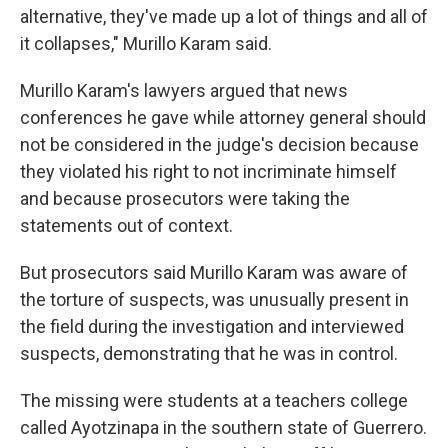
alternative, they've made up a lot of things and all of
it collapses," Murillo Karam said.
Murillo Karam's lawyers argued that news
conferences he gave while attorney general should
not be considered in the judge's decision because
they violated his right to not incriminate himself
and because prosecutors were taking the
statements out of context.
But prosecutors said Murillo Karam was aware of
the torture of suspects, was unusually present in
the field during the investigation and interviewed
suspects, demonstrating that he was in control.
The missing were students at a teachers college
called Ayotzinapa in the southern state of Guerrero.