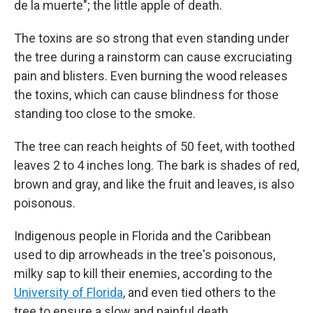
de la muerte"; the little apple of death.
The toxins are so strong that even standing under
the tree during a rainstorm can cause excruciating
pain and blisters. Even burning the wood releases
the toxins, which can cause blindness for those
standing too close to the smoke.
The tree can reach heights of 50 feet, with toothed
leaves 2 to 4 inches long. The bark is shades of red,
brown and gray, and like the fruit and leaves, is also
poisonous.
Indigenous people in Florida and the Caribbean
used to dip arrowheads in the tree's poisonous,
milky sap to kill their enemies, according to the
University of Florida
, and even tied others to the
tree to ensure a slow and painful death.