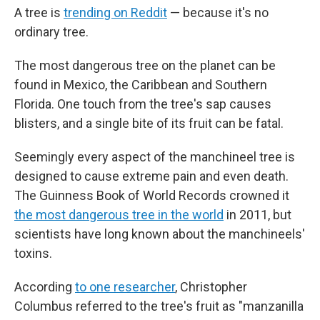
A tree is
trending on Reddit
— because it's no
ordinary tree.
The most dangerous tree on the planet can be
found in Mexico, the Caribbean and Southern
Florida. One touch from the tree's sap causes
blisters, and a single bite of its fruit can be fatal.
Seemingly every aspect of the manchineel tree is
designed to cause extreme pain and even death.
The Guinness Book of World Records crowned it
the most dangerous tree in the world
in 2011, but
scientists have long known about the manchineels'
toxins.
According
to one researcher
, Christopher
Columbus referred to the tree's fruit as "manzanilla