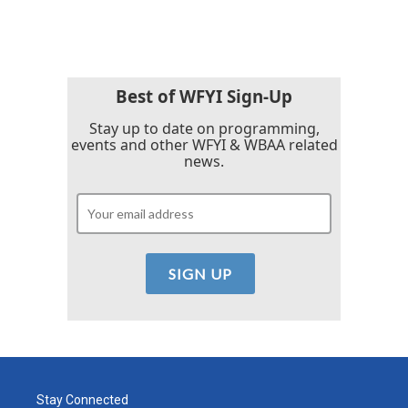
Best of WFYI Sign-Up
Stay up to date on programming,
events and other WFYI & WBAA related
news.
Stay Connected