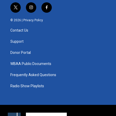
t
i
f
w
n
a
i
s
c
© 2026 |
Privacy Policy
t
t
e
t
a
b
Contact Us
e
g
o
r
r
o
a
k
Support
m
Donor Portal
WBAA Public Documents
Frequently Asked Questions
Radio Show Playlists