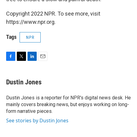
Copyright 2022 NPR. To see more, visit
https://www.npr.org.
Tags
NPR
F
T
L
E
a
w
i
m
c
i
n
a
e
t
k
i
Dustin Jones
b
t
e
l
o
e
d
o
r
I
Dustin Jones is a reporter for NPR's digital news desk. He
k
n
mainly covers breaking news, but enjoys working on long-
form narrative pieces.
See stories by Dustin Jones