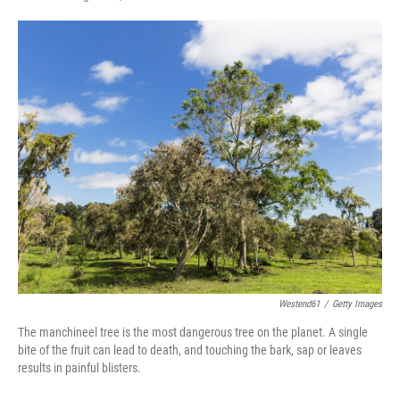
F
T
L
E
a
w
i
m
c
i
n
a
e
t
k
i
b
t
e
l
o
e
d
o
r
I
k
n
Westend61
/
Getty Images
The manchineel tree is the most dangerous tree on the planet. A single
bite of the fruit can lead to death, and touching the bark, sap or leaves
results in painful blisters.