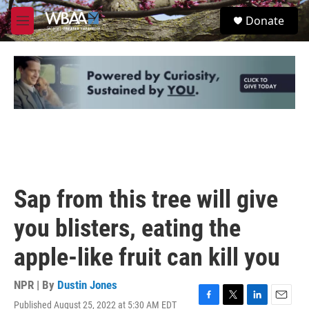
Skip to main content
S
Donate
e
M
a
e
r
n
c
u
h
u
e
r
y
Sap from this tree will give
you blisters, eating the
apple-like fruit can kill you
NPR | By
Dustin Jones
Published August 25, 2022 at 5:30 AM EDT