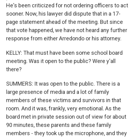
He's been criticized for not ordering officers to act
sooner. Now, his lawyer did dispute that in a 17-
page statement ahead of the meeting. But since
that vote happened, we have not heard any further
response from either Arredondo or his attorney.
KELLY: That must have been some school board
meeting. Was it open to the public? Were y'all
there?
SUMMERS: It was open to the public. There is a
large presence of media and a lot of family
members of these victims and survivors in that
room. And it was, frankly, very emotional. As the
board met in private session out of view for about
90 minutes, these parents and these family
members - they took up the microphone, and they