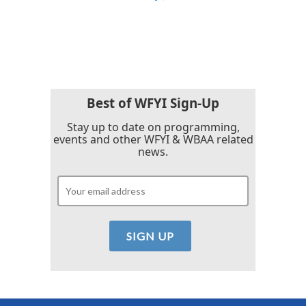
Best of WFYI Sign-Up
Stay up to date on programming,
events and other WFYI & WBAA related
news.