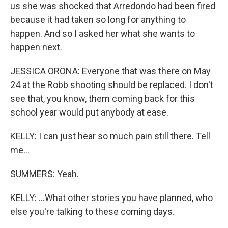
us she was shocked that Arredondo had been fired
because it had taken so long for anything to
happen. And so I asked her what she wants to
happen next.
JESSICA ORONA: Everyone that was there on May
24 at the Robb shooting should be replaced. I don't
see that, you know, them coming back for this
school year would put anybody at ease.
KELLY: I can just hear so much pain still there. Tell
me...
SUMMERS: Yeah.
KELLY: ...What other stories you have planned, who
else you're talking to these coming days.