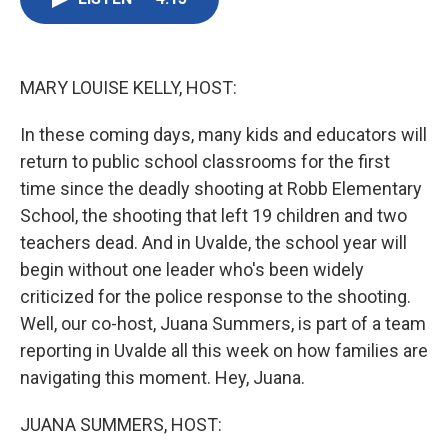
b
t
e
l
o
e
d
o
r
I
k
n
MARY LOUISE KELLY, HOST:
In these coming days, many kids and educators will
return to public school classrooms for the first
time since the deadly shooting at Robb Elementary
School, the shooting that left 19 children and two
teachers dead. And in Uvalde, the school year will
begin without one leader who's been widely
criticized for the police response to the shooting.
Well, our co-host, Juana Summers, is part of a team
reporting in Uvalde all this week on how families are
navigating this moment. Hey, Juana.
JUANA SUMMERS, HOST: