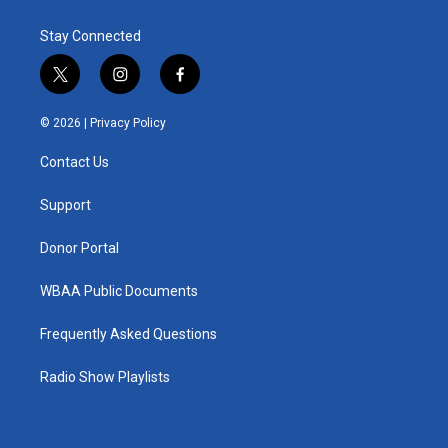
Stay Connected
t
i
f
w
n
a
i
s
c
© 2026 |
Privacy Policy
t
t
e
t
a
b
Contact Us
e
g
o
r
r
o
a
k
Support
m
Donor Portal
WBAA Public Documents
Frequently Asked Questions
Radio Show Playlists