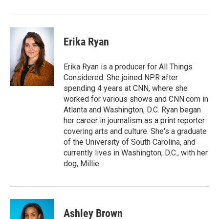
Erika Ryan
Erika Ryan is a producer for All Things
Considered. She joined NPR after
spending 4 years at CNN, where she
worked for various shows and CNN.com in
Atlanta and Washington, D.C. Ryan began
her career in journalism as a print reporter
covering arts and culture. She's a graduate
of the University of South Carolina, and
currently lives in Washington, D.C., with her
dog, Millie.
Ashley Brown