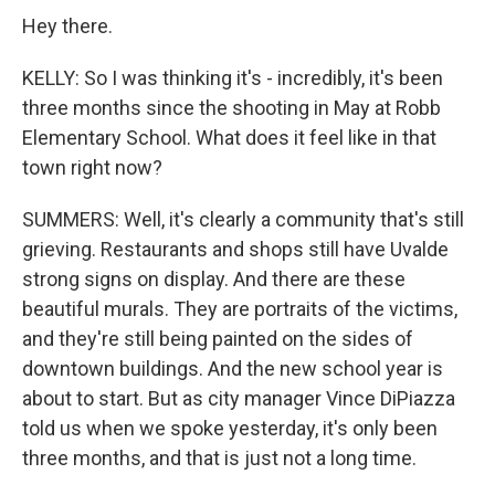
Hey there.
KELLY: So I was thinking it's - incredibly, it's been
three months since the shooting in May at Robb
Elementary School. What does it feel like in that
town right now?
SUMMERS: Well, it's clearly a community that's still
grieving. Restaurants and shops still have Uvalde
strong signs on display. And there are these
beautiful murals. They are portraits of the victims,
and they're still being painted on the sides of
downtown buildings. And the new school year is
about to start. But as city manager Vince DiPiazza
told us when we spoke yesterday, it's only been
three months, and that is just not a long time.