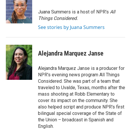
b
t
e
l
o
e
d
o
r
I
Juana Summers is a host of NPR's
All
k
n
Things Considered.
See stories by Juana Summers
Alejandra Marquez Janse
Alejandra Marquez Janse is a producer for
NPR's evening news program All Things
Considered. She was part of a team that
traveled to Uvalde, Texas, months after the
mass shooting at Robb Elementary to
cover its impact on the community. She
also helped script and produce NPR's first
bilingual special coverage of the State of
the Union – broadcast in Spanish and
English.