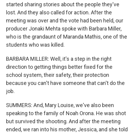
started sharing stories about the people they've
lost. And they also called for action. After the
meeting was over and the vote had been held, our
producer Jonaki Mehta spoke with Barbara Miller,
who is the grandaunt of Maranda Mathis, one of the
students who was killed.
BARBARA MILLER: Well, it's a step in the right
direction to getting things better fixed for the
school system, their safety, their protection
because you can't have someone that can't do the
job.
SUMMERS: And, Mary Louise, we've also been
speaking to the family of Noah Orona. He was shot
but survived the shooting. And after the meeting
ended, we ran into his mother, Jessica, and she told