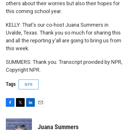
others about their worries but also their hopes for
this coming school year.
KELLY: That's our co-host Juana Summers in
Uvalde, Texas. Thank you so much for sharing this
and all the reporting y'all are going to bring us from
this week.
SUMMERS: Thank you. Transcript provided by NPR,
Copyright NPR.
Tags
NPR
F
T
L
E
a
w
i
m
c
i
n
a
e
t
k
i
Juana Summers