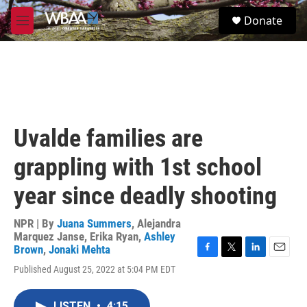
Skip to main content
S
Donate
e
M
a
e
r
n
c
u
h
u
e
r
Uvalde families are
y
grappling with 1st school
year since deadly shooting
NPR | By
Juana Summers
,
Alejandra
Marquez Janse
,
Erika Ryan
,
Ashley
Brown
,
Jonaki Mehta
F
T
L
E
Published August 25, 2022 at 5:04 PM EDT
a
w
i
m
c
i
n
a
e
t
k
i
LISTEN
•
4:15