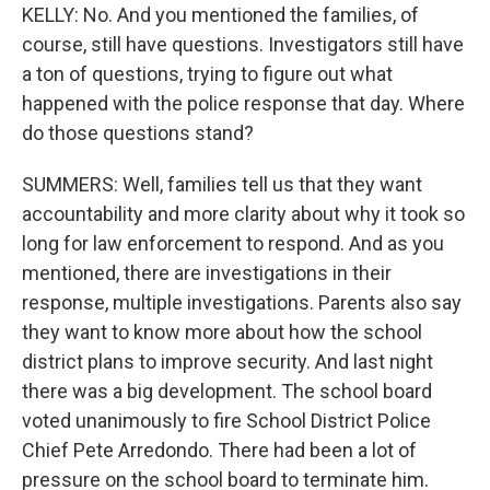
KELLY: No. And you mentioned the families, of
course, still have questions. Investigators still have
a ton of questions, trying to figure out what
happened with the police response that day. Where
do those questions stand?
SUMMERS: Well, families tell us that they want
accountability and more clarity about why it took so
long for law enforcement to respond. And as you
mentioned, there are investigations in their
response, multiple investigations. Parents also say
they want to know more about how the school
district plans to improve security. And last night
there was a big development. The school board
voted unanimously to fire School District Police
Chief Pete Arredondo. There had been a lot of
pressure on the school board to terminate him.