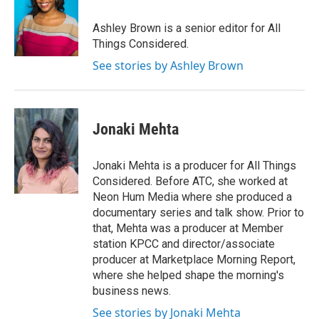
Ashley Brown is a senior editor for All
Things Considered.
See stories by Ashley Brown
Jonaki Mehta
Jonaki Mehta is a producer for All Things
Considered. Before ATC, she worked at
Neon Hum Media where she produced a
documentary series and talk show. Prior to
that, Mehta was a producer at Member
station KPCC and director/associate
producer at Marketplace Morning Report,
where she helped shape the morning's
business news.
See stories by Jonaki Mehta