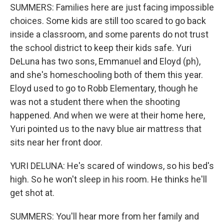
SUMMERS: Families here are just facing impossible
choices. Some kids are still too scared to go back
inside a classroom, and some parents do not trust
the school district to keep their kids safe. Yuri
DeLuna has two sons, Emmanuel and Eloyd (ph),
and she's homeschooling both of them this year.
Eloyd used to go to Robb Elementary, though he
was not a student there when the shooting
happened. And when we were at their home here,
Yuri pointed us to the navy blue air mattress that
sits near her front door.
YURI DELUNA: He's scared of windows, so his bed's
high. So he won't sleep in his room. He thinks he'll
get shot at.
SUMMERS: You'll hear more from her family and