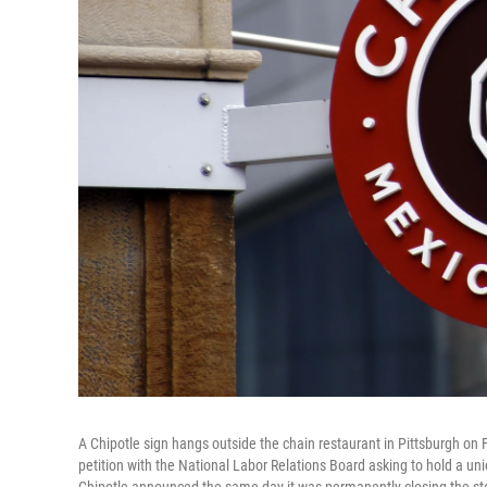
A Chipotle sign hangs outside the chain restaurant in Pittsburgh on 
petition with the National Labor Relations Board asking to hold a un