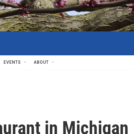
EVENTS
ABOUT
aurant in Michigan