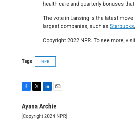
health care and quarterly bonuses tha
The vote in Lansing is the latest move 
largest companies, such as
Starbucks
Copyright 2022 NPR. To see more, visit
Tags
NPR
F
T
L
E
a
w
i
m
c
i
n
a
Ayana Archie
e
t
k
i
[Copyright 2024 NPR]
b
t
e
l
o
e
d
o
r
I