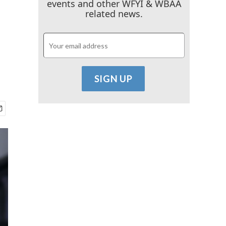
events and other WFYI & WBAA
related news.