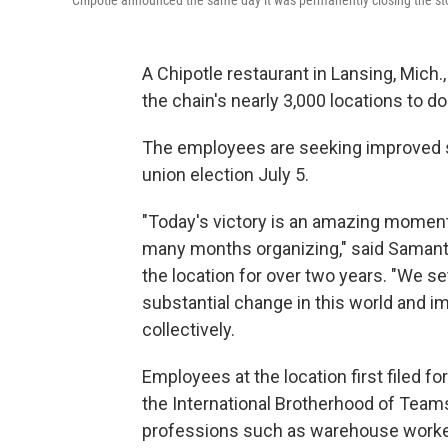
Chipotle announced the same day it was permanently closing the st
A Chipotle restaurant in Lansing, Mich.,
the chain's nearly 3,000 locations to do
The employees are seeking improved sc
union election July 5.
"Today's victory is an amazing moment
many months organizing," said Saman
the location for over two years. "We s
substantial change in this world and i
collectively.
Employees at the location first filed fo
the International Brotherhood of Team
professions such as warehouse workers