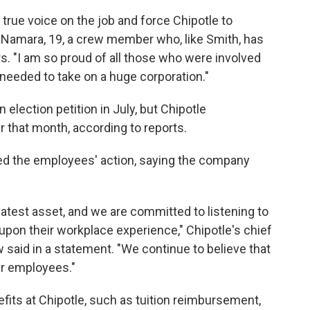
 true voice on the job and force Chipotle to
cNamara, 19, a crew member who, like Smith, has
s. "I am so proud of all those who were involved
 needed to take on a huge corporation."
 election petition in July, but Chipotle
r that month, according to reports.
d the employees' action, saying the company
eatest asset, and we are committed to listening to
upon their workplace experience," Chipotle's chief
w said in a statement. "We continue to believe that
ur employees."
its at Chipotle, such as tuition reimbursement,