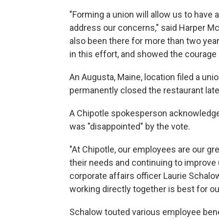
"Forming a union will allow us to have a
address our concerns," said Harper M
also been there for more than two year
in this effort, and showed the courage
An Augusta, Maine, location filed a union
permanently closed the restaurant late
A Chipotle spokesperson acknowledge
was "disappointed" by the vote.
"At Chipotle, our employees are our gr
their needs and continuing to improve 
corporate affairs officer Laurie Schalo
working directly together is best for o
Schalow touted various employee benef