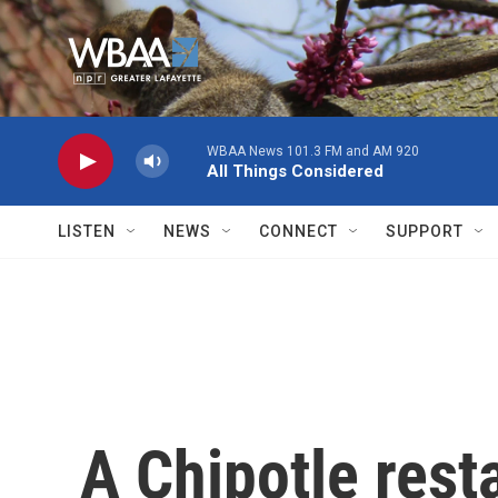
Skip to main content
WBAA News 101.3 FM and AM 920
All Things Considered
LISTEN
NEWS
CONNECT
SUPPORT
A Chipotle rest