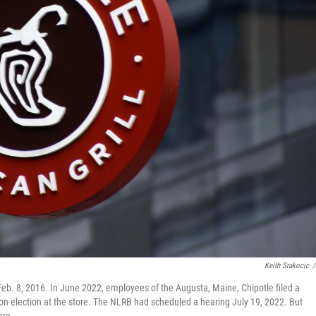
Keith Srakocic
/
Feb. 8, 2016. In June 2022, employees of the Augusta, Maine, Chipotle filed a
ion election at the store. The NLRB had scheduled a hearing July 19, 2022. But