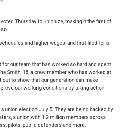
ore.
 voted Thursday to unionize, making it the first of
 so.
hedules and higher wages, and first filed for a
 for our team that has worked so hard and spent
tha Smith, 18, a crew member who has worked at
et out to show that our generation can make
mprove our working conditions by taking action
r a union election July 5. They are being backed by
sters, a union with 1.2 million members across
, pilots, public defenders and more.