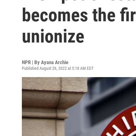
becomes the fir
unionize
NPR | By
Ayana Archie
Published August 26, 2022 at 5:18 AM EDT