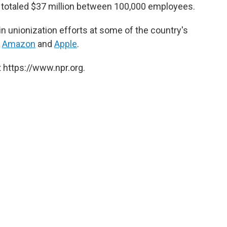
t totaled $37 million between 100,000 employees.
in unionization efforts at some of the country's
,
Amazon
and
Apple
.
 https://www.npr.org.