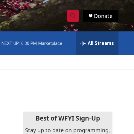
Donate
S
S
e
h
a
r
All Streams
NEXT UP:
6:30 PM
Marketplace
o
c
h
w
Q
u
S
e
r
e
y
a
r
c
Best of WFYI Sign-Up
h
Stay up to date on programming,