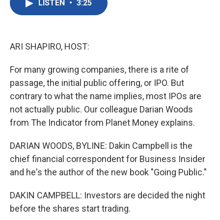
LISTEN
•
3:25
e
t
k
i
b
t
e
l
o
e
d
o
r
I
k
n
ARI SHAPIRO, HOST:
For many growing companies, there is a rite of
passage, the initial public offering, or IPO. But
contrary to what the name implies, most IPOs are
not actually public. Our colleague Darian Woods
from The Indicator from Planet Money explains.
DARIAN WOODS, BYLINE: Dakin Campbell is the
chief financial correspondent for Business Insider
and he's the author of the new book "Going Public."
DAKIN CAMPBELL: Investors are decided the night
before the shares start trading.