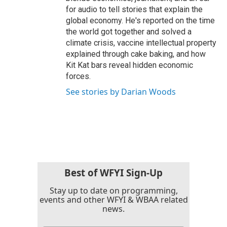
for audio to tell stories that explain the
global economy. He's reported on the time
the world got together and solved a
climate crisis, vaccine intellectual property
explained through cake baking, and how
Kit Kat bars reveal hidden economic
forces.
See stories by Darian Woods
Best of WFYI Sign-Up
Stay up to date on programming,
events and other WFYI & WBAA related
news.