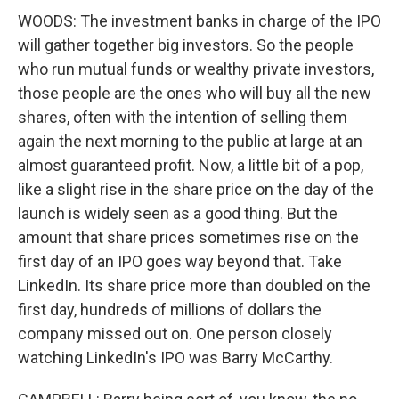
WOODS: The investment banks in charge of the IPO
will gather together big investors. So the people
who run mutual funds or wealthy private investors,
those people are the ones who will buy all the new
shares, often with the intention of selling them
again the next morning to the public at large at an
almost guaranteed profit. Now, a little bit of a pop,
like a slight rise in the share price on the day of the
launch is widely seen as a good thing. But the
amount that share prices sometimes rise on the
first day of an IPO goes way beyond that. Take
LinkedIn. Its share price more than doubled on the
first day, hundreds of millions of dollars the
company missed out on. One person closely
watching LinkedIn's IPO was Barry McCarthy.