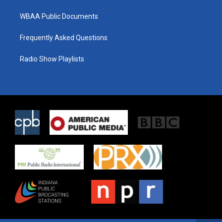
WBAA Public Documents
Frequently Asked Questions
Radio Show Playlists