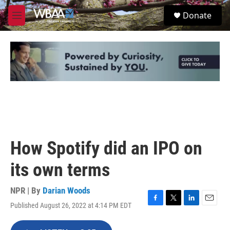
Skip to main content
S
Donate
e
M
a
e
r
n
c
u
h
u
e
r
y
How Spotify did an IPO on
its own terms
NPR | By
Darian Woods
Published August 26, 2022 at 4:14 PM EDT
F
T
L
E
a
w
i
m
c
i
n
a