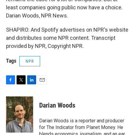
least companies going public now have a choice.
Darian Woods, NPR News.
SHAPIRO: And Spotify advertises on NPR's website
and distributes some NPR content. Transcript
provided by NPR, Copyright NPR.
Tags
NPR
F
T
L
E
a
w
i
m
c
i
n
a
e
t
k
i
Darian Woods
b
t
e
l
o
e
d
o
r
I
Darian Woods is a reporter and producer
k
n
for The Indicator from Planet Money. He
blends economics, journalism, and an ear