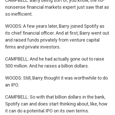
CAMPBELL: Barry being sort of, you know, the no-
nonsense financial markets expert just saw that as
so inefficient.
WOODS: A few years later, Barry joined Spotify as
its chief financial officer. And at first, Barry went out
and raised funds privately from venture capital
firms and private investors.
CAMPBELL: And he had actually gone out to raise
500 million. And he raises a billion dollars.
WOODS: Still, Barry thought it was worthwhile to do
an IPO.
CAMPBELL: So with that billion dollars in the bank,
Spotify can and does start thinking about, like, how
it can do a potential IPO on its own terms.