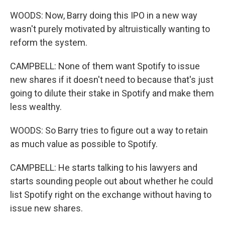
WOODS: Now, Barry doing this IPO in a new way
wasn't purely motivated by altruistically wanting to
reform the system.
CAMPBELL: None of them want Spotify to issue
new shares if it doesn't need to because that's just
going to dilute their stake in Spotify and make them
less wealthy.
WOODS: So Barry tries to figure out a way to retain
as much value as possible to Spotify.
CAMPBELL: He starts talking to his lawyers and
starts sounding people out about whether he could
list Spotify right on the exchange without having to
issue new shares.