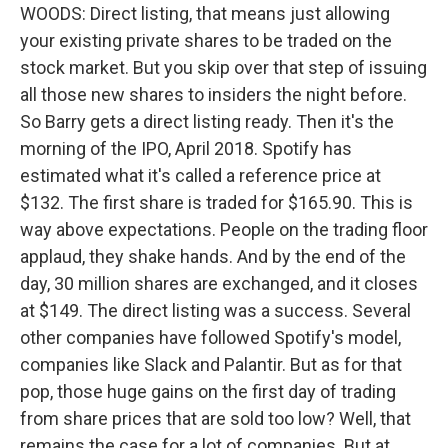
WOODS: Direct listing, that means just allowing
your existing private shares to be traded on the
stock market. But you skip over that step of issuing
all those new shares to insiders the night before.
So Barry gets a direct listing ready. Then it's the
morning of the IPO, April 2018. Spotify has
estimated what it's called a reference price at
$132. The first share is traded for $165.90. This is
way above expectations. People on the trading floor
applaud, they shake hands. And by the end of the
day, 30 million shares are exchanged, and it closes
at $149. The direct listing was a success. Several
other companies have followed Spotify's model,
companies like Slack and Palantir. But as for that
pop, those huge gains on the first day of trading
from share prices that are sold too low? Well, that
remains the case for a lot of companies. But at