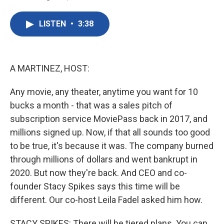
F
T
L
E
a
w
i
m
c
i
n
a
LISTEN
•
3:38
e
t
k
i
b
t
e
l
o
e
d
o
r
I
k
n
A MARTINEZ, HOST:
Any movie, any theater, anytime you want for 10
bucks a month - that was a sales pitch of
subscription service MoviePass back in 2017, and
millions signed up. Now, if that all sounds too good
to be true, it's because it was. The company burned
through millions of dollars and went bankrupt in
2020. But now they're back. And CEO and co-
founder Stacy Spikes says this time will be
different. Our co-host Leila Fadel asked him how.
STACY SPIKES: There will be tiered plans. You can