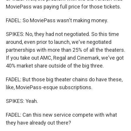
MoviePass was paying full price for those tickets.
FADEL: So MoviePass wasn't making money.
SPIKES: No, they had not negotiated. So this time
around, even prior to launch, we've negotiated
partnerships with more than 25% of all the theaters.
If you take out AMC, Regal and Cinemark, we've got
40% market share outside of the big three.
FADEL: But those big theater chains do have these,
like, MoviePass-esque subscriptions.
SPIKES: Yeah.
FADEL: Can this new service compete with what
they have already out there?