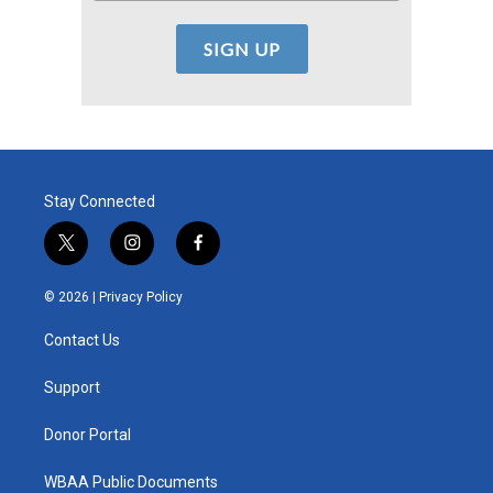
Stay Connected
t
i
f
w
n
a
i
s
c
© 2026 |
Privacy Policy
t
t
e
t
a
b
Contact Us
e
g
o
r
r
o
a
k
Support
m
Donor Portal
WBAA Public Documents