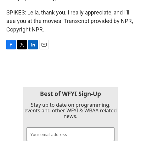
SPIKES: Leila, thank you. I really appreciate, and I'll
see you at the movies. Transcript provided by NPR,
Copyright NPR.
F
T
L
E
a
w
i
m
c
i
n
a
e
t
k
i
b
t
e
l
o
e
d
o
r
I
k
n
Best of WFYI Sign-Up
Stay up to date on programming,
events and other WFYI & WBAA related
news.