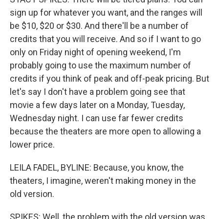
sign up for whatever you want, and the ranges will
be $10, $20 or $30. And there'll be a number of
credits that you will receive. And so if I want to go
only on Friday night of opening weekend, I'm
probably going to use the maximum number of
credits if you think of peak and off-peak pricing. But
let's say I don't have a problem going see that
movie a few days later on a Monday, Tuesday,
Wednesday night. I can use far fewer credits
because the theaters are more open to allowing a
lower price.
LEILA FADEL, BYLINE: Because, you know, the
theaters, I imagine, weren't making money in the
old version.
SPIKES: Well, the problem with the old version was