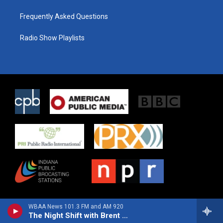
Frequently Asked Questions
Radio Show Playlists
WBAA News 101.3 FM and AM 920
The Night Shift with Brent Laidler