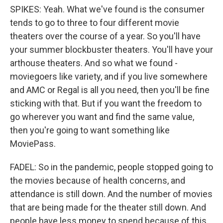
SPIKES: Yeah. What we've found is the consumer
tends to go to three to four different movie
theaters over the course of a year. So you'll have
your summer blockbuster theaters. You'll have your
arthouse theaters. And so what we found -
moviegoers like variety, and if you live somewhere
and AMC or Regal is all you need, then you'll be fine
sticking with that. But if you want the freedom to
go wherever you want and find the same value,
then you're going to want something like
MoviePass.
FADEL: So in the pandemic, people stopped going to
the movies because of health concerns, and
attendance is still down. And the number of movies
that are being made for the theater still down. And
people have less money to spend because of this