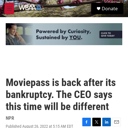
Skip to main content
S
Donate
e
M
a
e
r
n
c
u
h
u
e
r
y
Moviepass is back after its
bankruptcy. The CEO says
this time will be different
NPR
Published August 26, 2022 at 5:15 AM EDT