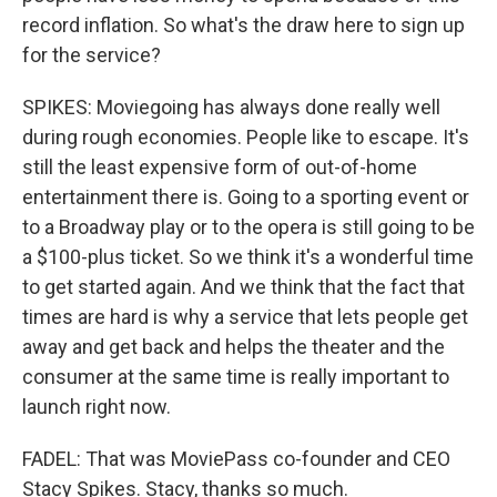
record inflation. So what's the draw here to sign up
for the service?
SPIKES: Moviegoing has always done really well
during rough economies. People like to escape. It's
still the least expensive form of out-of-home
entertainment there is. Going to a sporting event or
to a Broadway play or to the opera is still going to be
a $100-plus ticket. So we think it's a wonderful time
to get started again. And we think that the fact that
times are hard is why a service that lets people get
away and get back and helps the theater and the
consumer at the same time is really important to
launch right now.
FADEL: That was MoviePass co-founder and CEO
Stacy Spikes. Stacy, thanks so much.