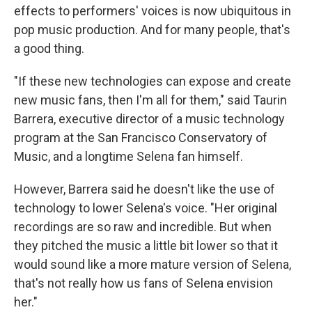
effects to performers' voices is now ubiquitous in
pop music production. And for many people, that's
a good thing.
"If these new technologies can expose and create
new music fans, then I'm all for them," said
Taurin
Barrera, executive director of a music technology
program at the San Francisco Conservatory of
Music, and a longtime Selena fan himself.
However, Barrera said he doesn't like the use of
technology to lower Selena's voice. "Her original
recordings are so raw and incredible. But when
they pitched the music a little bit lower so that it
would sound like a more mature version of Selena,
that's not really how us fans of Selena envision
her."