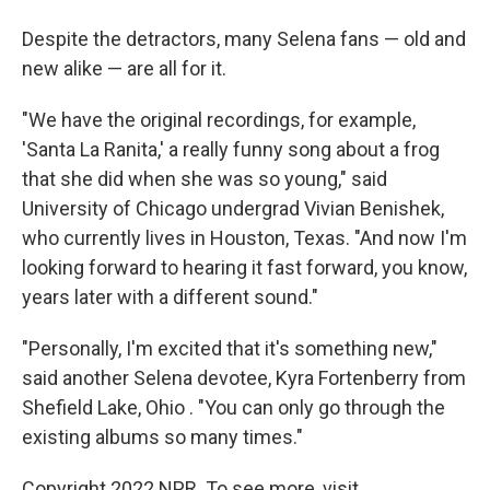
Despite the detractors, many Selena fans — old and
new alike — are all for it.
"We have the original recordings, for example,
'Santa La Ranita,' a really funny song about a frog
that she did when she was so young," said
University of Chicago undergrad Vivian Benishek,
who currently lives in Houston, Texas. "And now I'm
looking forward to hearing it fast forward, you know,
years later with a different sound."
"Personally, I'm excited that it's something new,"
said another Selena devotee, Kyra Fortenberry from
Shefield Lake, Ohio . "You can only go through the
existing albums so many times."
Copyright 2022 NPR. To see more, visit