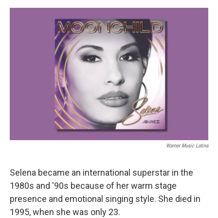
o
e
d
o
r
I
k
n
Warner Music Latina
Selena became an international superstar in the
1980s and '90s because of her warm stage
presence and emotional singing style. She died in
1995, when she was only 23.