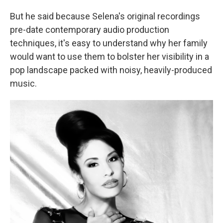
But he said because Selena's original recordings
pre-date contemporary audio production
techniques, it's easy to understand why her family
would want to use them to bolster her visibility in a
pop landscape packed with noisy, heavily-produced
music.