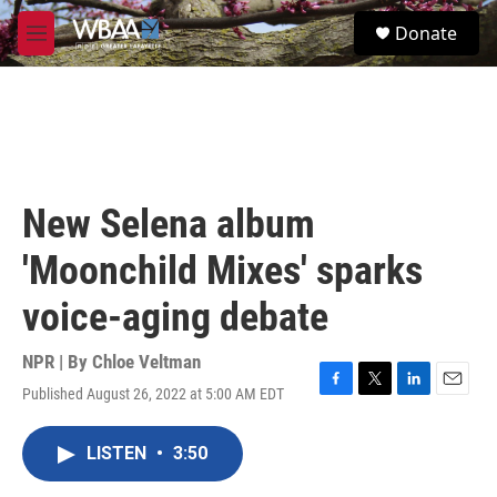
Skip to main content
S
Donate
e
M
a
e
r
n
c
u
h
u
e
r
New Selena album
y
'Moonchild Mixes' sparks
voice-aging debate
NPR | By
Chloe Veltman
Published August 26, 2022 at 5:00 AM EDT
F
T
L
E
a
w
i
m
c
i
n
a
LISTEN
•
3:50
e
t
k
i
b
t
e
l