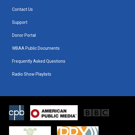
t
t
e
t
a
b
Contact Us
e
g
o
r
r
o
a
k
Support
m
Donor Portal
WBAA Public Documents
Frequently Asked Questions
Radio Show Playlists