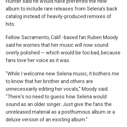
Hunter said he would have preferred the new
album to include rare releases from Selena's back
catalog instead of heavily-produced remixes of
hits.
Fellow Sacramento, Calif.-based fan Ruben Moody
said he worries that her music will now sound
overly polished — which would be too bad, because
fans love her voice as it was.
"While I welcome new Selena music, it bothers me
to know that her brother and others are
unnecessarily editing her vocals," Moody said.
"There's no need to guess how Selena would
sound as an older singer. Just give the fans the
unreleased material as a posthumous album or a
deluxe version of an existing album."