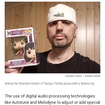
/ Brandon Hunter
/
Brandon Hunter
Selena fan Brandon Hunter of Tampa, Florida poses with a Selena toy.
The use of digital audio processing technologies
like Autotune and Melodyne to adjust or add special