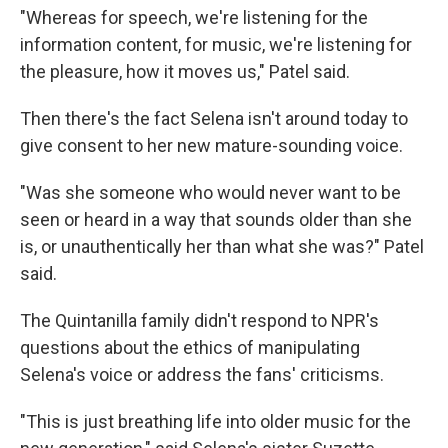
"Whereas for speech, we're listening for the
information content, for music, we're listening for
the pleasure, how it moves us," Patel said.
Then there's the fact Selena isn't around today to
give consent to her new mature-sounding voice.
"Was she someone who would never want to be
seen or heard in a way that sounds older than she
is, or unauthentically her than what she was?" Patel
said.
The Quintanilla family didn't respond to NPR's
questions about the ethics of manipulating
Selena's voice or address the fans' criticisms.
"This is just breathing life into older music for the