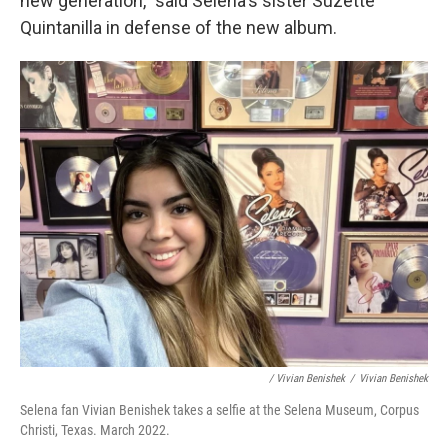
new generation," said Selena's sister Suzette
Quintanilla in defense of the new album.
/ Vivian Benishek
/
Vivian Benishek
Selena fan Vivian Benishek takes a selfie at the Selena Museum, Corpus
Christi, Texas. March 2022.