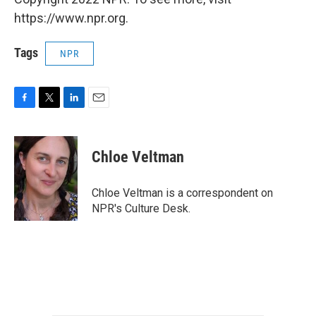
https://www.npr.org.
Tags
NPR
F
T
L
E
a
w
i
m
c
i
n
a
e
t
k
i
Chloe Veltman
b
t
e
l
o
e
d
o
r
I
Chloe Veltman is a correspondent on
k
n
NPR's Culture Desk.