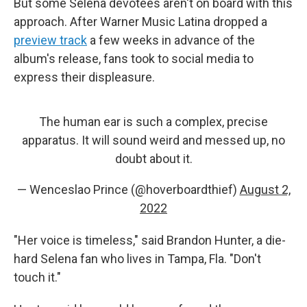
But some Selena devotees aren't on board with this
approach. After Warner Music Latina dropped a
preview track
a few weeks in advance of the
album's release, fans took to social media to
express their displeasure.
The human ear is such a complex, precise
apparatus. It will sound weird and messed up, no
doubt about it.
— Wenceslao Prince (@hoverboardthief)
August 2,
2022
"Her voice is timeless," said Brandon Hunter, a die-
hard Selena fan who lives in Tampa, Fla. "Don't
touch it."