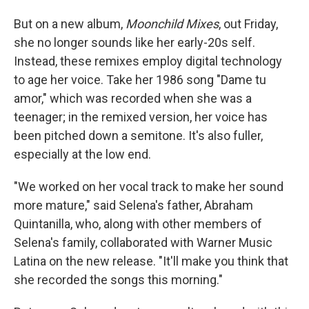
But on a new album,
Moonchild Mixes
, out Friday,
she no longer sounds like her early-20s self.
Instead, these remixes employ digital technology
to age her voice. Take her 1986 song "Dame tu
amor," which was recorded when she was a
teenager; in the remixed version, her voice has
been pitched down a semitone. It's also fuller,
especially at the low end.
"We worked on her vocal track to make her sound
more mature," said Selena's father, Abraham
Quintanilla, who, along with other members of
Selena's family, collaborated with Warner Music
Latina on the new release. "It'll make you think that
she recorded the songs this morning."