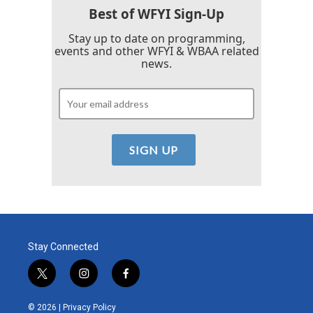
Best of WFYI Sign-Up
Stay up to date on programming,
events and other WFYI & WBAA related
news.
Stay Connected
t
i
f
w
n
a
i
s
c
© 2026 |
Privacy Policy