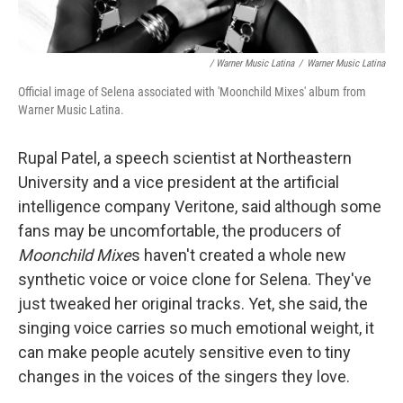
/ Warner Music Latina
/
Warner Music Latina
Official image of Selena associated with 'Moonchild Mixes' album from
Warner Music Latina.
Rupal Patel, a speech scientist at Northeastern
University and a vice president at the artificial
intelligence company Veritone, said although some
fans may be uncomfortable, the producers of
Moonchild Mixe
s haven't created a whole new
synthetic voice or voice clone for Selena. They've
just tweaked her original tracks. Yet, she said, the
singing voice carries so much emotional weight, it
can make people acutely sensitive even to tiny
changes in the voices of the singers they love.