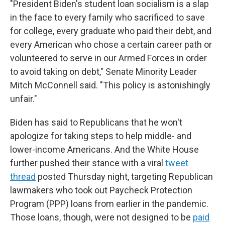
"President Biden's student loan socialism is a slap
in the face to every family who sacrificed to save
for college, every graduate who paid their debt, and
every American who chose a certain career path or
volunteered to serve in our Armed Forces in order
to avoid taking on debt," Senate Minority Leader
Mitch McConnell said. "This policy is astonishingly
unfair."
Biden has said to Republicans that he won't
apologize for taking steps to help middle- and
lower-income Americans. And the White House
further pushed their stance with a viral
tweet
thread
posted Thursday night, targeting Republican
lawmakers who took out Paycheck Protection
Program (PPP) loans from earlier in the pandemic.
Those loans, though, were not designed to be
paid