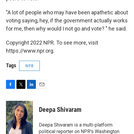
"A lot of people who may have been apathetic about
voting saying, hey, if the government actually works
for me, then why would I not go and vote? " he said.
Copyright 2022 NPR. To see more, visit
https://www.npr.org.
Tags
NPR
F
T
L
E
a
w
i
m
c
i
n
a
e
t
k
i
Deepa Shivaram
b
t
e
l
o
e
d
o
r
I
Deepa Shivaram is a multi-platform
k
n
political reporter on NPR's Washington