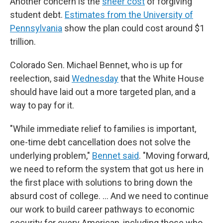
Another concern is the
sheer cost
of forgiving
student debt.
Estimates from the University of
Pennsylvania
show the plan could cost around $1
trillion.
Colorado Sen. Michael Bennet, who is up for
reelection, said
Wednesday
that the White House
should have laid out a more targeted plan, and a
way to pay for it.
"While immediate relief to families is important,
one-time debt cancellation does not solve the
underlying problem,"
Bennet said
. "Moving forward,
we need to reform the system that got us here in
the first place with solutions to bring down the
absurd cost of college. ... And we need to continue
our work to build career pathways to economic
security for every American, including those who