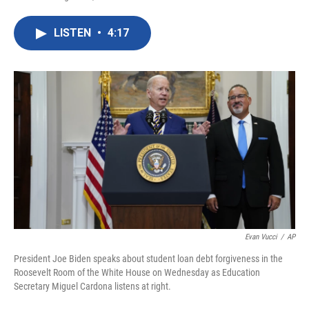
F
T
L
E
a
w
i
m
c
i
n
a
LISTEN
•
4:17
e
t
k
i
b
t
e
l
o
e
d
o
r
I
k
n
Evan Vucci
/
AP
President Joe Biden speaks about student loan debt forgiveness in the
Roosevelt Room of the White House on Wednesday as Education
Secretary Miguel Cardona listens at right.