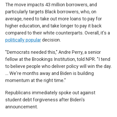
The move impacts 43 million borrowers, and
particularly targets Black borrowers, who, on
average, need to take out more loans to pay for
higher education, and take longer to pay it back
compared to their white counterparts. Overall, it's a
politically popular
decision.
"Democrats needed this," Andre Perry, a senior
fellow at the Brookings Institution, told NPR. "I tend
to believe people who deliver policy will win the day.
... We're months away and Biden is building
momentum at the right time."
Republicans immediately spoke out against
student debt forgiveness after Biden's
announcement.