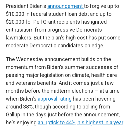
President Biden's
announcement
to forgive up to
$10,000 in federal student loan debt and up to
$20,000 for Pell Grant recipients has ignited
enthusiasm from progressive Democrats
lawmakers. But the plan's high cost has put some
moderate Democratic candidates on edge.
The Wednesday announcement builds on the
momentum from Biden's summer successes of
passing major legislation on climate, health care
and veterans benefits. And it comes just a few
months before the midterm elections — at a time
when Biden's
approval rating
has been hovering
around 38%, though according to polling from
Gallup in the days just before the announcement,
he's enjoying
an uptick to 44%, his highest in a year
.