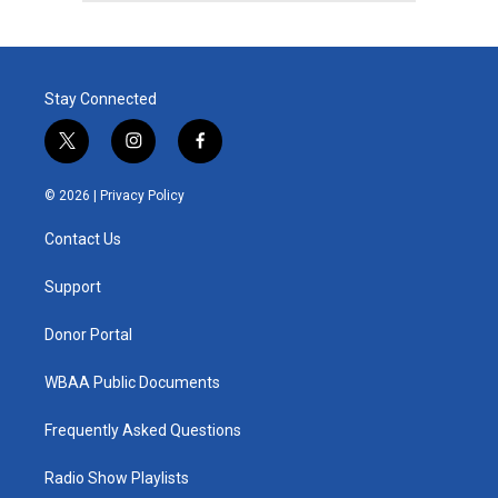
Stay Connected
t
i
f
w
n
a
i
s
c
© 2026 |
Privacy Policy
t
t
e
t
a
b
Contact Us
e
g
o
r
r
o
a
k
Support
m
Donor Portal
WBAA Public Documents
Frequently Asked Questions
Radio Show Playlists