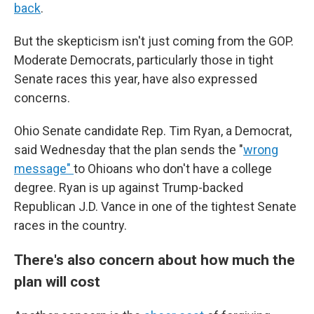
back
.
But the skepticism isn't just coming from the GOP.
Moderate Democrats, particularly those in tight
Senate races this year, have also expressed
concerns.
Ohio Senate candidate Rep. Tim Ryan, a Democrat,
said Wednesday that the plan sends the "
wrong
message"
to Ohioans who don't have a college
degree. Ryan is up against Trump-backed
Republican J.D. Vance in one of the tightest Senate
races in the country.
There's also concern about how much the
plan will cost