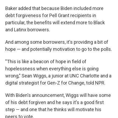
Baker added that because Biden included more
debt forgiveness for Pell Grant recipients in
particular, the benefits will extend more to Black
and Latinx borrowers.
And among some borrowers, it's providing a bit of
hope — and potentially motivation to go to the polls.
"This is like a beacon of hope in field of
hopelessness when everything else is going
wrong," Sean Wiggs, a junior at UNC Charlotte and a
digital strategist for Gen-Z for Change, told NPR.
With Biden's announcement, Wiggs will have some
of his debt forgiven and he says it's a good first
step — and one that he thinks will motivate his
peers to vote.