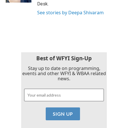
Desk.
See stories by Deepa Shivaram
Best of WFYI Sign-Up
Stay up to date on programming,
events and other WFYI & WBAA related
news.