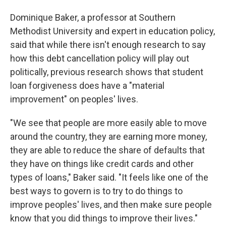
Dominique Baker, a professor at Southern
Methodist University and expert in education policy,
said that while there isn't enough research to say
how this debt cancellation policy will play out
politically, previous research shows that student
loan forgiveness does have a "material
improvement" on peoples' lives.
"We see that people are more easily able to move
around the country, they are earning more money,
they are able to reduce the share of defaults that
they have on things like credit cards and other
types of loans," Baker said. "It feels like one of the
best ways to govern is to try to do things to
improve peoples' lives, and then make sure people
know that you did things to improve their lives."