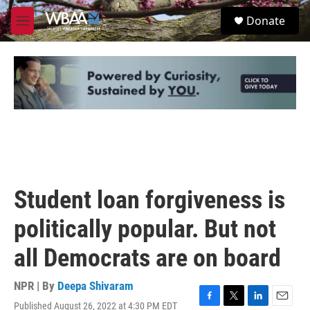
Skip to main content
S
Donate
e
M
a
e
r
n
c
u
h
u
e
r
y
Student loan forgiveness is
politically popular. But not
all Democrats are on board
NPR | By
Deepa Shivaram
Published August 26, 2022 at 4:30 PM EDT