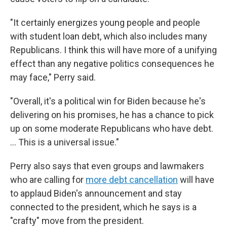
"It certainly energizes young people and people
with student loan debt, which also includes many
Republicans. I think this will have more of a unifying
effect than any negative politics consequences he
may face," Perry said.
"Overall, it's a political win for Biden because he's
delivering on his promises, he has a chance to pick
up on some moderate Republicans who have debt.
... This is a universal issue."
Perry also says that even groups and lawmakers
who are calling for
more debt cancellation
will have
to applaud Biden's announcement and stay
connected to the president, which he says is a
"crafty" move from the president.