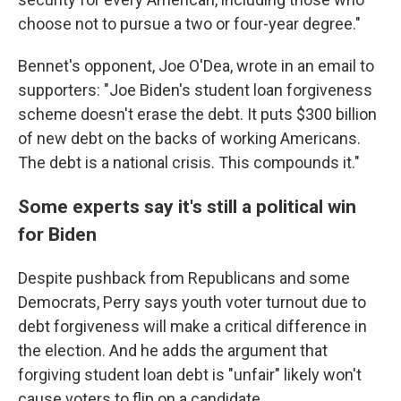
choose not to pursue a two or four-year degree."
Bennet's opponent, Joe O'Dea, wrote in an email to
supporters: "Joe Biden's student loan forgiveness
scheme doesn't erase the debt. It puts $300 billion
of new debt on the backs of working Americans.
The debt is a national crisis. This compounds it."
Some experts say it's still a political win
for Biden
Despite pushback from Republicans and some
Democrats, Perry says youth voter turnout due to
debt forgiveness will make a critical difference in
the election. And he adds the argument that
forgiving student loan debt is "unfair" likely won't
cause voters to flip on a candidate.