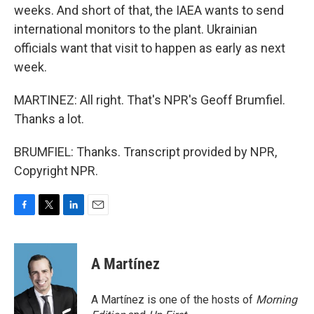
weeks. And short of that, the IAEA wants to send
international monitors to the plant. Ukrainian
officials want that visit to happen as early as next
week.
MARTINEZ: All right. That's NPR's Geoff Brumfiel.
Thanks a lot.
BRUMFIEL: Thanks. Transcript provided by NPR,
Copyright NPR.
F
T
L
E
a
w
i
m
c
i
n
a
e
t
k
i
A Martínez
b
t
e
l
o
e
d
o
r
I
A Martínez is one of the hosts of
Morning
k
n