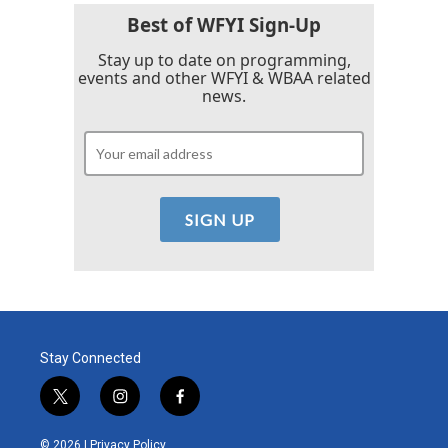
Best of WFYI Sign-Up
Stay up to date on programming,
events and other WFYI & WBAA related
news.
Stay Connected
t
i
f
w
n
a
i
s
c
© 2026 |
Privacy Policy