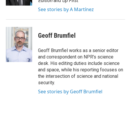
Edition
and
Up First
.
See stories by A Martínez
Geoff Brumfiel
Geoff Brumfiel works as a senior editor
and correspondent on NPR's science
desk. His editing duties include science
and space, while his reporting focuses on
the intersection of science and national
security.
See stories by Geoff Brumfiel