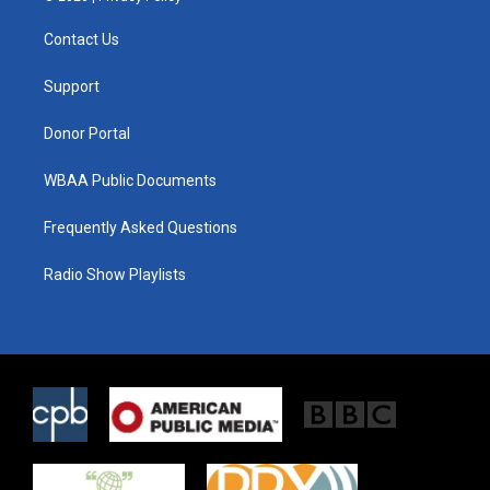
t
t
e
t
a
b
Contact Us
e
g
o
r
r
o
a
k
Support
m
Donor Portal
WBAA Public Documents
Frequently Asked Questions
Radio Show Playlists