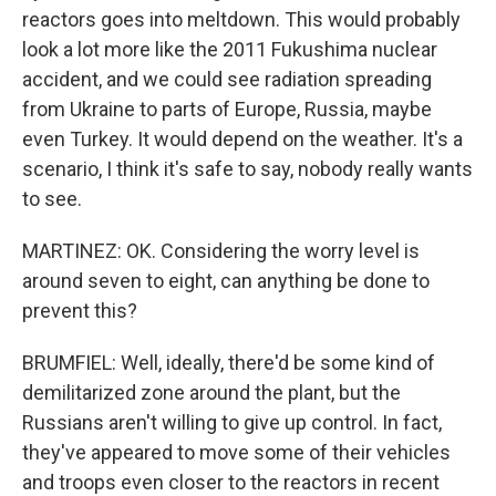
reactors goes into meltdown. This would probably
look a lot more like the 2011 Fukushima nuclear
accident, and we could see radiation spreading
from Ukraine to parts of Europe, Russia, maybe
even Turkey. It would depend on the weather. It's a
scenario, I think it's safe to say, nobody really wants
to see.
MARTINEZ: OK. Considering the worry level is
around seven to eight, can anything be done to
prevent this?
BRUMFIEL: Well, ideally, there'd be some kind of
demilitarized zone around the plant, but the
Russians aren't willing to give up control. In fact,
they've appeared to move some of their vehicles
and troops even closer to the reactors in recent