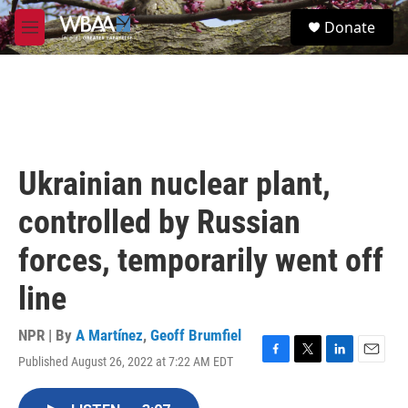
Skip to main content
S
Donate
e
M
a
e
r
n
c
u
h
u
e
r
Ukrainian nuclear plant,
y
controlled by Russian
forces, temporarily went off
line
NPR | By
A Martínez
,
Geoff Brumfiel
Published August 26, 2022 at 7:22 AM EDT
F
T
L
E
a
w
i
m
c
i
n
a