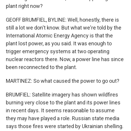
plant right now?
GEOFF BRUMFIEL, BYLINE: Well, honestly, there is
still a lot we don't know. But what we're told by the
International Atomic Energy Agency is that the
plant lost power, as you said. It was enough to
trigger emergency systems at two operating
nuclear reactors there. Now, a power line has since
been reconnected to the plant.
MARTINEZ: So what caused the power to go out?
BRUMFIEL: Satellite imagery has shown wildfires
burning very close to the plant and its power lines
in recent days. It seems reasonable to assume
they may have played a role. Russian state media
says those fires were started by Ukrainian shelling.