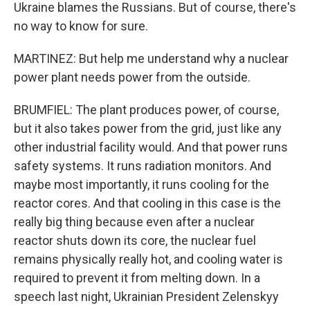
Ukraine blames the Russians. But of course, there's
no way to know for sure.
MARTINEZ: But help me understand why a nuclear
power plant needs power from the outside.
BRUMFIEL: The plant produces power, of course,
but it also takes power from the grid, just like any
other industrial facility would. And that power runs
safety systems. It runs radiation monitors. And
maybe most importantly, it runs cooling for the
reactor cores. And that cooling in this case is the
really big thing because even after a nuclear
reactor shuts down its core, the nuclear fuel
remains physically really hot, and cooling water is
required to prevent it from melting down. In a
speech last night, Ukrainian President Zelenskyy