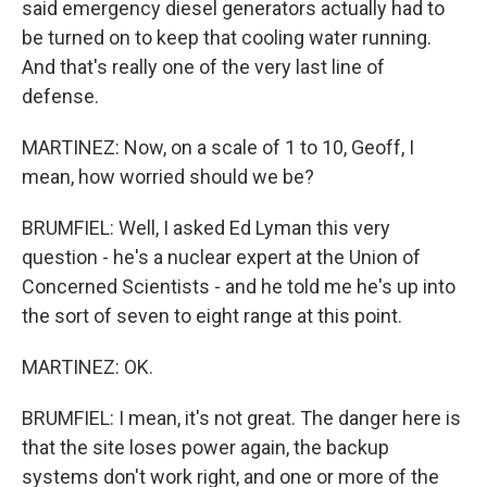
said emergency diesel generators actually had to
be turned on to keep that cooling water running.
And that's really one of the very last line of
defense.
MARTINEZ: Now, on a scale of 1 to 10, Geoff, I
mean, how worried should we be?
BRUMFIEL: Well, I asked Ed Lyman this very
question - he's a nuclear expert at the Union of
Concerned Scientists - and he told me he's up into
the sort of seven to eight range at this point.
MARTINEZ: OK.
BRUMFIEL: I mean, it's not great. The danger here is
that the site loses power again, the backup
systems don't work right, and one or more of the