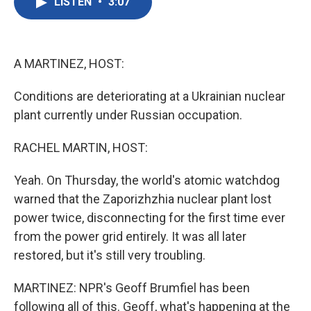
LISTEN
•
3:07
e
t
k
i
b
t
e
l
o
e
d
o
r
I
k
n
A MARTINEZ, HOST:
Conditions are deteriorating at a Ukrainian nuclear
plant currently under Russian occupation.
RACHEL MARTIN, HOST:
Yeah. On Thursday, the world's atomic watchdog
warned that the Zaporizhzhia nuclear plant lost
power twice, disconnecting for the first time ever
from the power grid entirely. It was all later
restored, but it's still very troubling.
MARTINEZ: NPR's Geoff Brumfiel has been
following all of this. Geoff, what's happening at the