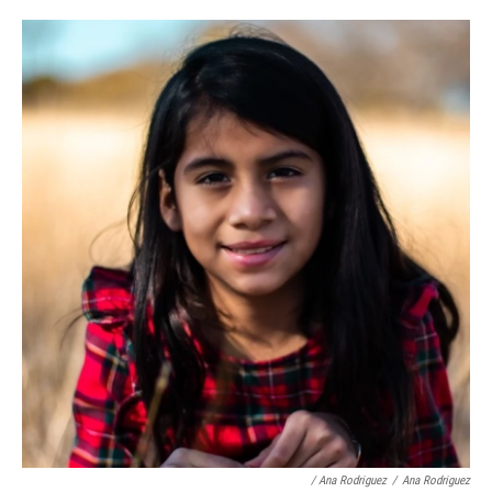
/ Ana Rodriguez
/
Ana Rodriguez