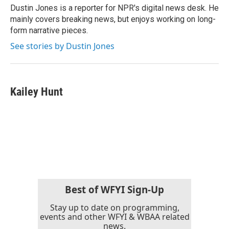
o
r
I
Dustin Jones is a reporter for NPR's digital news desk. He
k
n
mainly covers breaking news, but enjoys working on long-
form narrative pieces.
See stories by Dustin Jones
Kailey Hunt
Best of WFYI Sign-Up
Stay up to date on programming,
events and other WFYI & WBAA related
news.