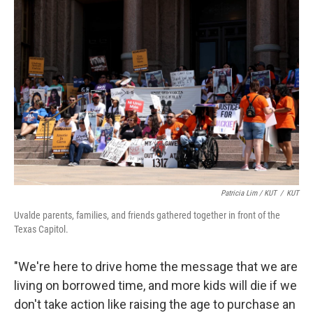
Patricia Lim / KUT
/
KUT
Uvalde parents, families, and friends gathered together in front of the
Texas Capitol.
"We're here to drive home the message that we are
living on borrowed time, and more kids will die if we
don't take action like raising the age to purchase an