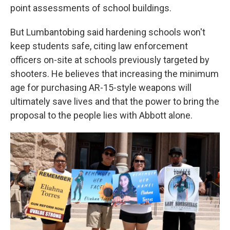
point assessments of school buildings.
But Lumbantobing said hardening schools won't
keep students safe, citing law enforcement
officers on-site at schools previously targeted by
shooters. He believes that increasing the minimum
age for purchasing AR-15-style weapons will
ultimately save lives and that the power to bring the
proposal to the people lies with Abbott alone.