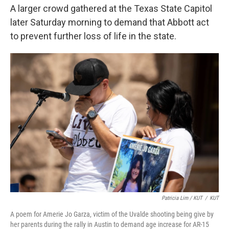
A larger crowd gathered at the Texas State Capitol
later Saturday morning to demand that Abbott act
to prevent further loss of life in the state.
Patricia Lim / KUT
/
KUT
A poem for Amerie Jo Garza, victim of the Uvalde shooting being give by
her parents during the rally in Austin to demand age increase for AR-15