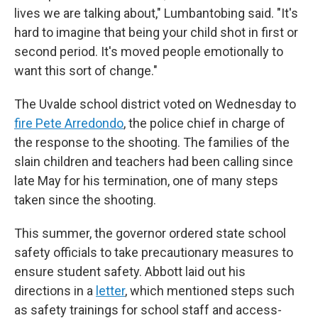
lives we are talking about," Lumbantobing said. "It's
hard to imagine that being your child shot in first or
second period. It's moved people emotionally to
want this sort of change."
The Uvalde school district voted on Wednesday to
fire Pete Arredondo
, the police chief in charge of
the response to the shooting. The families of the
slain children and teachers had been calling since
late May for his termination, one of many steps
taken since the shooting.
This summer, the governor ordered state school
safety officials to take precautionary measures to
ensure student safety. Abbott laid out his
directions in a
letter
, which mentioned steps such
as safety trainings for school staff and access-