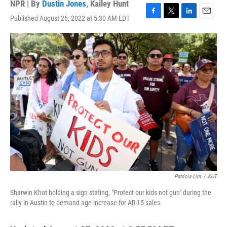
NPR | By
Dustin Jones
,
Kailey Hunt
Published August 26, 2022 at 5:30 AM EDT
F
T
L
E
a
w
i
m
c
i
n
a
e
t
k
i
b
t
e
l
o
e
d
o
r
I
k
n
Patricia Lim
/
KUT
Sharwin Khot holding a sign stating, "Protect our kids not gun" during the
rally in Austin to demand age increase for AR-15 sales.