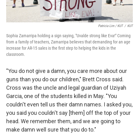
Patricia Lim / KUT
/
KUT
Sophia Zamarripa holding a sign saying, "Uvalde strong like Eva!" Coming
from a family of teachers, Zamarripa believes that demanding for an age
increase for AR-15 sales is the first step to helping the kids in the
classroom.
"You do not give a damn, you care more about our
guns than you do our children," Brett Cross said.
Cross was the uncle and legal guardian of Uziyah
Garcia, one of the students killed in May. "You
couldn't even tell us their damn names. I asked you,
you said you couldn't say [them] off the top of your
head. We remember them, and we are going to
make damn well sure that you do to."