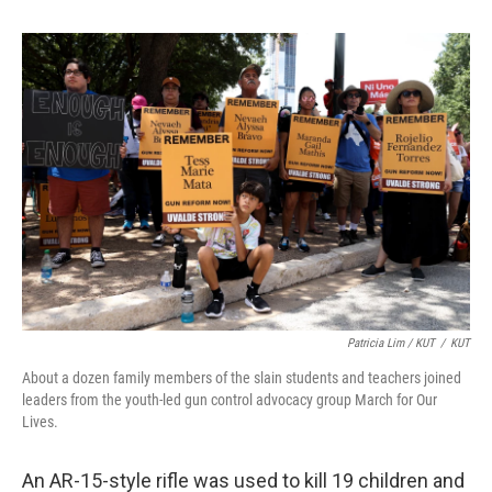
Patricia Lim / KUT
/
KUT
About a dozen family members of the slain students and teachers joined
leaders from the youth-led gun control advocacy group March for Our
Lives.
An AR-15-style rifle was used to kill 19 children and