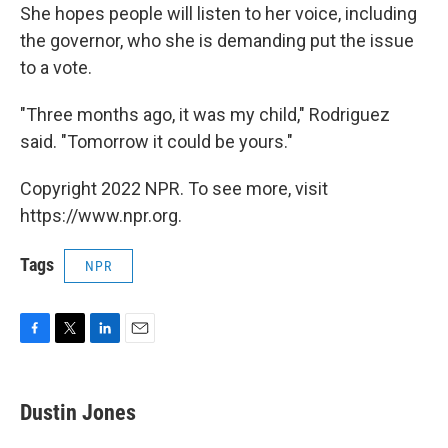
She hopes people will listen to her voice, including
the governor, who she is demanding put the issue
to a vote.
"Three months ago, it was my child," Rodriguez
said. "Tomorrow it could be yours."
Copyright 2022 NPR. To see more, visit
https://www.npr.org.
Tags
NPR
F
T
L
E
a
w
i
m
c
i
n
a
e
t
k
i
Dustin Jones
b
t
e
l
o
e
d