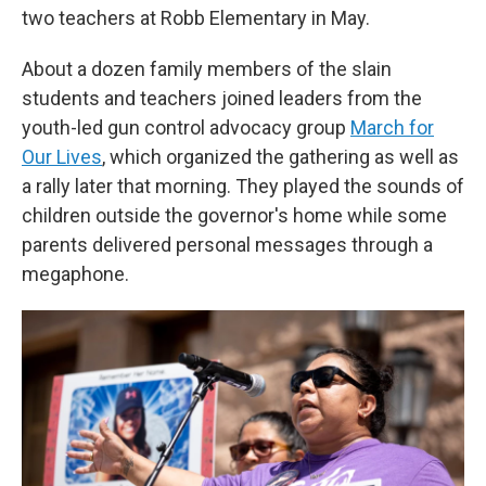
two teachers at Robb Elementary in May.
About a dozen family members of the slain
students and teachers joined leaders from the
youth-led gun control advocacy group
March for
Our Lives
, which organized the gathering as well as
a rally later that morning. They played the sounds of
children outside the governor's home while some
parents delivered personal messages through a
megaphone.