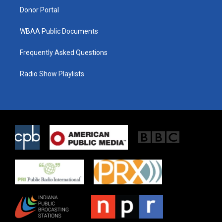
Donor Portal
WBAA Public Documents
Frequently Asked Questions
Radio Show Playlists