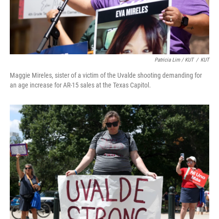
Patricia Lim / KUT
/
KUT
Maggie Mireles, sister of a victim of the Uvalde shooting demanding for
an age increase for AR-15 sales at the Texas Capitol.