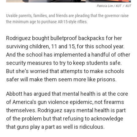
Patricia Lim / KUT
/
KUT
Uvalde parents, families, and friends are pleading that the governor raise
the minimum age to purchase AR-15-style riflies.
Rodriguez bought bulletproof backpacks for her
surviving children, 11 and 15, for this school year.
And the school has implemented a handful of other
security measures to try to keep students safe.
But she's worried that attempts to make schools
safer will make them seem more like prisons.
Abbott has argued that mental health is at the core
of America's gun violence epidemic, not firearms
themselves. Rodriguez says mental health is part
of the problem but that refusing to acknowledge
that guns play a part as well is ridiculous.