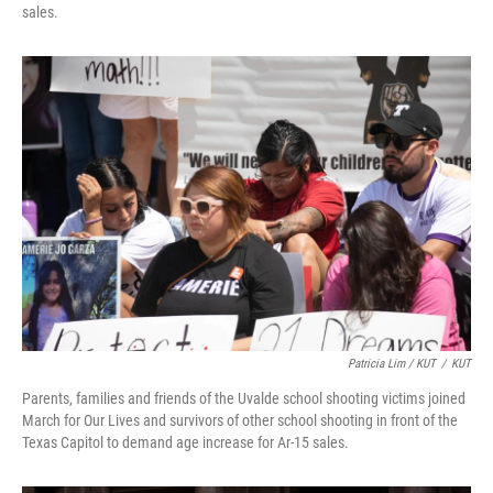
sales.
Patricia Lim / KUT
/
KUT
Parents, families and friends of the Uvalde school shooting victims joined
March for Our Lives and survivors of other school shooting in front of the
Texas Capitol to demand age increase for Ar-15 sales.