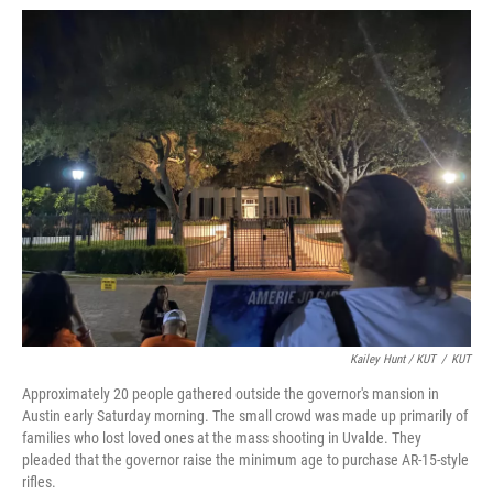
Kailey Hunt / KUT
/
KUT
Approximately 20 people gathered outside the governor's mansion in
Austin early Saturday morning. The small crowd was made up primarily of
families who lost loved ones at the mass shooting in Uvalde. They
pleaded that the governor raise the minimum age to purchase AR-15-style
rifles.