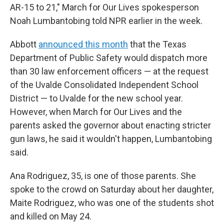
AR-15 to 21," March for Our Lives spokesperson
Noah Lumbantobing told NPR earlier in the week.
Abbott
announced this month
that the Texas
Department of Public Safety would dispatch more
than 30 law enforcement officers — at the request
of the Uvalde Consolidated Independent School
District — to Uvalde for the new school year.
However, when March for Our Lives and the
parents asked the governor about enacting stricter
gun laws, he said it wouldn't happen, Lumbantobing
said.
Ana Rodriguez, 35, is one of those parents. She
spoke to the crowd on Saturday about her daughter,
Maite Rodriguez, who was one of the students shot
and killed on May 24.