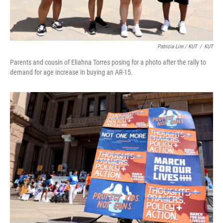
Patricia Lim / KUT
/
KUT
Parents and cousin of Eliahna Torres posing for a photo after the rally to
demand for age increase in buying an AR-15.