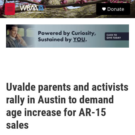
Skip to main content
S
Donate
e
M
a
e
r
n
c
u
h
u
e
r
y
Uvalde parents and activists
rally in Austin to demand
age increase for AR-15
sales