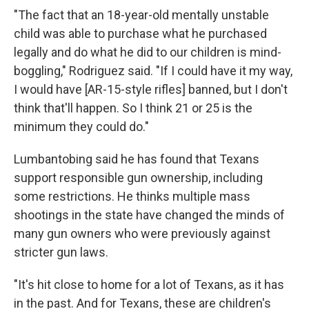
"The fact that an 18-year-old mentally unstable
child was able to purchase what he purchased
legally and do what he did to our children is mind-
boggling," Rodriguez said. "If I could have it my way,
I would have [AR-15-style rifles] banned, but I don't
think that'll happen. So I think 21 or 25 is the
minimum they could do."
Lumbantobing said he has found that Texans
support responsible gun ownership, including
some restrictions. He thinks multiple mass
shootings in the state have changed the minds of
many gun owners who were previously against
stricter gun laws.
"It's hit close to home for a lot of Texans, as it has
in the past. And for Texans, these are children's