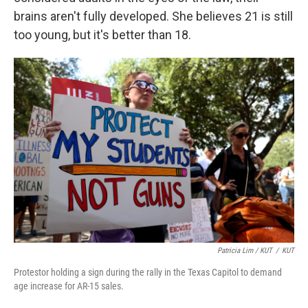
brains aren't fully developed. She believes 21 is still
too young, but it's better than 18.
Patricia Lim / KUT
/
KUT
Protestor holding a sign during the rally in the Texas Capitol to demand
age increase for AR-15 sales.