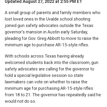
Updated August 27, 2022 at 2:55 PM ET
A small group of parents and family members who
lost loved ones in the Uvalde school shooting
joined gun safety advocates outside the Texas
governor's mansion in Austin early Saturday,
pleading for Gov. Greg Abbott to move to raise the
minimum age to purchase AR-15-style rifles.
With schools across Texas having already
welcomed students back into the classroom, gun
safety advocates are calling for the governor to
hold a special legislative session so state
lawmakers can vote on whether to raise the
minimum age for purchasing AR-15-style rifles
from 18 to 21. The governor has repeatedly said he
would not do so.