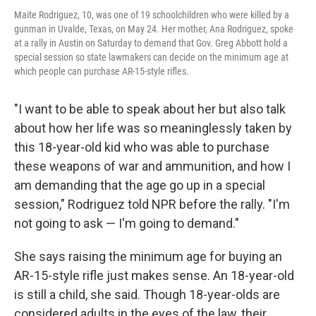
Maite Rodriguez, 10, was one of 19 schoolchildren who were killed by a
gunman in Uvalde, Texas, on May 24. Her mother, Ana Rodriguez, spoke
at a rally in Austin on Saturday to demand that Gov. Greg Abbott hold a
special session so state lawmakers can decide on the minimum age at
which people can purchase AR-15-style rifles.
"I want to be able to speak about her but also talk
about how her life was so meaninglessly taken by
this 18-year-old kid who was able to purchase
these weapons of war and ammunition, and how I
am demanding that the age go up in a special
session," Rodriguez told NPR before the rally. "I'm
not going to ask — I'm going to demand."
She says raising the minimum age for buying an
AR-15-style rifle just makes sense. An 18-year-old
is still a child, she said. Though 18-year-olds are
considered adults in the eyes of the law, their