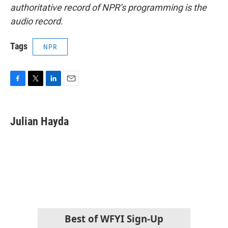
authoritative record of NPR’s programming is the
audio record.
Tags
NPR
F
T
L
E
a
w
i
m
c
i
n
a
e
t
k
i
Julian Hayda
b
t
e
l
o
e
d
o
r
I
k
n
Best of WFYI Sign-Up