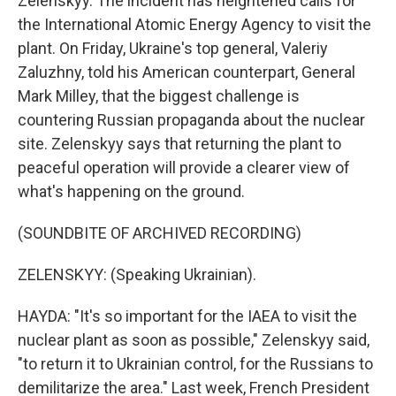
Zelenskyy. The incident has heightened calls for
the International Atomic Energy Agency to visit the
plant. On Friday, Ukraine's top general, Valeriy
Zaluzhny, told his American counterpart, General
Mark Milley, that the biggest challenge is
countering Russian propaganda about the nuclear
site. Zelenskyy says that returning the plant to
peaceful operation will provide a clearer view of
what's happening on the ground.
(SOUNDBITE OF ARCHIVED RECORDING)
ZELENSKYY: (Speaking Ukrainian).
HAYDA: "It's so important for the IAEA to visit the
nuclear plant as soon as possible," Zelenskyy said,
"to return it to Ukrainian control, for the Russians to
demilitarize the area." Last week, French President