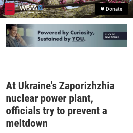
Skip to main content
S
Donate
e
M
a
e
r
n
c
u
h
u
e
r
y
At Ukraine's Zaporizhzhia
nuclear power plant,
officials try to prevent a
meltdown