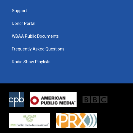
e
g
o
r
r
o
a
k
Support
m
Donor Portal
WBAA Public Documents
Frequently Asked Questions
Radio Show Playlists