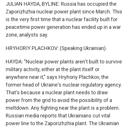
JULIAN HAYDA, BYLINE: Russia has occupied the
Zaporizhzhia nuclear power plant since March. This
is the very first time that a nuclear facility built for
peacetime power generation has ended up in a war
zone, analysts say.
HRYHORIY PLACHKOV: (Speaking Ukrainian).
HAYDA: "Nuclear power plants aren't built to survive
military activity, either at the plant itself or
anywhere near it," says Hryhoriy Plachkov, the
former head of Ukraine's nuclear regulatory agency.
That's because a nuclear plant needs to draw
power from the grid to avoid the possibility of a
meltdown. Any fighting near the plant is a problem.
Russian media reports that Ukrainians cut vital
power line to the Zaporizhzhia plant. The Ukrainian