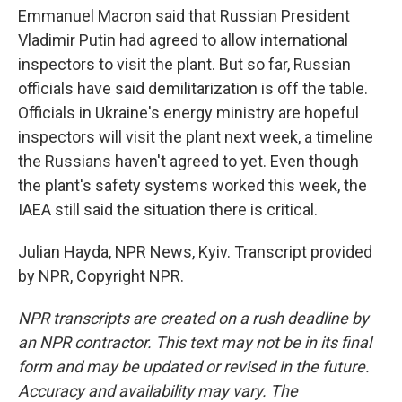
Emmanuel Macron said that Russian President
Vladimir Putin had agreed to allow international
inspectors to visit the plant. But so far, Russian
officials have said demilitarization is off the table.
Officials in Ukraine's energy ministry are hopeful
inspectors will visit the plant next week, a timeline
the Russians haven't agreed to yet. Even though
the plant's safety systems worked this week, the
IAEA still said the situation there is critical.
Julian Hayda, NPR News, Kyiv. Transcript provided
by NPR, Copyright NPR.
NPR transcripts are created on a rush deadline by
an NPR contractor. This text may not be in its final
form and may be updated or revised in the future.
Accuracy and availability may vary. The