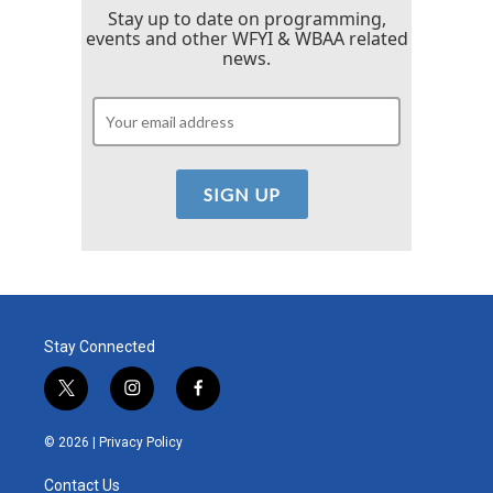
Stay up to date on programming,
events and other WFYI & WBAA related
news.
Stay Connected
t
i
f
w
n
a
i
s
c
© 2026 |
Privacy Policy
t
t
e
t
a
b
Contact Us