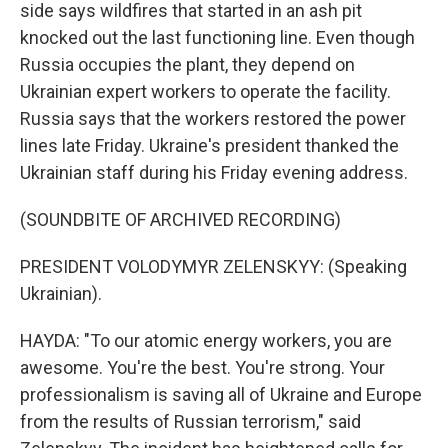
side says wildfires that started in an ash pit
knocked out the last functioning line. Even though
Russia occupies the plant, they depend on
Ukrainian expert workers to operate the facility.
Russia says that the workers restored the power
lines late Friday. Ukraine's president thanked the
Ukrainian staff during his Friday evening address.
(SOUNDBITE OF ARCHIVED RECORDING)
PRESIDENT VOLODYMYR ZELENSKYY: (Speaking
Ukrainian).
HAYDA: "To our atomic energy workers, you are
awesome. You're the best. You're strong. Your
professionalism is saving all of Ukraine and Europe
from the results of Russian terrorism," said