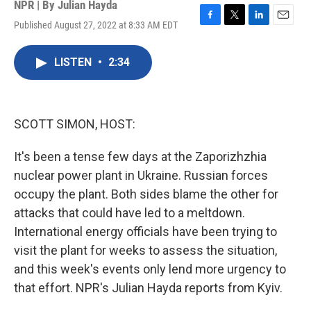
NPR | By
Julian Hayda
Published August 27, 2022 at 8:33 AM EDT
F
T
L
E
a
w
i
m
c
i
n
a
LISTEN
•
2:34
e
t
k
i
b
t
e
l
o
e
d
o
r
I
k
n
SCOTT SIMON, HOST:
It's been a tense few days at the Zaporizhzhia
nuclear power plant in Ukraine. Russian forces
occupy the plant. Both sides blame the other for
attacks that could have led to a meltdown.
International energy officials have been trying to
visit the plant for weeks to assess the situation,
and this week's events only lend more urgency to
that effort. NPR's Julian Hayda reports from Kyiv.