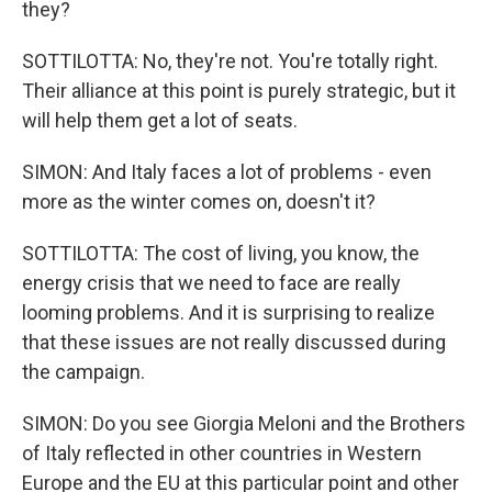
they?
SOTTILOTTA: No, they're not. You're totally right.
Their alliance at this point is purely strategic, but it
will help them get a lot of seats.
SIMON: And Italy faces a lot of problems - even
more as the winter comes on, doesn't it?
SOTTILOTTA: The cost of living, you know, the
energy crisis that we need to face are really
looming problems. And it is surprising to realize
that these issues are not really discussed during
the campaign.
SIMON: Do you see Giorgia Meloni and the Brothers
of Italy reflected in other countries in Western
Europe and the EU at this particular point and other