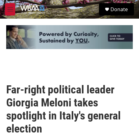
Skip to main content
S
Donate
e
M
a
e
r
n
c
u
h
u
e
r
y
Far-right political leader
Giorgia Meloni takes
spotlight in Italy's general
election