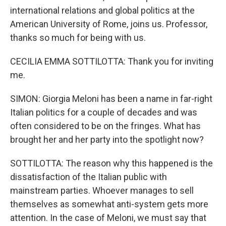
international relations and global politics at the
American University of Rome, joins us. Professor,
thanks so much for being with us.
CECILIA EMMA SOTTILOTTA: Thank you for inviting
me.
SIMON: Giorgia Meloni has been a name in far-right
Italian politics for a couple of decades and was
often considered to be on the fringes. What has
brought her and her party into the spotlight now?
SOTTILOTTA: The reason why this happened is the
dissatisfaction of the Italian public with
mainstream parties. Whoever manages to sell
themselves as somewhat anti-system gets more
attention. In the case of Meloni, we must say that