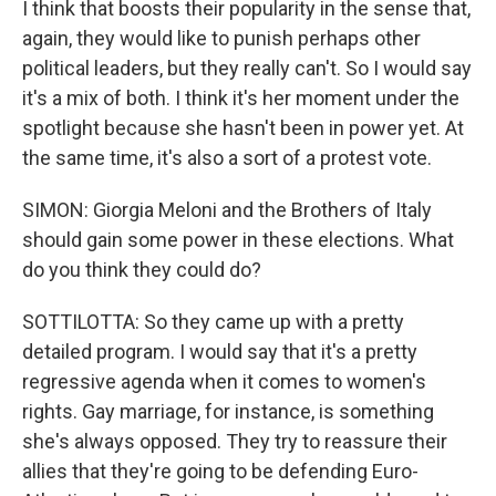
I think that boosts their popularity in the sense that,
again, they would like to punish perhaps other
political leaders, but they really can't. So I would say
it's a mix of both. I think it's her moment under the
spotlight because she hasn't been in power yet. At
the same time, it's also a sort of a protest vote.
SIMON: Giorgia Meloni and the Brothers of Italy
should gain some power in these elections. What
do you think they could do?
SOTTILOTTA: So they came up with a pretty
detailed program. I would say that it's a pretty
regressive agenda when it comes to women's
rights. Gay marriage, for instance, is something
she's always opposed. They try to reassure their
allies that they're going to be defending Euro-