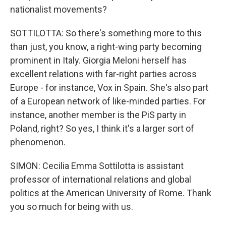
nationalist movements?
SOTTILOTTA: So there's something more to this
than just, you know, a right-wing party becoming
prominent in Italy. Giorgia Meloni herself has
excellent relations with far-right parties across
Europe - for instance, Vox in Spain. She's also part
of a European network of like-minded parties. For
instance, another member is the PiS party in
Poland, right? So yes, I think it's a larger sort of
phenomenon.
SIMON: Cecilia Emma Sottilotta is assistant
professor of international relations and global
politics at the American University of Rome. Thank
you so much for being with us.