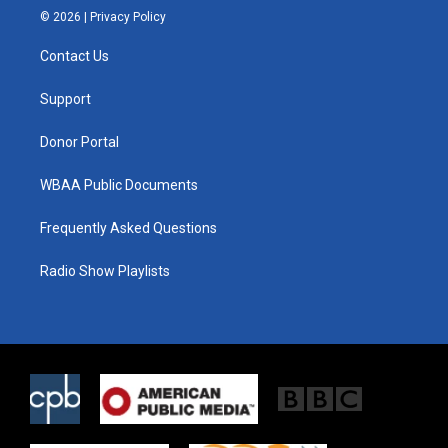
i
s
c
© 2026 |
Privacy Policy
t
t
e
t
a
b
Contact Us
e
g
o
r
r
o
a
k
Support
m
Donor Portal
WBAA Public Documents
Frequently Asked Questions
Radio Show Playlists