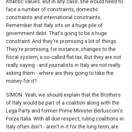
Atlantic values. But in any case, she would need to
face a number of constraints, domestic
constraints and international constraints.
Remember that Italy sits on a huge pile of
government debt. That's going to be a huge
constraint. And they're promising a lot of things.
They're promising, for instance, changes to the
fiscal system, a so-called flat tax. But they are not
really saying - and journalists in Italy are not really
asking them - where are they going to take the
money for it?
SIMON: Yeah, we should explain that the Brothers
of Italy would be part of a coalition along with the
Lega Party and former Prime Minister Berlusconi's
Forza Italia. With all due respect, ruling coalitions in
Italy often don't - aren't in it for the long term, are