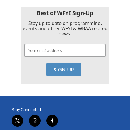
Best of WFYI Sign-Up
Stay up to date on programming,
events and other WFYI & WBAA related
news.
Stay Connected
t
i
f
w
n
a