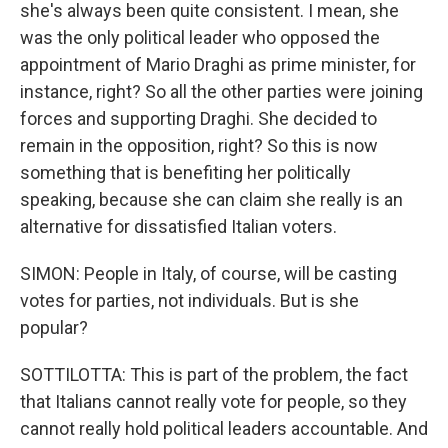
she's always been quite consistent. I mean, she
was the only political leader who opposed the
appointment of Mario Draghi as prime minister, for
instance, right? So all the other parties were joining
forces and supporting Draghi. She decided to
remain in the opposition, right? So this is now
something that is benefiting her politically
speaking, because she can claim she really is an
alternative for dissatisfied Italian voters.
SIMON: People in Italy, of course, will be casting
votes for parties, not individuals. But is she
popular?
SOTTILOTTA: This is part of the problem, the fact
that Italians cannot really vote for people, so they
cannot really hold political leaders accountable. And