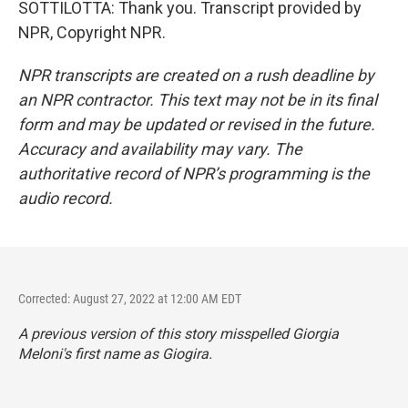
SOTTILOTTA: Thank you. Transcript provided by
NPR, Copyright NPR.
NPR transcripts are created on a rush deadline by
an NPR contractor. This text may not be in its final
form and may be updated or revised in the future.
Accuracy and availability may vary. The
authoritative record of NPR’s programming is the
audio record.
Corrected: August 27, 2022 at 12:00 AM EDT
A previous version of this story misspelled Giorgia
Meloni's first name as Giogira.