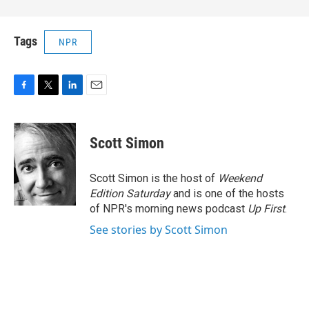
Tags
NPR
F
T
L
E
a
w
i
m
c
i
n
a
e
t
k
i
Scott Simon
b
t
e
l
o
e
d
o
r
I
Scott Simon is the host of
Weekend
k
n
Edition Saturday
and is one of the hosts
of NPR's morning news podcast
Up First
.
See stories by Scott Simon