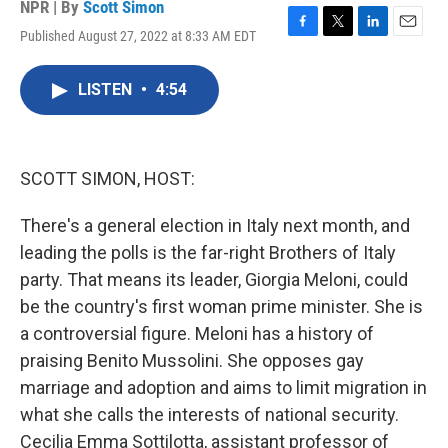
NPR | By
Scott Simon
Published August 27, 2022 at 8:33 AM EDT
F
T
L
E
a
w
i
m
c
i
n
a
LISTEN
•
4:54
e
t
k
i
b
t
e
l
o
e
d
o
r
I
k
n
SCOTT SIMON, HOST:
There's a general election in Italy next month, and
leading the polls is the far-right Brothers of Italy
party. That means its leader, Giorgia Meloni, could
be the country's first woman prime minister. She is
a controversial figure. Meloni has a history of
praising Benito Mussolini. She opposes gay
marriage and adoption and aims to limit migration in
what she calls the interests of national security.
Cecilia Emma Sottilotta, assistant professor of