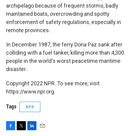
archipelago because of frequent storms, badly
maintained boats, overcrowding and spotty
enforcement of safety regulations, especially in
remote provinces.
In December 1987, the ferry Dona Paz sank after
colliding with a fuel tanker, killing more than 4,300
people in the world's worst peacetime maritime
disaster.
Copyright 2022 NPR. To see more, visit
https://www.npr.org.
Tags
NPR
F
T
L
E