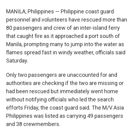
MANILA, Philippines — Philippine coast guard
personnel and volunteers have rescued more than
80 passengers and crew of an inter-island ferry
that caught fire as it approached a port south of
Manila, prompting many to jump into the water as
flames spread fast in windy weather, officials said
Saturday.
Only two passengers are unaccounted for and
authorities are checking if the two are missing or
had been rescued but immediately went home
without notifying officials who led the search
efforts Friday, the coast guard said. The M/V Asia
Philippines was listed as carrying 49 passengers
and 38 crewmembers.