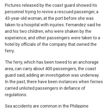
Pictures released by the coast guard showed its
personnel trying to revive a rescued passenger, a
43-year-old woman, at the port before she was
taken to a hospital with injuries. Fernandez said he
and his two children, who were shaken by the
experience, and other passengers were taken to a
hotel by officials of the company that owned the
ferry.
The ferry, which has been towed to an anchorage
area, can carry about 400 passengers, the coast
guard said, adding an investigation was underway.
In the past, there have been instances when ferries
carried unlisted passengers in defiance of
regulations.
Sea accidents are common in the Philippine