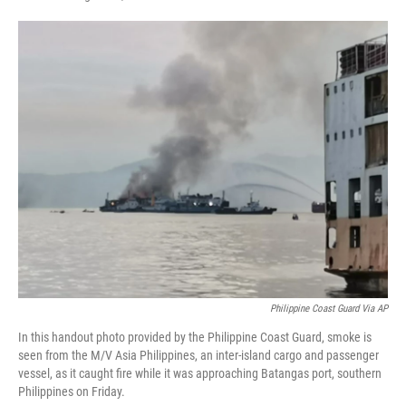
F
T
L
E
a
w
i
m
c
i
n
a
e
t
k
i
b
t
e
l
o
e
d
o
r
I
k
n
Philippine Coast Guard Via AP
In this handout photo provided by the Philippine Coast Guard, smoke is
seen from the M/V Asia Philippines, an inter-island cargo and passenger
vessel, as it caught fire while it was approaching Batangas port, southern
Philippines on Friday.