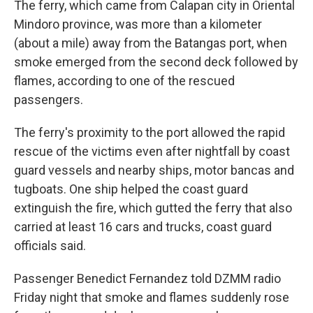
The ferry, which came from Calapan city in Oriental
Mindoro province, was more than a kilometer
(about a mile) away from the Batangas port, when
smoke emerged from the second deck followed by
flames, according to one of the rescued
passengers.
The ferry's proximity to the port allowed the rapid
rescue of the victims even after nightfall by coast
guard vessels and nearby ships, motor bancas and
tugboats. One ship helped the coast guard
extinguish the fire, which gutted the ferry that also
carried at least 16 cars and trucks, coast guard
officials said.
Passenger Benedict Fernandez told DZMM radio
Friday night that smoke and flames suddenly rose