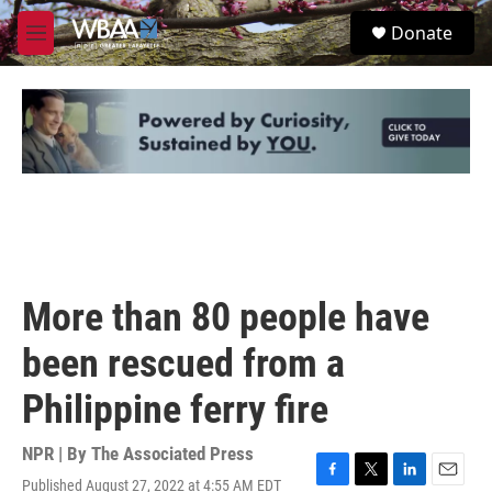
Skip to main content
S
Donate
e
M
a
e
r
n
c
u
h
u
e
r
y
More than 80 people have
been rescued from a
Philippine ferry fire
NPR | By
The Associated Press
Published August 27, 2022 at 4:55 AM EDT