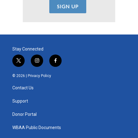
Stay Connected
t
i
f
w
n
a
i
s
c
© 2026 |
Privacy Policy
t
t
e
t
a
b
Contact Us
e
g
o
r
r
o
a
k
Support
m
Donor Portal
WBAA Public Documents