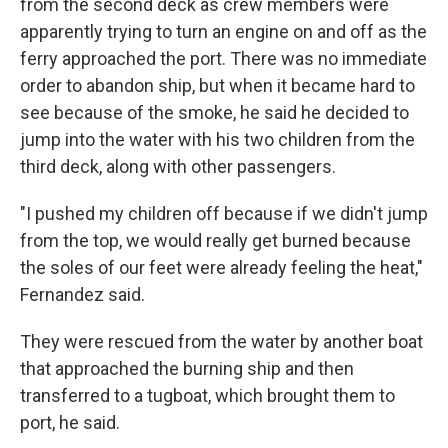
from the second deck as crew members were
apparently trying to turn an engine on and off as the
ferry approached the port. There was no immediate
order to abandon ship, but when it became hard to
see because of the smoke, he said he decided to
jump into the water with his two children from the
third deck, along with other passengers.
"I pushed my children off because if we didn't jump
from the top, we would really get burned because
the soles of our feet were already feeling the heat,"
Fernandez said.
They were rescued from the water by another boat
that approached the burning ship and then
transferred to a tugboat, which brought them to
port, he said.