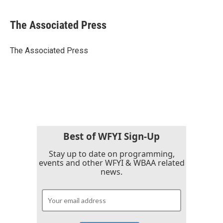
a
w
i
m
c
i
n
a
e
t
k
i
The Associated Press
b
t
e
l
o
e
d
o
r
I
The Associated Press
k
n
Best of WFYI Sign-Up
Stay up to date on programming,
events and other WFYI & WBAA related
news.