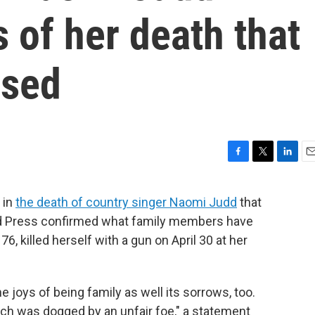
s of her death that
ased
F
T
L
E
a
w
i
m
c
i
n
a
 in
the death of country singer Naomi Judd
that
e
t
k
i
ed Press confirmed what family members have
b
t
e
l
o
e
d
6, killed herself with a gun on April 30 at her
o
r
I
k
n
 joys of being family as well its sorrows, too.
arch was dogged by an unfair foe," a statement