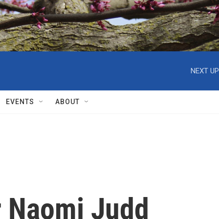
NEXT UP
EVENTS
ABOUT
r Naomi Judd