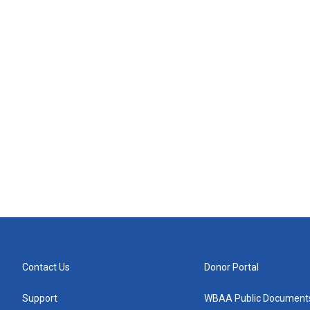
Contact Us
Donor Portal
Support
WBAA Public Document