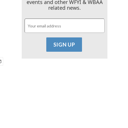
events and other WFYI & WBAA
related news.