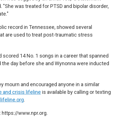
. "She was treated for PTSD and bipolar disorder,
te."
blic record in Tennessee, showed several
at are used to treat post-traumatic stress
scored 14 No. 1 songs in a career that spanned
d the day before she and Wynonna were inducted
hey mourn and encouraged anyone in a similar
 and crisis lifeline
is available by calling or texting
lifeline.org
.
 https://www.npr.org.