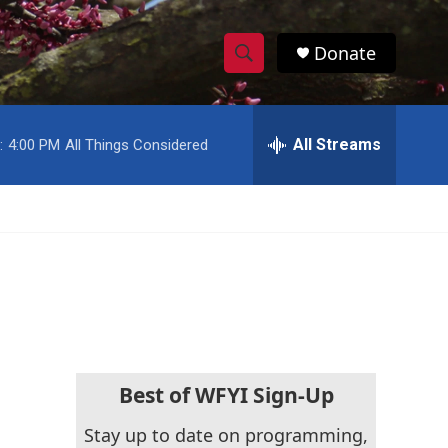
Donate
S
S
e
h
a
r
All Streams
:
4:00 PM
All Things Considered
o
c
h
w
Q
u
S
e
r
e
y
a
r
c
Best of WFYI Sign-Up
h
Stay up to date on programming,