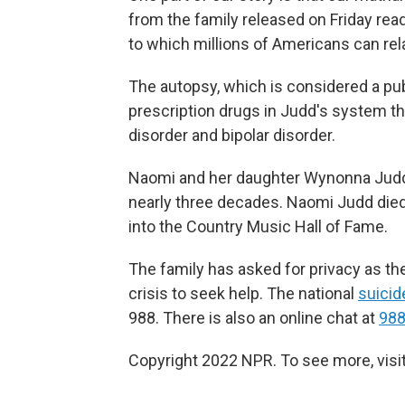
from the family released on Friday read
to which millions of Americans can rela
The autopsy, which is considered a pu
prescription drugs in Judd's system th
disorder and bipolar disorder.
Naomi and her daughter Wynonna Judd 
nearly three decades. Naomi Judd die
into the Country Music Hall of Fame.
The family has asked for privacy as t
crisis to seek help. The national
suicide
988. There is also an online chat at
988
Copyright 2022 NPR. To see more, visit