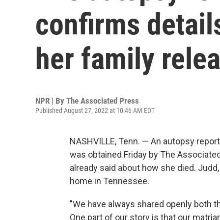
confirms detail
her family rele
NPR | By
The Associated Press
Published August 27, 2022 at 10:46 AM EDT
NASHVILLE, Tenn. — An autopsy report
was obtained Friday by The Associat
already said about how she died. Judd, 7
home in Tennessee.
"We have always shared openly both the
One part of our story is that our matri