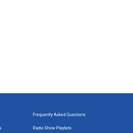
Frequently Asked Questions
s
Radio Show Playlists