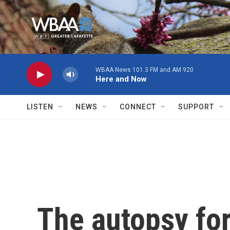
Skip to main content
WBAA News 101.3 FM and AM 920
Here and Now
LISTEN
NEWS
CONNECT
SUPPORT
The autopsy fo