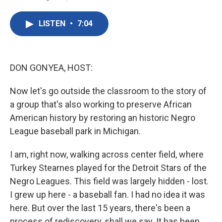
F
T
L
E
a
w
i
m
c
i
n
a
LISTEN
•
7:04
e
t
k
i
b
t
e
l
o
e
d
o
r
I
k
n
DON GONYEA, HOST:
Now let's go outside the classroom to the story of
a group that's also working to preserve African
American history by restoring an historic Negro
League baseball park in Michigan.
I am, right now, walking across center field, where
Turkey Stearnes played for the Detroit Stars of the
Negro Leagues. This field was largely hidden - lost.
I grew up here - a baseball fan. I had no idea it was
here. But over the last 15 years, there's been a
process of rediscovery, shall we say. It has been