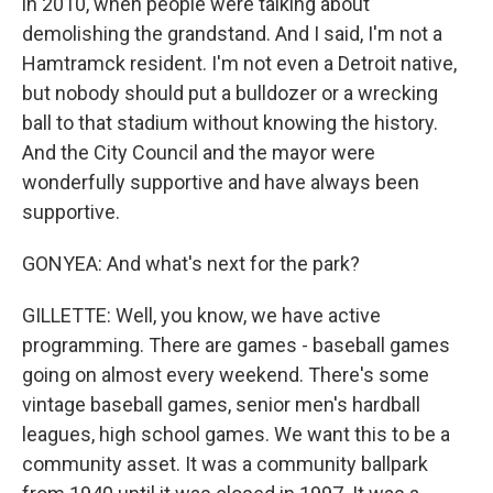
in 2010, when people were talking about
demolishing the grandstand. And I said, I'm not a
Hamtramck resident. I'm not even a Detroit native,
but nobody should put a bulldozer or a wrecking
ball to that stadium without knowing the history.
And the City Council and the mayor were
wonderfully supportive and have always been
supportive.
GONYEA: And what's next for the park?
GILLETTE: Well, you know, we have active
programming. There are games - baseball games
going on almost every weekend. There's some
vintage baseball games, senior men's hardball
leagues, high school games. We want this to be a
community asset. It was a community ballpark