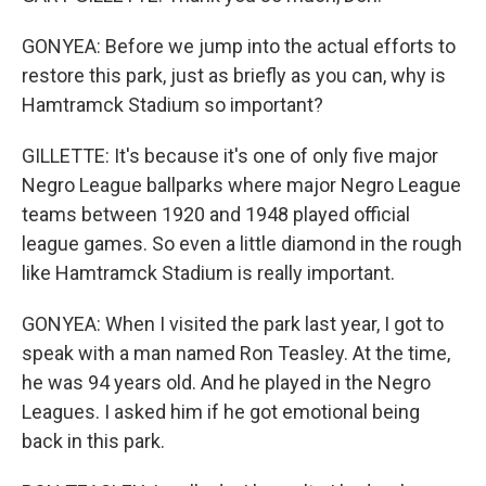
GONYEA: Before we jump into the actual efforts to
restore this park, just as briefly as you can, why is
Hamtramck Stadium so important?
GILLETTE: It's because it's one of only five major
Negro League ballparks where major Negro League
teams between 1920 and 1948 played official
league games. So even a little diamond in the rough
like Hamtramck Stadium is really important.
GONYEA: When I visited the park last year, I got to
speak with a man named Ron Teasley. At the time,
he was 94 years old. And he played in the Negro
Leagues. I asked him if he got emotional being
back in this park.