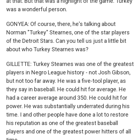
at that. But that was a highlight of the game. Turkey
was a wonderful person.
GONYEA: Of course, there, he's talking about
Norman "Turkey" Stearnes, one of the star players
of the Detroit Stars. Can you tell us just a little bit
about who Turkey Stearnes was?
GILLETTE: Turkey Stearnes was one of the greatest
players in Negro League history - not Josh Gibson,
but not too far away. He was a five-tool player, as
they say in baseball. He could hit for average. He
had a career average around 350. He could hit for
power. He was substantially underrated during his
time. I and other people have done a lot to restore
his reputation as one of the greatest baseball
players and one of the greatest power hitters of all
time.