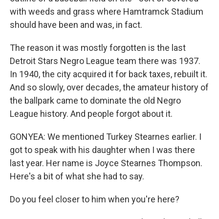
with weeds and grass where Hamtramck Stadium
should have been and was, in fact.
The reason it was mostly forgotten is the last
Detroit Stars Negro League team there was 1937.
In 1940, the city acquired it for back taxes, rebuilt it.
And so slowly, over decades, the amateur history of
the ballpark came to dominate the old Negro
League history. And people forgot about it.
GONYEA: We mentioned Turkey Stearnes earlier. I
got to speak with his daughter when I was there
last year. Her name is Joyce Stearnes Thompson.
Here's a bit of what she had to say.
Do you feel closer to him when you're here?