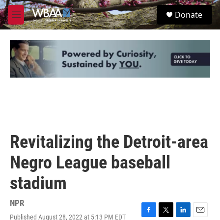
Skip to main content
S
Donate
e
M
a
e
r
n
c
u
h
u
e
r
y
Revitalizing the Detroit-area
Negro League baseball
stadium
NPR
Published August 28, 2022 at 5:13 PM EDT