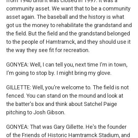
from 1940 until it was closed in 1997. It was a
community asset. We want that to be a community
asset again. The baseball and the history is what
got us the money to rehabilitate the grandstand and
the field. But the field and the grandstand belonged
to the people of Hamtramck, and they should use it
the way they see fit for recreation.
GONYEA: Well, I can tell you, next time I'm in town,
I'm going to stop by. I might bring my glove.
GILLETTE: Well, you're welcome to. The field is not
fenced. You can stand on the mound and look at
the batter's box and think about Satchel Paige
pitching to Josh Gibson.
GONYEA: That was Gary Gillette. He's the founder
of the Friends of Historic Hamtramck Stadium, and