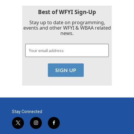
o
r
I
k
n
Best of WFYI Sign-Up
Stay up to date on programming,
events and other WFYI & WBAA related
news.
Stay Connected
t
i
f
w
n
a