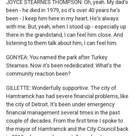
JOYCE STEARNES THOMPSON: Oh, yeah. My dad's
been - he died in 1979, so it's over 40 years he's
been - I keep him here in my heart. He's always
with me. But, yeah, when I stood up - especially up
there in the grandstand, I can feel him close. And
listening to them talk about him, I can feel him.
GONYEA: You named the park after Turkey
Stearnes. Now it's been rededicated. What's the
community reaction been?
GILLETTE: Wonderfully supportive. The city of
Hamtramck has had severe financial problems, like
the city of Detroit. It's been under emergency
financial management several times in the past
couple of decades. From the first time I spoke to
the mayor of Hamtramck and the City Council back