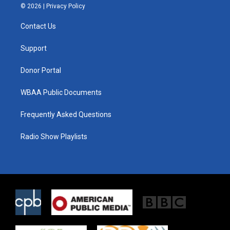
i
s
c
© 2026 |
Privacy Policy
t
t
e
t
a
b
Contact Us
e
g
o
r
r
o
a
k
Support
m
Donor Portal
WBAA Public Documents
Frequently Asked Questions
Radio Show Playlists