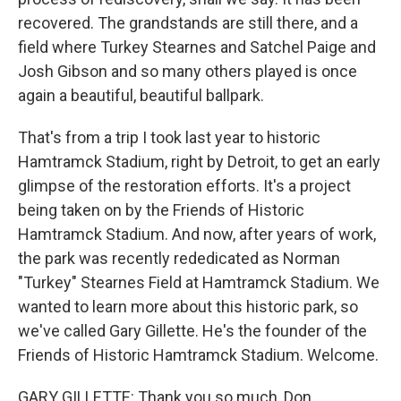
recovered. The grandstands are still there, and a
field where Turkey Stearnes and Satchel Paige and
Josh Gibson and so many others played is once
again a beautiful, beautiful ballpark.
That's from a trip I took last year to historic
Hamtramck Stadium, right by Detroit, to get an early
glimpse of the restoration efforts. It's a project
being taken on by the Friends of Historic
Hamtramck Stadium. And now, after years of work,
the park was recently rededicated as Norman
"Turkey" Stearnes Field at Hamtramck Stadium. We
wanted to learn more about this historic park, so
we've called Gary Gillette. He's the founder of the
Friends of Historic Hamtramck Stadium. Welcome.
GARY GILLETTE: Thank you so much, Don.