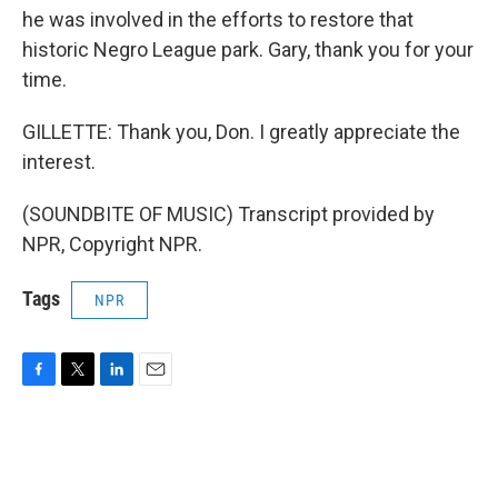
he was involved in the efforts to restore that
historic Negro League park. Gary, thank you for your
time.
GILLETTE: Thank you, Don. I greatly appreciate the
interest.
(SOUNDBITE OF MUSIC) Transcript provided by
NPR, Copyright NPR.
Tags
NPR
F
T
L
E
a
w
i
m
c
i
n
a
e
t
k
i
b
t
e
l
o
e
d