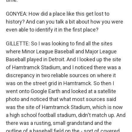
GONYEA: How did a place like this get lost to
history? And can you talk a bit about how you were
even able to identify it in the first place?
GILLETTE: So I was looking to find all the sites
where Minor League Baseball and Major League
Baseball played in Detroit. And I looked up the site
of Hamtramck Stadium, and I noticed there was a
discrepancy in two reliable sources on where it
was on the street grid in Hamtramck. So then I
went onto Google Earth and looked at a satellite
photo and noticed that what most sources said
was the site of Hamtramck Stadium, which is now
a high school football stadium, didn't match up. And
there was a rusting, small grandstand and the
outline of a baseball field on the - sort of covered