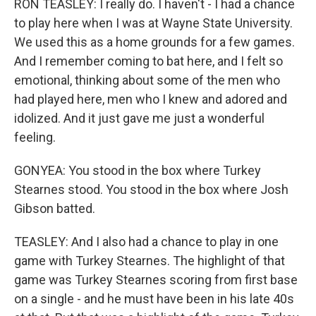
RON TEASLEY: I really do. I haven't - I had a chance
to play here when I was at Wayne State University.
We used this as a home grounds for a few games.
And I remember coming to bat here, and I felt so
emotional, thinking about some of the men who
had played here, men who I knew and adored and
idolized. And it just gave me just a wonderful
feeling.
GONYEA: You stood in the box where Turkey
Stearnes stood. You stood in the box where Josh
Gibson batted.
TEASLEY: And I also had a chance to play in one
game with Turkey Stearnes. The highlight of that
game was Turkey Stearnes scoring from first base
on a single - and he must have been in his late 40s