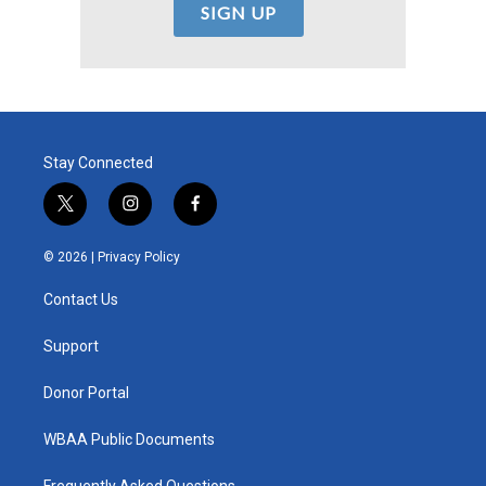
Stay Connected
t
i
f
w
n
a
i
s
c
© 2026 |
Privacy Policy
t
t
e
t
a
b
Contact Us
e
g
o
r
r
o
a
k
Support
m
Donor Portal
WBAA Public Documents
Frequently Asked Questions