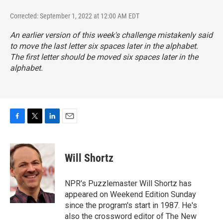
Corrected: September 1, 2022 at 12:00 AM EDT
An earlier version of this week's challenge mistakenly said
to move the last letter six spaces later in the alphabet.
The
first
letter should be moved six spaces later in the
alphabet.
F
T
L
E
a
w
i
m
c
i
n
a
e
t
k
i
Will Shortz
b
t
e
l
o
e
d
o
r
I
NPR's Puzzlemaster Will Shortz has
k
n
appeared on Weekend Edition Sunday
since the program's start in 1987. He's
also the crossword editor of The New