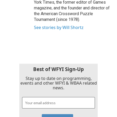
York Times, the former editor of Games
magazine, and the founder and director of
the American Crossword Puzzle
Tournament (since 1978).
See stories by Will Shortz
Best of WFYI Sign-Up
Stay up to date on programming,
events and other WFYI & WBAA related
news.