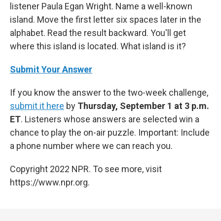
listener Paula Egan Wright. Name a well-known
island. Move the first letter six spaces later in the
alphabet. Read the result backward. You'll get
where this island is located. What island is it?
Submit Your Answer
If you know the answer to the two-week challenge,
submit it here
by
Thursday, September 1 at 3 p.m.
ET
. Listeners whose answers are selected win a
chance to play the on-air puzzle. Important: Include
a phone number where we can reach you.
Copyright 2022 NPR. To see more, visit
https://www.npr.org.