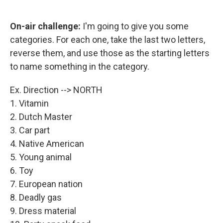
o
e
d
o
r
I
k
n
On-air challenge:
I'm going to give you some
categories. For each one, take the last two letters,
reverse them, and use those as the starting letters
to name something in the category.
Ex. Direction --> NORTH
1. Vitamin
2. Dutch Master
3. Car part
4. Native American
5. Young animal
6. Toy
7. European nation
8. Deadly gas
9. Dress material