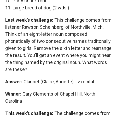
10. Party snack food
11. Large breed of dog (2 wds.)
Last week's challenge:
This challenge comes from
listener Rawson Scheinberg, of Northville, Mich.
Think of an eight-letter noun composed
phonetically of two consecutive names traditonally
given to girls. Remove the sixth letter and rearrange
the result. You'll get an event where you might hear
the thing named by the original noun. What words
are these?
Answer:
Clarinet (Claire, Annette) --> recital
Winner:
Gary Clements of Chapel Hill, North
Carolina
This week's challenge:
The challenge comes from