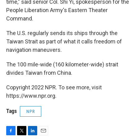
time," said senior Col. Shi Yi, spokesperson for the
People Liberation Army's Eastern Theater
Command.
The U.S. regularly sends its ships through the
Taiwan Strait as part of what it calls freedom of
navigation maneuvers.
The 100 mile-wide (160 kilometer-wide) strait
divides Taiwan from China.
Copyright 2022 NPR. To see more, visit
https://www.npr.org.
Tags
NPR
F
T
L
E