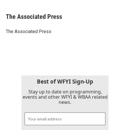
a
w
i
m
c
i
n
a
e
t
k
i
The Associated Press
b
t
e
l
o
e
d
o
r
I
The Associated Press
k
n
Best of WFYI Sign-Up
Stay up to date on programming,
events and other WFYI & WBAA related
news.