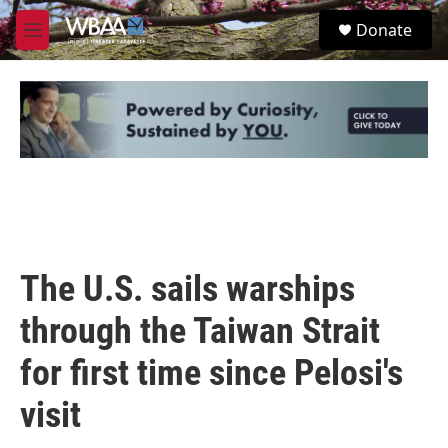
Skip to main content
S
Donate
e
M
a
e
r
n
c
u
h
u
e
r
y
The U.S. sails warships
through the Taiwan Strait
for first time since Pelosi's
visit