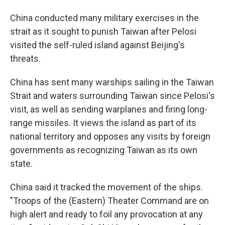
China conducted many military exercises in the
strait as it sought to punish Taiwan after Pelosi
visited the self-ruled island against Beijing's
threats.
China has sent many warships sailing in the Taiwan
Strait and waters surrounding Taiwan since Pelosi's
visit, as well as sending warplanes and firing long-
range missiles. It views the island as part of its
national territory and opposes any visits by foreign
governments as recognizing Taiwan as its own
state.
China said it tracked the movement of the ships.
"Troops of the (Eastern) Theater Command are on
high alert and ready to foil any provocation at any