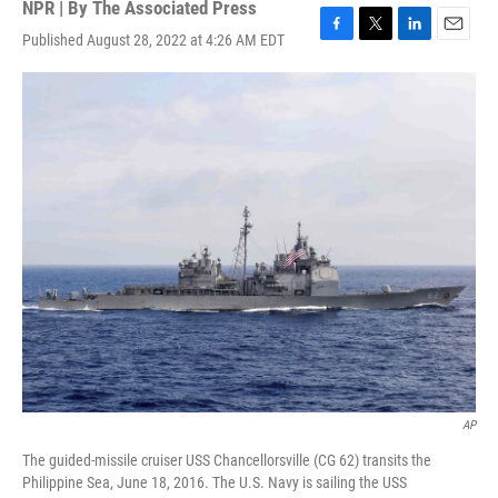
NPR | By
The Associated Press
Published August 28, 2022 at 4:26 AM EDT
F
T
L
E
a
w
i
m
c
i
n
a
e
t
k
i
b
t
e
l
o
e
d
o
r
I
k
n
AP
The guided-missile cruiser USS Chancellorsville (CG 62) transits the
Philippine Sea, June 18, 2016. The U.S. Navy is sailing the USS