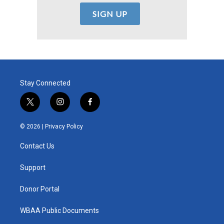
Stay Connected
t
i
f
w
n
a
i
s
c
© 2026 |
Privacy Policy
t
t
e
t
a
b
Contact Us
e
g
o
r
r
o
a
k
Support
m
Donor Portal
WBAA Public Documents