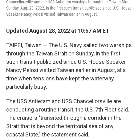
Chancellorsville and the USS Antietam warships through the Taiwan Strait
Sunday, Aug. 28, 2022, in the first such transit publicized since U.S. House
Speaker Nancy Pelosi visited Taiwan earlier in August.
Updated August 28, 2022 at 10:57 AM ET
TAIPEI, Taiwan — The U.S. Navy sailed two warships
through the Taiwan Strait on Sunday, in the first
such transit publicized since U.S. House Speaker
Nancy Pelosi visited Taiwan earlier in August, at a
time when tensions have kept the waterway
particularly busy.
The USS Antietam and USS Chancellorsville are
conducting a routine transit, the U.S. 7th Fleet said.
The cruisers "transited through a corridor in the
Strait that is beyond the territorial sea of any
coastal State," the statement said.