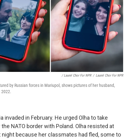
/ Laurel Chor For NPR
/
Laurel Chor For NPR
tured by Russian forces in Mariupol, shows pictures of her husband,
, 2022.
a invaded in February. He urged Olha to take
 the NATO border with Poland. Olha resisted at
at night because her classmates had fled, some to