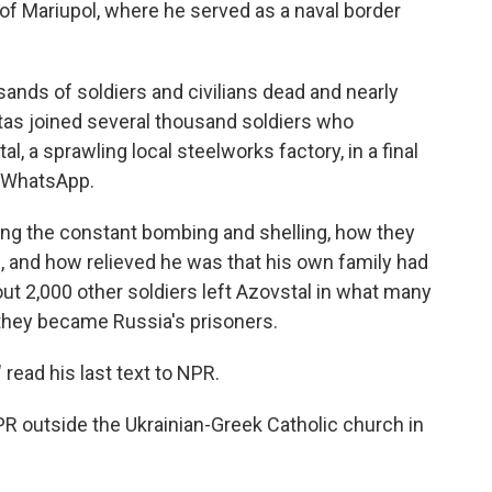
 of Mariupol, where he served as a naval border
sands of soldiers and civilians dead and nearly
tas joined several thousand soldiers who
 a sprawling local steelworks factory, in a final
a WhatsApp.
ng the constant bombing and shelling, how they
, and how relieved he was that his own family had
ut 2,000 other soldiers left Azovstal in what many
 they became Russia's prisoners.
 read his last text to NPR.
R outside the Ukrainian-Greek Catholic church in