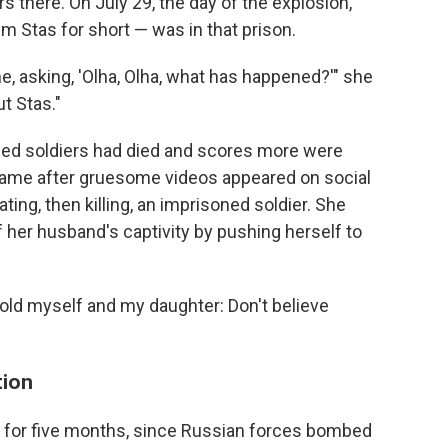
s there. On July 29, the day of the explosion,
m Stas for short — was in that prison.
e, asking, 'Olha, Olha, what has happened?'" she
ut Stas."
oned soldiers had died and scores more were
ame after gruesome videos appeared on social
ing, then killing, an imprisoned soldier. She
f her husband's captivity by pushing herself to
 "I told myself and my daughter: Don't believe
tion
9, for five months, since Russian forces bombed