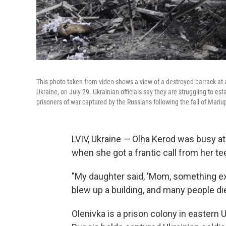
This photo taken from video shows a view of a destroyed barrack at a
Ukraine, on July 29. Ukrainian officials say they are struggling to est
prisoners of war captured by the Russians following the fall of Mariu
LVIV, Ukraine — Olha Kerod was busy at
when she got a frantic call from her t
"My daughter said, 'Mom, something exp
blew up a building, and many people di
Olenivka is a prison colony in eastern