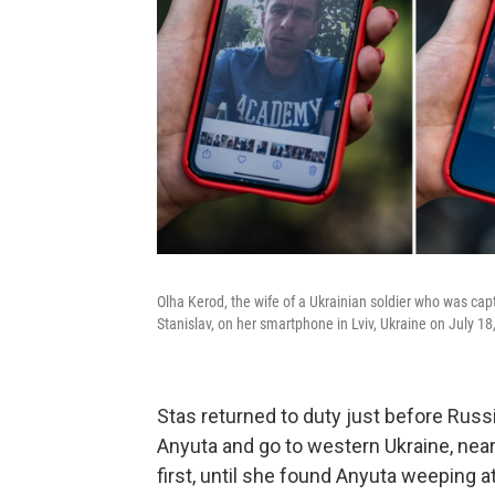
Olha Kerod, the wife of a Ukrainian soldier who was cap
Stanislav, on her smartphone in Lviv, Ukraine on July 18
Stas returned to duty just before Russi
Anyuta and go to western Ukraine, near
first, until she found Anyuta weeping 