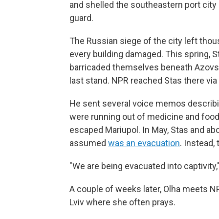
and shelled the southeastern port city
guard.
The Russian siege of the city left thou
every building damaged. This spring, S
barricaded themselves beneath Azovstal,
last stand. NPR reached Stas there vi
He sent several voice memos describi
were running out of medicine and food
escaped Mariupol. In May, Stas and abo
assumed
was an evacuation
. Instead,
"We are being evacuated into captivity,"
A couple of weeks later, Olha meets NP
Lviv where she often prays.