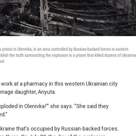
 prison in Olenivka, in an area controlled by Russian-backed forces in eastern
ablish the truth surrounding the explosion in a prison that killed dozens of Ukrainia
pol.
 work at a pharmacy in this western Ukrainian city
eenage daughter, Anyuta.
loded in Olenivka!'" she says. "She said they
ed."
 Ukraine that's occupied by Russian-backed forces.