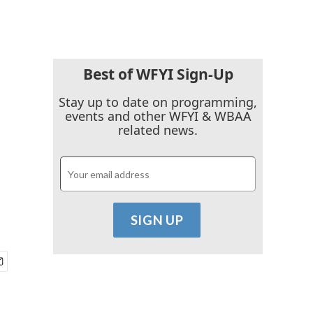
Best of WFYI Sign-Up
Stay up to date on programming,
events and other WFYI & WBAA
related news.