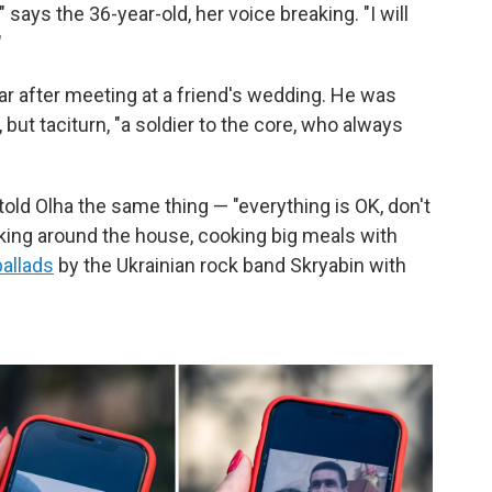
s," says the 36-year-old, her voice breaking. "I will
"
ear after meeting at a friend's wedding. He was
ut taciturn, "a soldier to the core, who always
ld Olha the same thing — "everything is OK, don't
king around the house, cooking big meals with
ballads
by the Ukrainian rock band Skryabin with