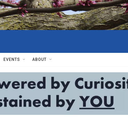
EVENTS
ABOUT