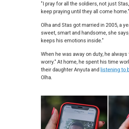
"I pray for all the soldiers, not just Sta
keep praying until they all come home.
Olha and Stas got married in 2005, a y
sweet, smart and handsome, she says, b
keeps his emotions inside."
When he was away on duty, he always to
worry." At home, he spent his time wor
their daughter Anyuta and
listening to 
Olha.