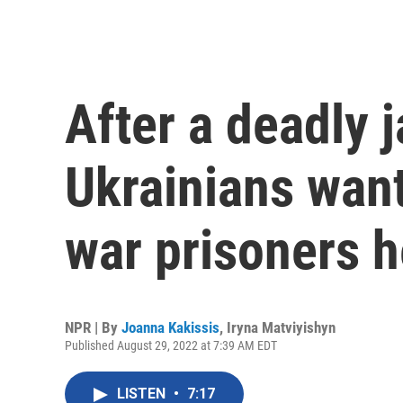
After a deadly ja
Ukrainians wan
war prisoners h
NPR | By
Joanna Kakissis
,
Iryna Matviyishyn
Published August 29, 2022 at 7:39 AM EDT
LISTEN
•
7:17