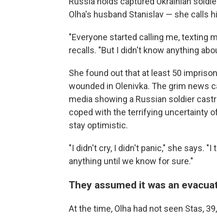
Russia holds captured Ukrainian soldier
Olha's husband Stanislav — she calls hi
"Everyone started calling me, texting m
recalls. "But I didn't know anything abo
She found out that at least 50 impris
wounded in Olenivka. The grim news c
media showing a Russian soldier castrat
coped with the terrifying uncertainty o
stay optimistic.
"I didn't cry, I didn't panic," she says.
anything until we know for sure."
They assumed it was an evacua
At the time, Olha had not seen Stas, 3