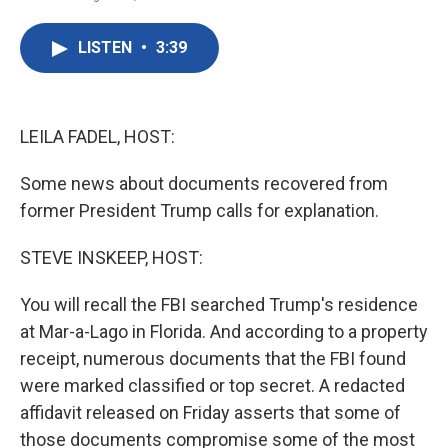
F
T
L
E
a
w
i
m
c
i
n
a
LISTEN
•
3:39
e
t
k
i
b
t
e
l
o
e
d
o
r
I
k
n
LEILA FADEL, HOST:
Some news about documents recovered from
former President Trump calls for explanation.
STEVE INSKEEP, HOST:
You will recall the FBI searched Trump's residence
at Mar-a-Lago in Florida. And according to a property
receipt, numerous documents that the FBI found
were marked classified or top secret. A redacted
affidavit released on Friday asserts that some of
those documents compromise some of the most