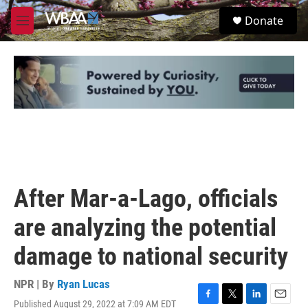
Skip to main content
S
Donate
e
M
a
e
r
n
c
u
h
u
e
r
y
After Mar-a-Lago, officials
are analyzing the potential
damage to national security
NPR | By
Ryan Lucas
Published August 29, 2022 at 7:09 AM EDT