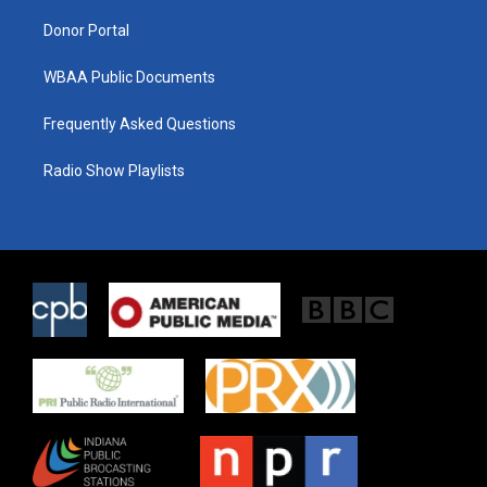
m
Donor Portal
WBAA Public Documents
Frequently Asked Questions
Radio Show Playlists