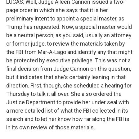
LUCAS: Well, Judge Aileen Cannon issued a two-
page order in which she says that it is her
preliminary intent to appoint a special master, as
Trump has requested. Now, a special master would
be a neutral person, as you said, usually an attorney
or former judge, to review the materials taken by
the FBI from Mar-A-Lago and identify any that might
be protected by executive privilege. This was not a
final decision from Judge Cannon on this question,
but it indicates that she's certainly leaning in that
direction. First, though, she scheduled a hearing for
Thursday to talk it all over. She also ordered the
Justice Department to provide her under seal with
a more detailed list of what the FBI collected in its
search and to let her know how far along the FBI is
in its own review of those materials.