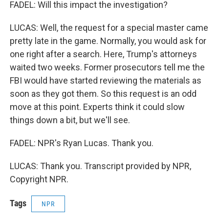
FADEL: Will this impact the investigation?
LUCAS: Well, the request for a special master came
pretty late in the game. Normally, you would ask for
one right after a search. Here, Trump's attorneys
waited two weeks. Former prosecutors tell me the
FBI would have started reviewing the materials as
soon as they got them. So this request is an odd
move at this point. Experts think it could slow
things down a bit, but we'll see.
FADEL: NPR's Ryan Lucas. Thank you.
LUCAS: Thank you. Transcript provided by NPR,
Copyright NPR.
Tags
NPR