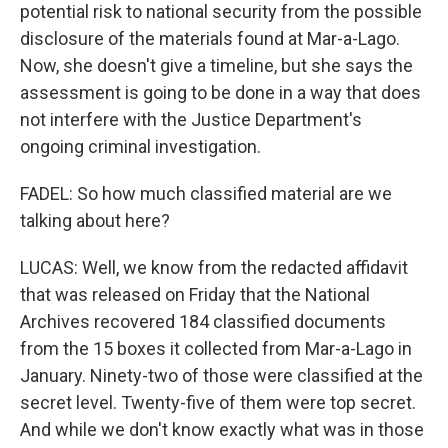
potential risk to national security from the possible
disclosure of the materials found at Mar-a-Lago.
Now, she doesn't give a timeline, but she says the
assessment is going to be done in a way that does
not interfere with the Justice Department's
ongoing criminal investigation.
FADEL: So how much classified material are we
talking about here?
LUCAS: Well, we know from the redacted affidavit
that was released on Friday that the National
Archives recovered 184 classified documents
from the 15 boxes it collected from Mar-a-Lago in
January. Ninety-two of those were classified at the
secret level. Twenty-five of them were top secret.
And while we don't know exactly what was in those