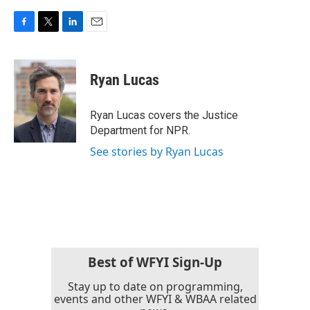
F
T
L
E
a
w
i
m
c
i
n
a
e
t
k
i
Ryan Lucas
b
t
e
l
o
e
d
o
r
I
Ryan Lucas covers the Justice
k
n
Department for NPR.
See stories by Ryan Lucas
Best of WFYI Sign-Up
Stay up to date on programming,
events and other WFYI & WBAA related