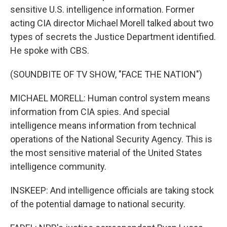
sensitive U.S. intelligence information. Former
acting CIA director Michael Morell talked about two
types of secrets the Justice Department identified.
He spoke with CBS.
(SOUNDBITE OF TV SHOW, "FACE THE NATION")
MICHAEL MORELL: Human control system means
information from CIA spies. And special
intelligence means information from technical
operations of the National Security Agency. This is
the most sensitive material of the United States
intelligence community.
INSKEEP: And intelligence officials are taking stock
of the potential damage to national security.