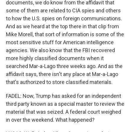
documents, we do know from the affidavit that
some of them are related to CIA spies and others
to how the U.S. spies on foreign communications.
And as we heard at the top there in that clip from
Mike Morell, that sort of information is some of the
most sensitive stuff for American intelligence
agencies. We also know that the FBI recovered
more highly classified documents when it
searched Mar-a-Lago three weeks ago. And as the
affidavit says, there isn't any place at Mar-a-Lago
that's authorized to store classified materials.
FADEL: Now, Trump has asked for an independent
third party known as a special master to review the
material that was seized. A federal court weighed
in over the weekend. What happened?