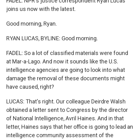
FADEL: NPR's justice correspondent Ryan Lucas
joins us now with the latest.
Good morning, Ryan.
RYAN LUCAS, BYLINE: Good morning.
FADEL: So a lot of classified materials were found
at Mar-a-Lago. And now it sounds like the U.S.
intelligence agencies are going to look into what
damage the removal of these documents might
have caused, right?
LUCAS: That's right. Our colleague Deirdre Walsh
obtained a letter sent to Congress by the director
of National Intelligence, Avril Haines. And in that
letter, Haines says that her office is going to lead an
intelligence community assessment of the