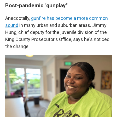
Post-pandemic "gunplay"
Anecdotally,
gunfire has become a more common
sound
in many urban and suburban areas. Jimmy
Hung, chief deputy for the juvenile division of the
King County Prosecutor's Office, says he's noticed
the change.