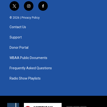
t
i
f
w
n
a
i
s
c
© 2026 |
Privacy Policy
t
t
e
t
a
b
Contact Us
e
g
o
r
r
o
a
k
Support
m
Donor Portal
WBAA Public Documents
Frequently Asked Questions
Radio Show Playlists