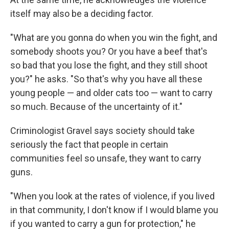
itself may also be a deciding factor.
"What are you gonna do when you win the fight, and
somebody shoots you? Or you have a beef that's
so bad that you lose the fight, and they still shoot
you?" he asks. "So that's why you have all these
young people — and older cats too — want to carry
so much. Because of the uncertainty of it."
Criminologist Gravel says society should take
seriously the fact that people in certain
communities feel so unsafe, they want to carry
guns.
"When you look at the rates of violence, if you lived
in that community, I don't know if I would blame you
if you wanted to carry a gun for protection," he