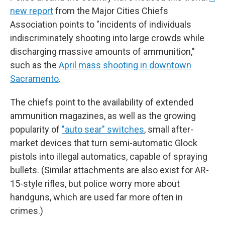
new report
from the Major Cities Chiefs
Association points to "incidents of individuals
indiscriminately shooting into large crowds while
discharging massive amounts of ammunition,"
such as the
April mass shooting in downtown
Sacramento
.
The chiefs point to the availability of extended
ammunition magazines, as well as the growing
popularity of
"auto sear" switches
, small after-
market devices that turn semi-automatic Glock
pistols into illegal automatics, capable of spraying
bullets. (Similar attachments are also exist for AR-
15-style rifles, but police worry more about
handguns, which are used far more often in
crimes.)