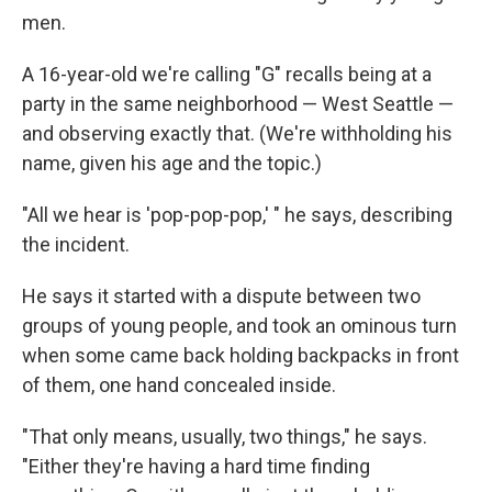
men.
A 16-year-old we're calling "G" recalls being at a
party in the same neighborhood — West Seattle —
and observing exactly that. (We're withholding his
name, given his age and the topic.)
"All we hear is 'pop-pop-pop,' " he says, describing
the incident.
He says it started with a dispute between two
groups of young people, and took an ominous turn
when some came back holding backpacks in front
of them, one hand concealed inside.
"That only means, usually, two things," he says.
"Either they're having a hard time finding