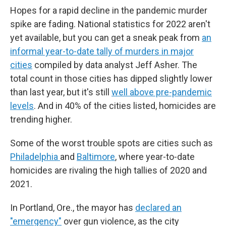
Hopes for a rapid decline in the pandemic murder
spike are fading. National statistics for 2022 aren't
yet available, but you can get a sneak peak from
an
informal year-to-date tally of murders in major
cities
compiled by data analyst Jeff Asher. The
total count in those cities has dipped slightly lower
than last year, but it's still
well above pre-pandemic
levels
. And in 40% of the cities listed, homicides are
trending higher.
Some of the worst trouble spots are cities such as
Philadelphia
and
Baltimore
, where year-to-date
homicides are rivaling the high tallies of 2020 and
2021.
In Portland, Ore., the mayor has
declared an
"emergency"
over gun violence, as the city