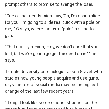
prompt others to promise to avenge the loser.
"One of the friends might say, 'Oh, I'm gonna slide
for you. I'm going to slide real quick with a pole on
me,' " G says, where the term "pole" is slang for
gun.
"That usually means, 'Hey, we don't care that you
lost, but we're gonna go get the deed done,' " he
says.
Temple University criminologist Jason Gravel, who
studies how young people acquire and use guns,
says the role of social media may be the biggest
change of the last few recent years.
"It might look like some random shooting on the