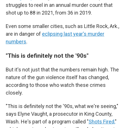
struggles to reel in an annual murder count that
shot up to 88 in 2021, from 36 in 2019.
Even some smaller cities, such as Little Rock, Ark.,
are in danger of
eclipsing last year's murder
numbers
.
"This is definitely not the '90s"
But it's not just that the numbers remain high. The
nature of the gun violence itself has changed,
according to those who watch these crimes
closely.
"This is definitely not the '90s, what we're seeing,"
says Elyne Vaught, a prosecutor in King County,
Wash. He's part of a program called "
Shots Fired,
"