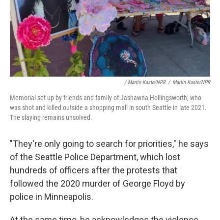
/ Martin Kaste/NPR
/
Martin Kaste/NPR
Memorial set up by friends and family of Jashawna Hollingsworth, who
was shot and killed outside a shopping mall in south Seattle in late 2021.
The slaying remains unsolved.
"They're only going to search for priorities," he says
of the Seattle Police Department, which lost
hundreds of officers after the protests that
followed the 2020 murder of George Floyd by
police in Minneapolis.
At the same time, he acknowledges the violence