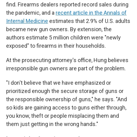
find. Firearms dealers reported record sales during
the pandemic, and a
recent article in the Annals of
Internal Medicine
estimates that 2.9% of U.S. adults
became new gun owners. By extension, the
authors estimate 5 million children were "newly
exposed" to firearms in their households.
At the prosecuting attorney's office, Hung believes
irresponsible gun owners are part of the problem.
"I don't believe that we have emphasized or
prioritized enough the secure storage of guns or
the responsible ownership of guns," he says. "And
so kids are gaining access to guns either through,
you know, theft or people misplacing them and
them just getting in the wrong hands."