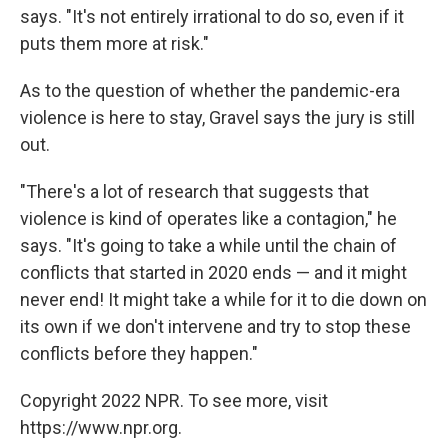
says. "It's not entirely irrational to do so, even if it
puts them more at risk."
As to the question of whether the pandemic-era
violence is here to stay, Gravel says the jury is still
out.
"There's a lot of research that suggests that
violence is kind of operates like a contagion," he
says. "It's going to take a while until the chain of
conflicts that started in 2020 ends — and it might
never end! It might take a while for it to die down on
its own if we don't intervene and try to stop these
conflicts before they happen."
Copyright 2022 NPR. To see more, visit
https://www.npr.org.