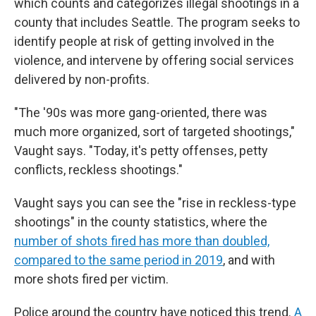
which counts and categorizes illegal shootings in a
county that includes Seattle. The program seeks to
identify people at risk of getting involved in the
violence, and intervene by offering social services
delivered by non-profits.
"The '90s was more gang-oriented, there was
much more organized, sort of targeted shootings,"
Vaught says. "Today, it's petty offenses, petty
conflicts, reckless shootings."
Vaught says you can see the "rise in reckless-type
shootings" in the county statistics, where the
number of shots fired has more than doubled,
compared to the same period in 2019
, and with
more shots fired per victim.
Police around the country have noticed this trend.
A