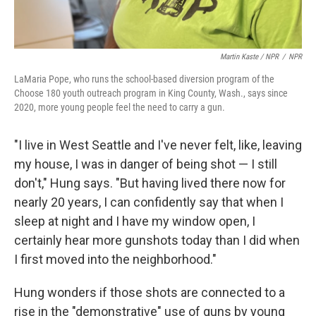
Martin Kaste / NPR
/
NPR
LaMaria Pope, who runs the school-based diversion program of the
Choose 180 youth outreach program in King County, Wash., says since
2020, more young people feel the need to carry a gun.
"I live in West Seattle and I've never felt, like, leaving
my house, I was in danger of being shot — I still
don't," Hung says. "But having lived there now for
nearly 20 years, I can confidently say that when I
sleep at night and I have my window open, I
certainly hear more gunshots today than I did when
I first moved into the neighborhood."
Hung wonders if those shots are connected to a
rise in the "demonstrative" use of guns by young