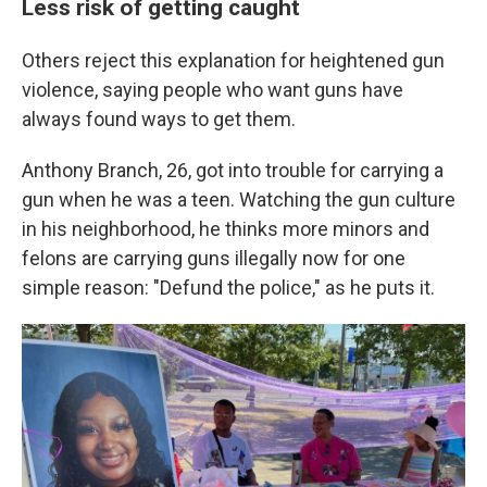
Less risk of getting caught
Others reject this explanation for heightened gun
violence, saying people who want guns have
always found ways to get them.
Anthony Branch, 26, got into trouble for carrying a
gun when he was a teen. Watching the gun culture
in his neighborhood, he thinks more minors and
felons are carrying guns illegally now for one
simple reason: "Defund the police," as he puts it.