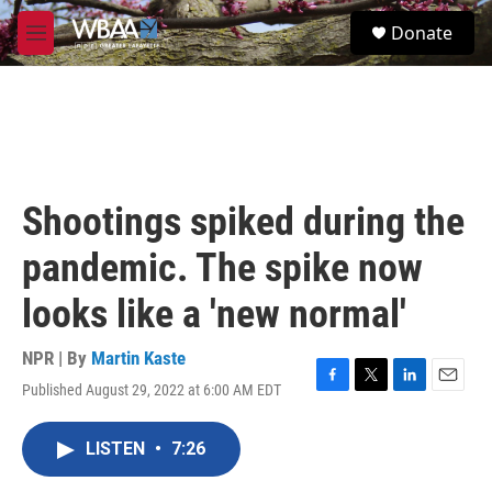
Skip to main content
S
Donate
e
M
a
e
r
n
c
u
h
u
e
r
Shootings spiked during the
y
pandemic. The spike now
looks like a 'new normal'
NPR | By
Martin Kaste
Published August 29, 2022 at 6:00 AM EDT
F
T
L
E
a
w
i
m
c
i
n
a
LISTEN
•
7:26
e
t
k
i
b
t
e
l