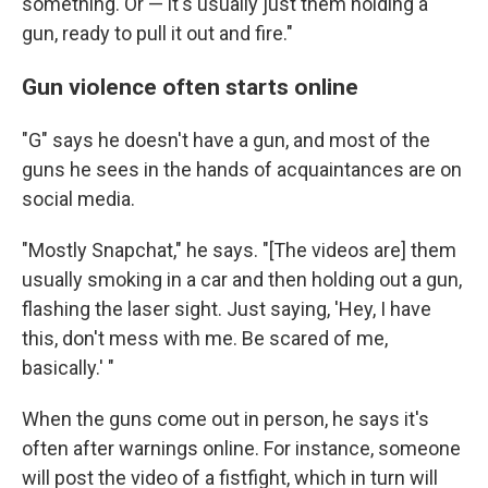
something. Or — it's usually just them holding a
gun, ready to pull it out and fire."
Gun violence often starts online
"G" says he doesn't have a gun, and most of the
guns he sees in the hands of acquaintances are on
social media.
"Mostly Snapchat," he says. "[The videos are] them
usually smoking in a car and then holding out a gun,
flashing the laser sight. Just saying, 'Hey, I have
this, don't mess with me. Be scared of me,
basically.' "
When the guns come out in person, he says it's
often after warnings online. For instance, someone
will post the video of a fistfight, which in turn will