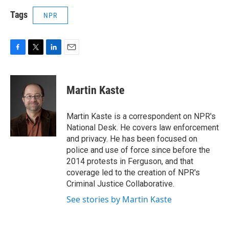
Tags
NPR
F
T
L
E
a
w
i
m
c
i
n
a
e
t
k
i
Martin Kaste
b
t
e
l
o
e
d
o
r
I
Martin Kaste is a correspondent on NPR's
k
n
National Desk. He covers law enforcement
and privacy. He has been focused on
police and use of force since before the
2014 protests in Ferguson, and that
coverage led to the creation of NPR's
Criminal Justice Collaborative.
See stories by Martin Kaste