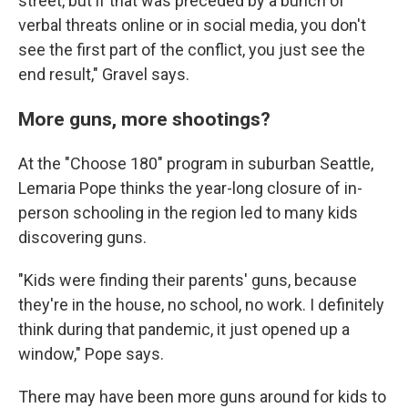
street, but if that was preceded by a bunch of
verbal threats online or in social media, you don't
see the first part of the conflict, you just see the
end result," Gravel says.
More guns, more shootings?
At the "Choose 180" program in suburban Seattle,
Lemaria Pope thinks the year-long closure of in-
person schooling in the region led to many kids
discovering guns.
"Kids were finding their parents' guns, because
they're in the house, no school, no work. I definitely
think during that pandemic, it just opened up a
window," Pope says.
There may have been more guns around for kids to