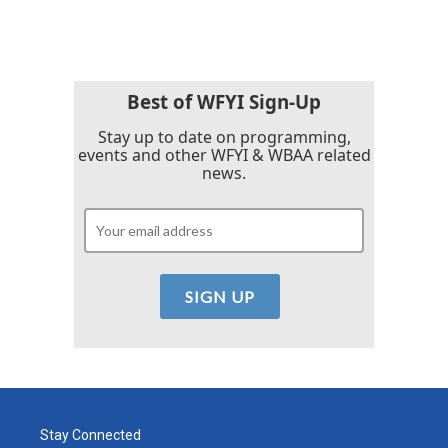
Best of WFYI Sign-Up
Stay up to date on programming,
events and other WFYI & WBAA related
news.
Stay Connected