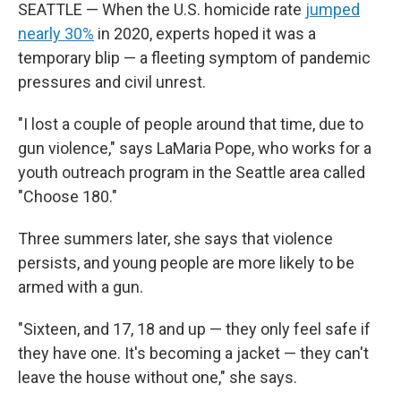
SEATTLE — When the U.S. homicide rate
jumped
nearly 30%
in 2020, experts hoped it was a
temporary blip — a fleeting symptom of pandemic
pressures and civil unrest.
"I lost a couple of people around that time, due to
gun violence," says LaMaria Pope, who works for a
youth outreach program in the Seattle area called
"Choose 180."
Three summers later, she says that violence
persists, and young people are more likely to be
armed with a gun.
"Sixteen, and 17, 18 and up — they only feel safe if
they have one. It's becoming a jacket — they can't
leave the house without one," she says.