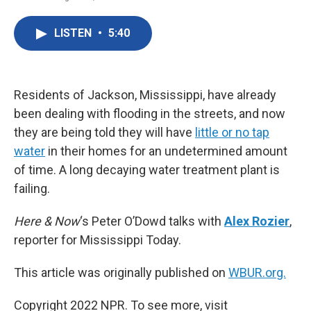
F
T
L
E
a
w
i
m
c
i
n
a
LISTEN
•
5:40
e
t
k
i
b
t
e
l
o
e
d
o
r
I
k
n
Residents of Jackson, Mississippi, have already
been dealing with flooding in the streets, and now
they are being told they will have
little or no tap
water
in their homes for an undetermined amount
of time. A long decaying water treatment plant is
failing.
Here & Now
‘s Peter O’Dowd talks with
Alex Rozier
,
reporter for Mississippi Today.
This article was originally published on
WBUR.org.
Copyright 2022 NPR. To see more, visit