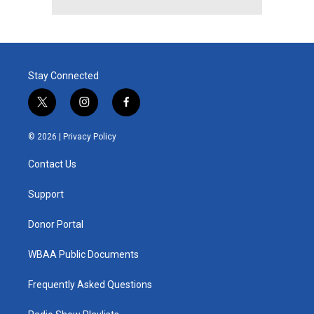
Stay Connected
t
i
f
w
n
a
i
s
c
© 2026 |
Privacy Policy
t
t
e
t
a
b
Contact Us
e
g
o
r
r
o
a
k
Support
m
Donor Portal
WBAA Public Documents
Frequently Asked Questions