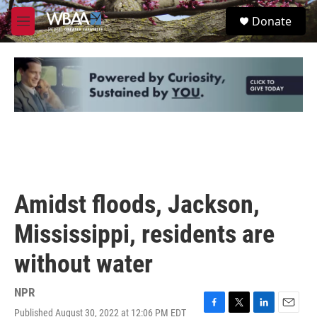
Skip to main content
S
Donate
e
M
a
e
r
n
c
u
h
u
e
r
y
Amidst floods, Jackson,
Mississippi, residents are
without water
NPR
Published August 30, 2022 at 12:06 PM EDT