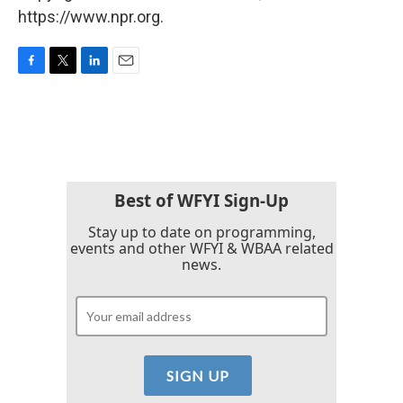
https://www.npr.org.
F
T
L
E
a
w
i
m
c
i
n
a
e
t
k
i
b
t
e
l
o
e
d
o
r
I
k
n
Best of WFYI Sign-Up
Stay up to date on programming,
events and other WFYI & WBAA related
news.