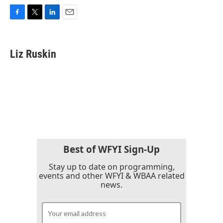
F
T
L
E
a
w
i
m
c
i
n
a
e
t
k
i
Liz Ruskin
b
t
e
l
o
e
d
o
r
I
k
n
Best of WFYI Sign-Up
Stay up to date on programming,
events and other WFYI & WBAA related
news.