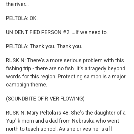
the river...
PELTOLA: OK.
UNIDENTIFIED PERSON #2: ...If we need to.
PELTOLA: Thank you. Thank you.
RUSKIN: There's a more serious problem with this
fishing trip - there are no fish. It's a tragedy beyond
words for this region. Protecting salmon is a major
campaign theme.
(SOUNDBITE OF RIVER FLOWING)
RUSKIN: Mary Peltola is 48. She's the daughter of a
Yup'ik mom and a dad from Nebraska who went
north to teach school. As she drives her skiff