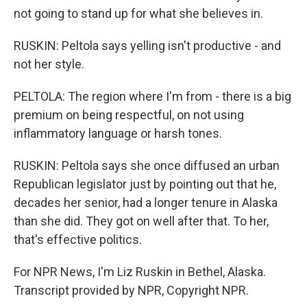
not going to stand up for what she believes in.
RUSKIN: Peltola says yelling isn't productive - and
not her style.
PELTOLA: The region where I'm from - there is a big
premium on being respectful, on not using
inflammatory language or harsh tones.
RUSKIN: Peltola says she once diffused an urban
Republican legislator just by pointing out that he,
decades her senior, had a longer tenure in Alaska
than she did. They got on well after that. To her,
that's effective politics.
For NPR News, I'm Liz Ruskin in Bethel, Alaska.
Transcript provided by NPR, Copyright NPR.