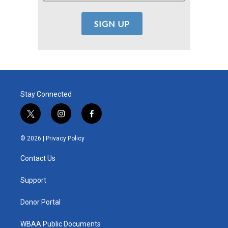
Stay Connected
t
i
f
w
n
a
i
s
c
© 2026 |
Privacy Policy
t
t
e
t
a
b
Contact Us
e
g
o
r
r
o
a
k
Support
m
Donor Portal
WBAA Public Documents