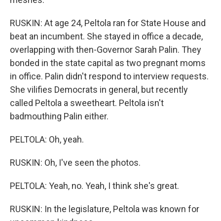
RUSKIN: At age 24, Peltola ran for State House and
beat an incumbent. She stayed in office a decade,
overlapping with then-Governor Sarah Palin. They
bonded in the state capital as two pregnant moms
in office. Palin didn't respond to interview requests.
She vilifies Democrats in general, but recently
called Peltola a sweetheart. Peltola isn't
badmouthing Palin either.
PELTOLA: Oh, yeah.
RUSKIN: Oh, I've seen the photos.
PELTOLA: Yeah, no. Yeah, I think she's great.
RUSKIN: In the legislature, Peltola was known for