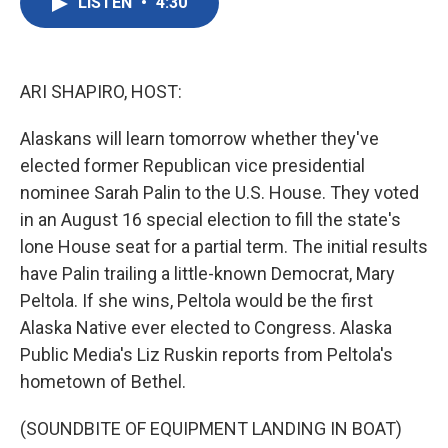
LISTEN
•
4:30
e
t
k
i
b
t
e
l
o
e
d
o
r
I
k
n
ARI SHAPIRO, HOST:
Alaskans will learn tomorrow whether they've
elected former Republican vice presidential
nominee Sarah Palin to the U.S. House. They voted
in an August 16 special election to fill the state's
lone House seat for a partial term. The initial results
have Palin trailing a little-known Democrat, Mary
Peltola. If she wins, Peltola would be the first
Alaska Native ever elected to Congress. Alaska
Public Media's Liz Ruskin reports from Peltola's
hometown of Bethel.
(SOUNDBITE OF EQUIPMENT LANDING IN BOAT)