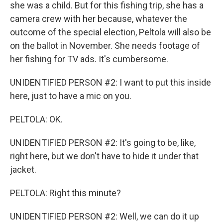
she was a child. But for this fishing trip, she has a
camera crew with her because, whatever the
outcome of the special election, Peltola will also be
on the ballot in November. She needs footage of
her fishing for TV ads. It's cumbersome.
UNIDENTIFIED PERSON #2: I want to put this inside
here, just to have a mic on you.
PELTOLA: OK.
UNIDENTIFIED PERSON #2: It's going to be, like,
right here, but we don't have to hide it under that
jacket.
PELTOLA: Right this minute?
UNIDENTIFIED PERSON #2: Well, we can do it up