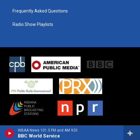
Frequently Asked Questions
Radio Show Playlists
WBAA News 101.3 FM and AM 920
BBC World Service