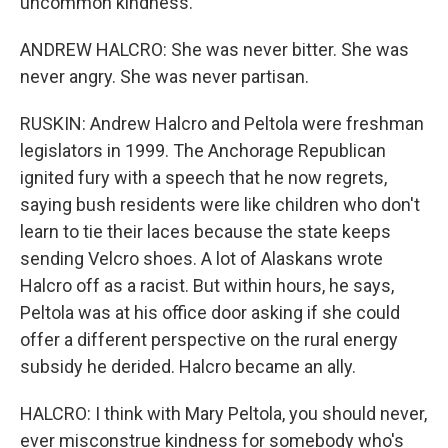
uncommon kindness.
ANDREW HALCRO: She was never bitter. She was
never angry. She was never partisan.
RUSKIN: Andrew Halcro and Peltola were freshman
legislators in 1999. The Anchorage Republican
ignited fury with a speech that he now regrets,
saying bush residents were like children who don't
learn to tie their laces because the state keeps
sending Velcro shoes. A lot of Alaskans wrote
Halcro off as a racist. But within hours, he says,
Peltola was at his office door asking if she could
offer a different perspective on the rural energy
subsidy he derided. Halcro became an ally.
HALCRO: I think with Mary Peltola, you should never,
ever misconstrue kindness for somebody who's