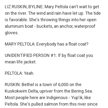
LIZ RUSKIN, BYLINE: Mary Peltola can't wait to get
on the river. The wind and rain have let up. The tide
is favorable. She's throwing things into her open
aluminum boat - buckets, an anchor, waterproof
gloves.
MARY PELTOLA: Everybody has a float coat?
UNIDENTIFIED PERSON #1: If by float coat you
mean life jacket.
PELTOLA: Yeah.
RUSKIN: Bethel is a town of 6,000 on the
Kuskokwim Delta, upriver from the Bering Sea.
Most people here are Indigenous - Yup'ik, like
Peltola. She's pulled salmon from this river since