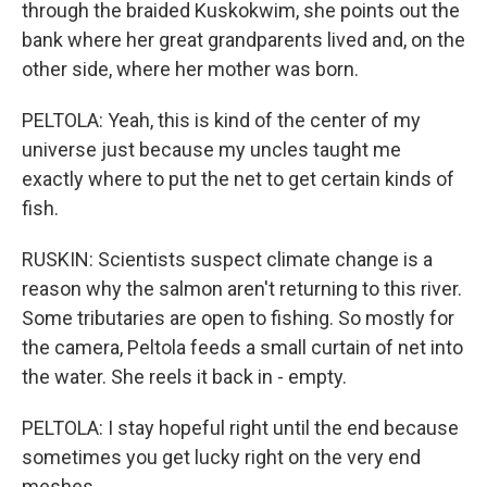
through the braided Kuskokwim, she points out the
bank where her great grandparents lived and, on the
other side, where her mother was born.
PELTOLA: Yeah, this is kind of the center of my
universe just because my uncles taught me
exactly where to put the net to get certain kinds of
fish.
RUSKIN: Scientists suspect climate change is a
reason why the salmon aren't returning to this river.
Some tributaries are open to fishing. So mostly for
the camera, Peltola feeds a small curtain of net into
the water. She reels it back in - empty.
PELTOLA: I stay hopeful right until the end because
sometimes you get lucky right on the very end
meshes.