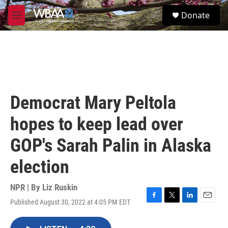
Skip to main content
S
Donate
e
M
a
e
r
n
c
u
h
u
e
r
Democrat Mary Peltola
y
hopes to keep lead over
GOP's Sarah Palin in Alaska
election
NPR | By
Liz Ruskin
Published August 30, 2022 at 4:05 PM EDT
F
T
L
E
a
w
i
m
c
i
n
a