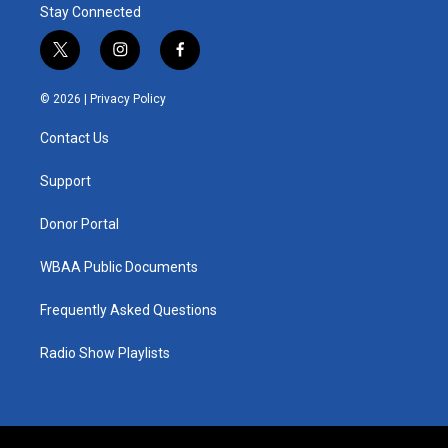
Stay Connected
t
i
f
w
n
a
i
s
c
© 2026 |
Privacy Policy
t
t
e
t
a
b
Contact Us
e
g
o
r
r
o
a
k
Support
m
Donor Portal
WBAA Public Documents
Frequently Asked Questions
Radio Show Playlists