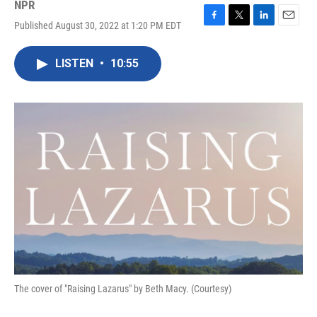
NPR
Published August 30, 2022 at 1:20 PM EDT
F
T
L
E
a
w
i
m
c
i
n
a
LISTEN
•
10:55
e
t
k
i
b
t
e
l
o
e
d
o
r
I
k
n
The cover of "Raising Lazarus" by Beth Macy. (Courtesy)