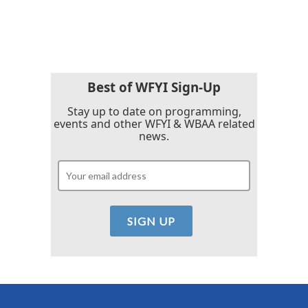
a
w
i
m
c
i
n
a
e
t
k
i
b
t
e
l
o
e
d
o
r
I
k
n
Best of WFYI Sign-Up
Stay up to date on programming,
events and other WFYI & WBAA related
news.