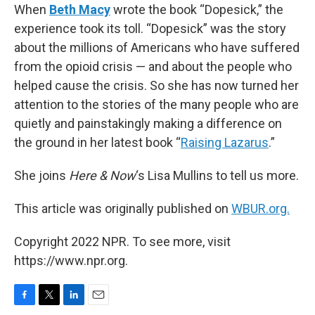
When
Beth Macy
wrote the book “Dopesick,” the
experience took its toll. “Dopesick” was the story
about the millions of Americans who have suffered
from the opioid crisis — and about the people who
helped cause the crisis. So she has now turned her
attention to the stories of the many people who are
quietly and painstakingly making a difference on
the ground in her latest book “
Raising Lazarus
.”
She joins
Here & Now
‘s Lisa Mullins to tell us more.
This article was originally published on
WBUR.org.
Copyright 2022 NPR. To see more, visit
https://www.npr.org.
F
T
L
E