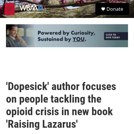
Skip to main content
S
Donate
e
M
a
e
r
n
c
u
h
u
e
r
y
'Dopesick' author focuses
on people tackling the
opioid crisis in new book
'Raising Lazarus'