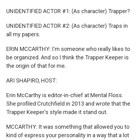
UNIDENTIFIED ACTOR #1: (As character) Trapper?
UNIDENTIFIED ACTOR #2: (As character) Traps in
all my papers.
ERIN MCCARTHY: I'm someone who really likes to
be organized. And so I think the Trapper Keeper is
the origin of that for me.
ARI SHAPIRO, HOST:
Erin McCarthy is editor-in-chief at Mental Floss.
She profiled Crutchfield in 2013 and wrote that the
Trapper Keeper's style made it stand out.
MCCARTHY: It was something that allowed you to
kind of express your personality in a way that a lot