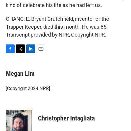
kind of celebrate his life as he had left us.
CHANG: E. Bryant Crutchfield, inventor of the
Trapper Keeper, died this month. He was 85.
Transcript provided by NPR, Copyright NPR.
F
T
L
E
a
w
i
m
c
i
n
a
e
t
k
i
Megan Lim
b
t
e
l
o
e
d
o
r
I
[Copyright 2024 NPR]
k
n
Christopher Intagliata