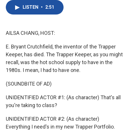
c
i
n
a
e
t
k
i
LISTEN
•
2:51
b
t
e
l
o
e
d
o
r
I
k
n
AILSA CHANG, HOST:
E. Bryant Crutchfield, the inventor of the Trapper
Keeper, has died. The Trapper Keeper, as you might
recall, was the hot school supply to have in the
1980s. I mean, I had to have one.
(SOUNDBITE OF AD)
UNIDENTIFIED ACTOR #1: (As character) That's all
you're taking to class?
UNIDENTIFIED ACTOR #2: (As character)
Everything I need's in my new Trapper Portfolio.