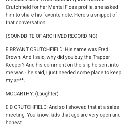
Crutchfield for her Mental Floss profile, she asked
him to share his favorite note. Here's a snippet of
that conversation.
(SOUNDBITE OF ARCHIVED RECORDING)
E BRYANT CRUTCHFIELD: His name was Fred
Brown. And I said, why did you buy the Trapper
Keeper? And his comment on the slip he sent into
me was - he said, I just needed some place to keep
my s***.
MCCARTHY: (Laughter).
E B CRUTCHFIELD: And so I showed that at a sales
meeting. You know, kids that age are very open and
honest.