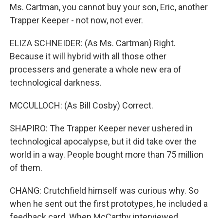
Ms. Cartman, you cannot buy your son, Eric, another
Trapper Keeper - not now, not ever.
ELIZA SCHNEIDER: (As Ms. Cartman) Right.
Because it will hybrid with all those other
processers and generate a whole new era of
technological darkness.
MCCULLOCH: (As Bill Cosby) Correct.
SHAPIRO: The Trapper Keeper never ushered in
technological apocalypse, but it did take over the
world in a way. People bought more than 75 million
of them.
CHANG: Crutchfield himself was curious why. So
when he sent out the first prototypes, he included a
feedback card. When McCarthy interviewed