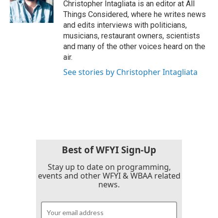
Christopher Intagliata is an editor at All
Things Considered, where he writes news
and edits interviews with politicians,
musicians, restaurant owners, scientists
and many of the other voices heard on the
air.
See stories by Christopher Intagliata
Best of WFYI Sign-Up
Stay up to date on programming,
events and other WFYI & WBAA related
news.