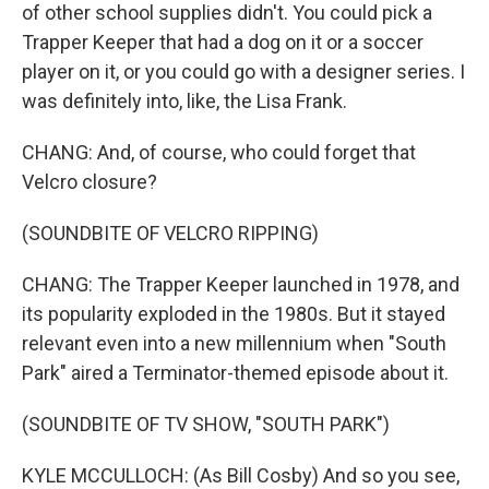
of other school supplies didn't. You could pick a
Trapper Keeper that had a dog on it or a soccer
player on it, or you could go with a designer series. I
was definitely into, like, the Lisa Frank.
CHANG: And, of course, who could forget that
Velcro closure?
(SOUNDBITE OF VELCRO RIPPING)
CHANG: The Trapper Keeper launched in 1978, and
its popularity exploded in the 1980s. But it stayed
relevant even into a new millennium when "South
Park" aired a Terminator-themed episode about it.
(SOUNDBITE OF TV SHOW, "SOUTH PARK")
KYLE MCCULLOCH: (As Bill Cosby) And so you see,