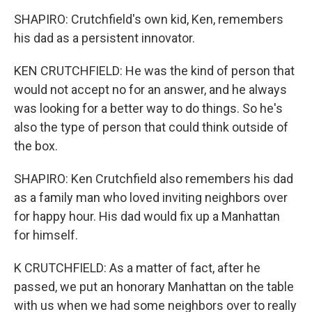
SHAPIRO: Crutchfield's own kid, Ken, remembers
his dad as a persistent innovator.
KEN CRUTCHFIELD: He was the kind of person that
would not accept no for an answer, and he always
was looking for a better way to do things. So he's
also the type of person that could think outside of
the box.
SHAPIRO: Ken Crutchfield also remembers his dad
as a family man who loved inviting neighbors over
for happy hour. His dad would fix up a Manhattan
for himself.
K CRUTCHFIELD: As a matter of fact, after he
passed, we put an honorary Manhattan on the table
with us when we had some neighbors over to really