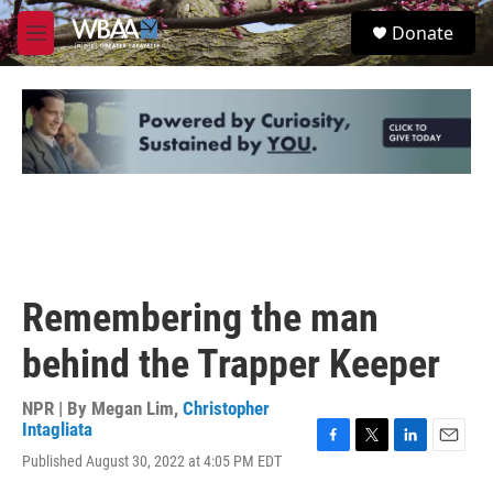
Skip to main content
S
Donate
e
M
a
e
r
n
c
u
h
u
e
r
y
Remembering the man
behind the Trapper Keeper
NPR | By
Megan Lim
,
Christopher
Intagliata
F
T
L
E
Published August 30, 2022 at 4:05 PM EDT
a
w
i
m