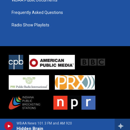
Frequently Asked Questions
Radio Show Playlists
WBAA News 101.3 FM and AM 920
Hidden Brain