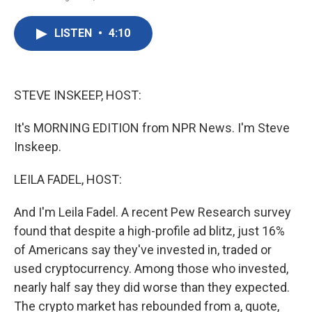
F
T
L
E
a
w
i
m
c
i
n
a
LISTEN
•
4:10
e
t
k
i
b
t
e
l
o
e
d
o
r
I
k
n
STEVE INSKEEP, HOST:
It's MORNING EDITION from NPR News. I'm Steve
Inskeep.
LEILA FADEL, HOST:
And I'm Leila Fadel. A recent Pew Research survey
found that despite a high-profile ad blitz, just 16%
of Americans say they've invested in, traded or
used cryptocurrency. Among those who invested,
nearly half say they did worse than they expected.
The crypto market has rebounded from a, quote,