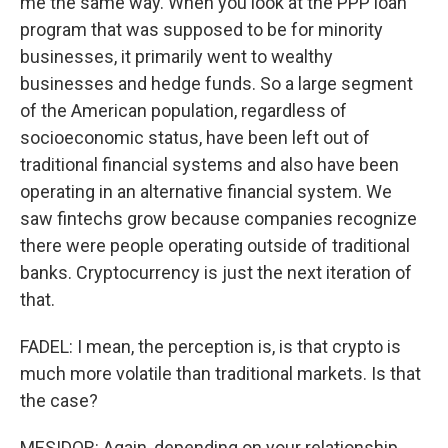
me the same way. When you look at the PPP loan
program that was supposed to be for minority
businesses, it primarily went to wealthy
businesses and hedge funds. So a large segment
of the American population, regardless of
socioeconomic status, have been left out of
traditional financial systems and also have been
operating in an alternative financial system. We
saw fintechs grow because companies recognize
there were people operating outside of traditional
banks. Cryptocurrency is just the next iteration of
that.
FADEL: I mean, the perception is, is that crypto is
much more volatile than traditional markets. Is that
the case?
MESIDOR: Again, depending on your relationship