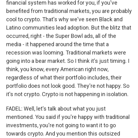
financial system has worked for you, if you've
benefited from traditional markets, you are probably
cool to crypto. That's why we've seen Black and
Latino communities lead adoption. But the blitz that
occurred, right - the Super Bowl ads, all of the
media - it happened around the time that a
recession was looming. Traditional markets were
going into a bear market. So I think it's just timing. I
think, you know, every American right now,
regardless of what their portfolio includes, their
portfolio does not look good. They're not happy. So
it's not crypto. Crypto is not happening in isolation.
FADEL: Well, let's talk about what you just
mentioned. You said if you're happy with traditional
investments, you're not going to want it to go
towards crypto. And you mention this outsized