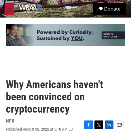
Skip to main content
S
Donate
e
M
a
e
r
n
c
u
h
u
e
r
y
Why Americans haven't
been convinced on
cryptocurrency
NPR
Published August 30, 2022 at 5:10 AM EDT