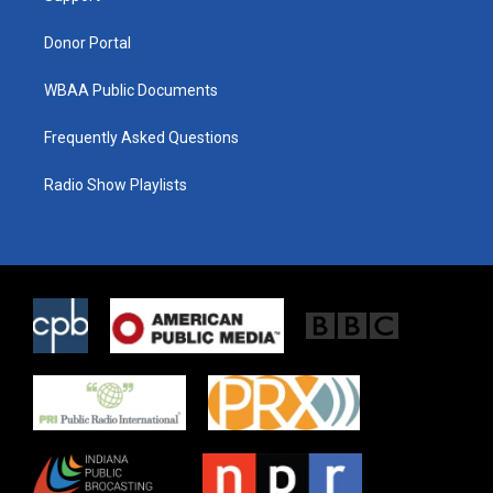
m
Donor Portal
WBAA Public Documents
Frequently Asked Questions
Radio Show Playlists