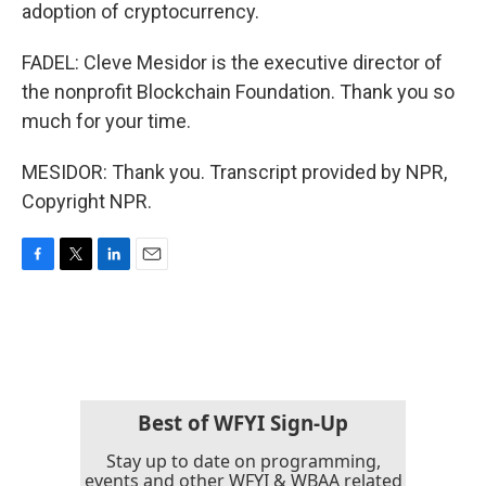
adoption of cryptocurrency.
FADEL: Cleve Mesidor is the executive director of
the nonprofit Blockchain Foundation. Thank you so
much for your time.
MESIDOR: Thank you. Transcript provided by NPR,
Copyright NPR.
F
T
L
E
a
w
i
m
c
i
n
a
e
t
k
i
b
t
e
l
o
e
d
o
r
I
k
n
Best of WFYI Sign-Up
Stay up to date on programming,
events and other WFYI & WBAA related