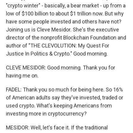
"crypto winter" - basically, a bear market - up from a
low of $100 billion to about $1 trillion now. But why
have some people invested and others have not?
Joining us is Cleve Mesidor. She's the executive
director of the nonprofit Blockchain Foundation and
author of "THE CLEVOLUTION: My Quest For
Justice In Politics & Crypto." Good morning.
CLEVE MESIDOR: Good morning. Thank you for
having me on.
FADEL: Thank you so much for being here. So 16%
of American adults say they've invested, traded or
used crypto. What's keeping Americans from
investing more in cryptocurrency?
MESIDOR: Well, let's face it. If the traditional