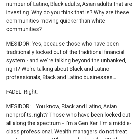
number of Latino, Black adults, Asian adults that are
investing. Why do you think that is? Why are these
communities moving quicker than white
communities?
MESIDOR: Yes, because those who have been
traditionally locked out of the traditional financial
system - and we're talking beyond the unbanked,
right? We're talking about Black and Latino
professionals, Black and Latino businesses...
FADEL: Right.
MESIDOR: ...You know, Black and Latino, Asian
nonprofits, right? Those who have been locked out
all along the spectrum - I'm a Gen Xer. I'm a middle-
class professional. Wealth managers do not treat