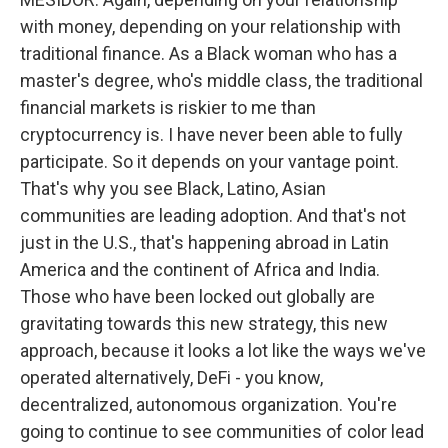
with money, depending on your relationship with
traditional finance. As a Black woman who has a
master's degree, who's middle class, the traditional
financial markets is riskier to me than
cryptocurrency is. I have never been able to fully
participate. So it depends on your vantage point.
That's why you see Black, Latino, Asian
communities are leading adoption. And that's not
just in the U.S., that's happening abroad in Latin
America and the continent of Africa and India.
Those who have been locked out globally are
gravitating towards this new strategy, this new
approach, because it looks a lot like the ways we've
operated alternatively, DeFi - you know,
decentralized, autonomous organization. You're
going to continue to see communities of color lead